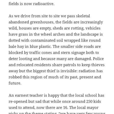
fields is now radioactive.
As we drive from site to site we pass skeletal
abandoned greenhouses, the fields are increasingly
wild, houses are empty, sheds are rotting, vehicles
have grass in the wheel arches and the landscape is
dotted with contaminated soil wrapped like round
bale hay in blue plastic. The smaller side roads are
blocked by traffic cones and stern signage both to
deter looting and because many are damaged. Police
and relocated residents share patrols to keep thieves
away but the biggest thief is invisible: radiation has
robbed this region of much of its past, present and
future.
An earnest teacher is happy that the local school has
re-opened but sad that while once around 250 kids
used to attend, now there are 16. The local mayor
picks up the theme stating, “we have very few young