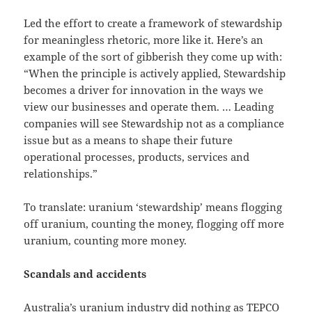
Led the effort to create a framework of stewardship
for meaningless rhetoric, more like it. Here’s an
example of the sort of gibberish they come up with:
“When the principle is actively applied, Stewardship
becomes a driver for innovation in the ways we
view our businesses and operate them. … Leading
companies will see Stewardship not as a compliance
issue but as a means to shape their future
operational processes, products, services and
relationships.”
To translate: uranium ‘stewardship’ means flogging
off uranium, counting the money, flogging off more
uranium, counting more money.
Scandals and accidents
Australia’s uranium industry did nothing as TEPCO