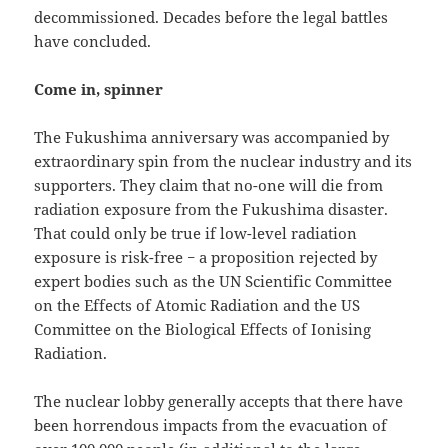
decommissioned. Decades before the legal battles
have concluded.
Come in, spinner
The Fukushima anniversary was accompanied by
extraordinary spin from the nuclear industry and its
supporters. They claim that no-one will die from
radiation exposure from the Fukushima disaster.
That could only be true if low-level radiation
exposure is risk-free − a proposition rejected by
expert bodies such as the UN Scientific Committee
on the Effects of Atomic Radiation and the US
Committee on the Biological Effects of Ionising
Radiation.
The nuclear lobby generally accepts that there have
been horrendous impacts from the evacuation of