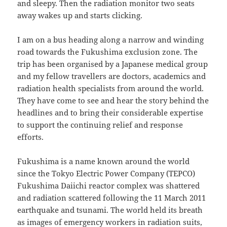
and sleepy. Then the radiation monitor two seats
away wakes up and starts clicking.
I am on a bus heading along a narrow and winding
road towards the Fukushima exclusion zone. The
trip has been organised by a Japanese medical group
and my fellow travellers are doctors, academics and
radiation health specialists from around the world.
They have come to see and hear the story behind the
headlines and to bring their considerable expertise
to support the continuing relief and response
efforts.
Fukushima is a name known around the world
since the Tokyo Electric Power Company (TEPCO)
Fukushima Daiichi reactor complex was shattered
and radiation scattered following the 11 March 2011
earthquake and tsunami. The world held its breath
as images of emergency workers in radiation suits,