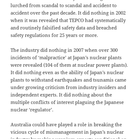
lurched from scandal to scandal and accident to
accident over the past decade. It did nothing in 2002
when it was revealed that TEPCO had systematically
and routinely falsified safety data and breached
safety regulations for 25 years or more.
The industry did nothing in 2007 when over 300
incidents of ‘malpractice’ at Japan’s nuclear plants
were revealed (104 of them at nuclear power plants).
It did nothing even as the ability of Japan’s nuclear
plants to withstand earthquakes and tsunamis came
under growing criticism from industry insiders and
independent experts. It did nothing about the
multiple conflicts of interest plaguing the Japanese
nuclear ‘regulator’.
Australia could have played a role in breaking the
vicious cycle of mismanagement in Japan’s nuclear