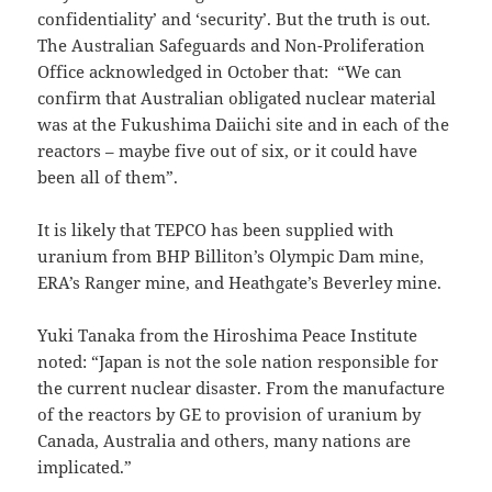
confidentiality’ and ‘security’. But the truth is out.
The Australian Safeguards and Non-Proliferation
Office acknowledged in October that: “We can
confirm that Australian obligated nuclear material
was at the Fukushima Daiichi site and in each of the
reactors – maybe five out of six, or it could have
been all of them”.
It is likely that TEPCO has been supplied with
uranium from BHP Billiton’s Olympic Dam mine,
ERA’s Ranger mine, and Heathgate’s Beverley mine.
Yuki Tanaka from the Hiroshima Peace Institute
noted: “Japan is not the sole nation responsible for
the current nuclear disaster. From the manufacture
of the reactors by GE to provision of uranium by
Canada, Australia and others, many nations are
implicated.”