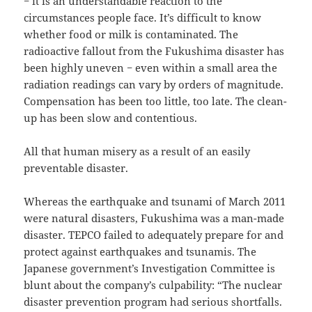
− it is an understandable reaction to the
circumstances people face. It’s difficult to know
whether food or milk is contaminated. The
radioactive fallout from the Fukushima disaster has
been highly uneven − even within a small area the
radiation readings can vary by orders of magnitude.
Compensation has been too little, too late. The clean-
up has been slow and contentious.
All that human misery as a result of an easily
preventable disaster.
Whereas the earthquake and tsunami of March 2011
were natural disasters, Fukushima was a man-made
disaster. TEPCO failed to adequately prepare for and
protect against earthquakes and tsunamis. The
Japanese government’s Investigation Committee is
blunt about the company’s culpability: “The nuclear
disaster prevention program had serious shortfalls.