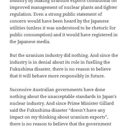
industry by making uranium exports conditional on
improved management of nuclear plants and tighter
regulation. Even a strong public statement of
concern would have been heard by the Japanese
utilities (unless it was understood to be rhetoric for
public consumption) and it would have registered in
the Japanese media.
But the uranium industry did nothing. And since the
industry is in denial about its role in fuelling the
Fukushima disaster, there is no reason to believe
that it will behave more responsibly in future.
Successive Australian governments have done
nothing about the unacceptable standards in Japan’s
nuclear industry. And since Prime Minister Gillard
said the Fukushima disaster “doesn’t have any
impact on my thinking about uranium exports”,
there is no reason to believe that the government