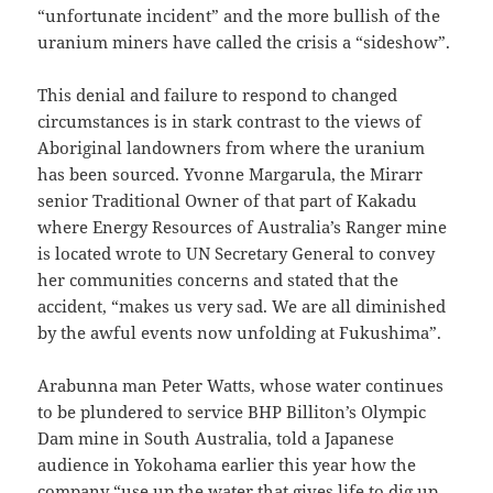
“unfortunate incident” and the more bullish of the
uranium miners have called the crisis a “sideshow”.
This denial and failure to respond to changed
circumstances is in stark contrast to the views of
Aboriginal landowners from where the uranium
has been sourced. Yvonne Margarula, the Mirarr
senior Traditional Owner of that part of Kakadu
where Energy Resources of Australia’s Ranger mine
is located wrote to UN Secretary General to convey
her communities concerns and stated that the
accident, “makes us very sad. We are all diminished
by the awful events now unfolding at Fukushima”.
Arabunna man Peter Watts, whose water continues
to be plundered to service BHP Billiton’s Olympic
Dam mine in South Australia, told a Japanese
audience in Yokohama earlier this year how the
company “use up the water that gives life to dig up