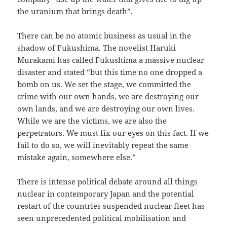
the uranium that brings death”.
There can be no atomic business as usual in the
shadow of Fukushima. The novelist Haruki
Murakami has called Fukushima a massive nuclear
disaster and stated “but this time no one dropped a
bomb on us. We set the stage, we committed the
crime with our own hands, we are destroying our
own lands, and we are destroying our own lives.
While we are the victims, we are also the
perpetrators. We must fix our eyes on this fact. If we
fail to do so, we will inevitably repeat the same
mistake again, somewhere else.”
There is intense political debate around all things
nuclear in contemporary Japan and the potential
restart of the countries suspended nuclear fleet has
seen unprecedented political mobilisation and