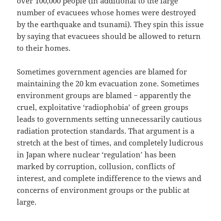
over 100,000 people (in additional to the large
number of evacuees whose homes were destroyed
by the earthquake and tsunami). They spin this issue
by saying that evacuees should be allowed to return
to their homes.
Sometimes government agencies are blamed for
maintaining the 20 km evacuation zone. Sometimes
environment groups are blamed − apparently the
cruel, exploitative ‘radiophobia’ of green groups
leads to governments setting unnecessarily cautious
radiation protection standards. That argument is a
stretch at the best of times, and completely ludicrous
in Japan where nuclear ‘regulation’ has been
marked by corruption, collusion, conflicts of
interest, and complete indifference to the views and
concerns of environment groups or the public at
large.