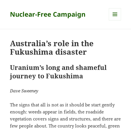
Nuclear-Free Campaign
MENU
AND
WIDGETS
Australia’s role in the
Fukushima disaster
Uranium’s long and shameful
journey to Fukushima
Dave Sweeney
The signs that all is not as it should be start gently
enough: weeds appear in fields, the roadside
vegetation covers signs and structures, and there are
few people about. The country looks peaceful, green