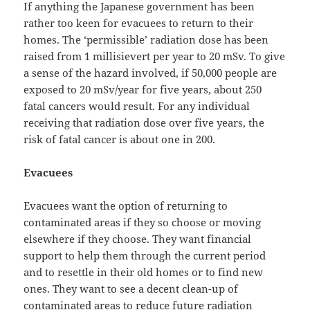
If anything the Japanese government has been
rather too keen for evacuees to return to their
homes. The ‘permissible’ radiation dose has been
raised from 1 millisievert per year to 20 mSv. To give
a sense of the hazard involved, if 50,000 people are
exposed to 20 mSv/year for five years, about 250
fatal cancers would result. For any individual
receiving that radiation dose over five years, the
risk of fatal cancer is about one in 200.
Evacuees
Evacuees want the option of returning to
contaminated areas if they so choose or moving
elsewhere if they choose. They want financial
support to help them through the current period
and to resettle in their old homes or to find new
ones. They want to see a decent clean-up of
contaminated areas to reduce future radiation