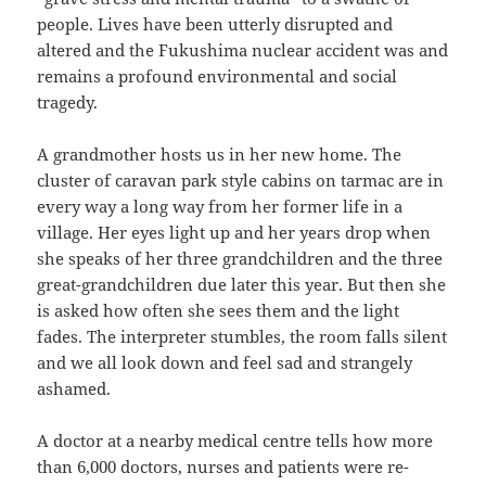
people. Lives have been utterly disrupted and
altered and the Fukushima nuclear accident was and
remains a profound environmental and social
tragedy.
A grandmother hosts us in her new home. The
cluster of caravan park style cabins on tarmac are in
every way a long way from her former life in a
village. Her eyes light up and her years drop when
she speaks of her three grandchildren and the three
great-grandchildren due later this year. But then she
is asked how often she sees them and the light
fades. The interpreter stumbles, the room falls silent
and we all look down and feel sad and strangely
ashamed.
A doctor at a nearby medical centre tells how more
than 6,000 doctors, nurses and patients were re-