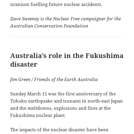
uranium fuelling future nuclear accidents.
Dave Sweeney is the Nuclear Free campaigner for the
Australian Conservation Foundation
Australia’s role in the Fukushima
disaster
Jim Green / Friends of the Earth Australia
Sunday March 11 was the first anniversary of the
Tohoku earthquake and tsunami in north-east Japan
and the meltdowns, explosions and fires at the
Fukushima nuclear plant.
The impacts of the nuclear disaster have been