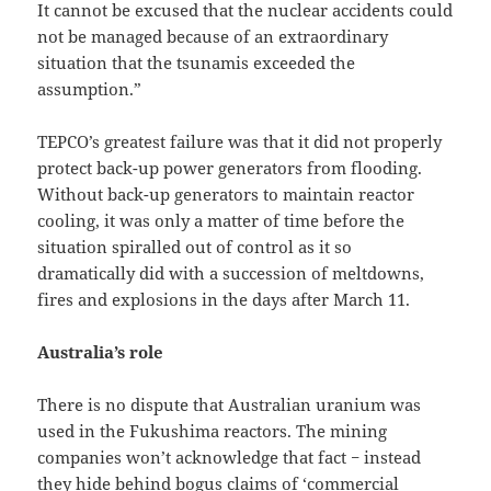
It cannot be excused that the nuclear accidents could
not be managed because of an extraordinary
situation that the tsunamis exceeded the
assumption.”
TEPCO’s greatest failure was that it did not properly
protect back-up power generators from flooding.
Without back-up generators to maintain reactor
cooling, it was only a matter of time before the
situation spiralled out of control as it so
dramatically did with a succession of meltdowns,
fires and explosions in the days after March 11.
Australia’s role
There is no dispute that Australian uranium was
used in the Fukushima reactors. The mining
companies won’t acknowledge that fact − instead
they hide behind bogus claims of ‘commercial