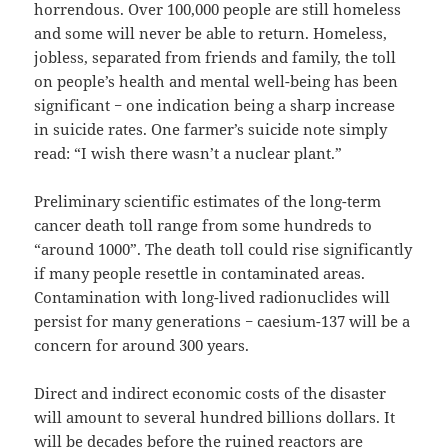
horrendous. Over 100,000 people are still homeless
and some will never be able to return. Homeless,
jobless, separated from friends and family, the toll
on people’s health and mental well-being has been
significant − one indication being a sharp increase
in suicide rates. One farmer’s suicide note simply
read: “I wish there wasn’t a nuclear plant.”
Preliminary scientific estimates of the long-term
cancer death toll range from some hundreds to
“around 1000”. The death toll could rise significantly
if many people resettle in contaminated areas.
Contamination with long-lived radionuclides will
persist for many generations − caesium-137 will be a
concern for around 300 years.
Direct and indirect economic costs of the disaster
will amount to several hundred billions dollars. It
will be decades before the ruined reactors are