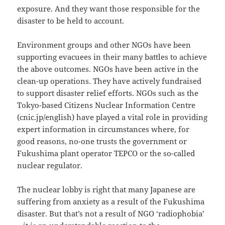
exposure. And they want those responsible for the
disaster to be held to account.
Environment groups and other NGOs have been
supporting evacuees in their many battles to achieve
the above outcomes. NGOs have been active in the
clean-up operations. They have actively fundraised
to support disaster relief efforts. NGOs such as the
Tokyo-based Citizens Nuclear Information Centre
(cnic.jp/english) have played a vital role in providing
expert information in circumstances where, for
good reasons, no-one trusts the government or
Fukushima plant operator TEPCO or the so-called
nuclear regulator.
The nuclear lobby is right that many Japanese are
suffering from anxiety as a result of the Fukushima
disaster. But that’s not a result of NGO ‘radiophobia’