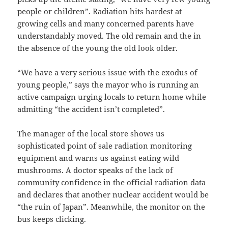
people or children”. Radiation hits hardest at
growing cells and many concerned parents have
understandably moved. The old remain and the in
the absence of the young the old look older.
“We have a very serious issue with the exodus of
young people,” says the mayor who is running an
active campaign urging locals to return home while
admitting “the accident isn’t completed”.
The manager of the local store shows us
sophisticated point of sale radiation monitoring
equipment and warns us against eating wild
mushrooms. A doctor speaks of the lack of
community confidence in the official radiation data
and declares that another nuclear accident would be
“the ruin of Japan”. Meanwhile, the monitor on the
bus keeps clicking.