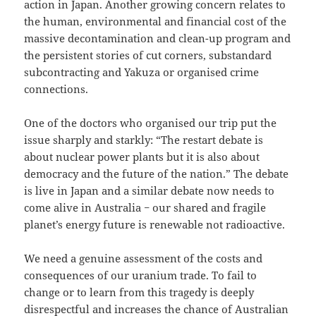
action in Japan. Another growing concern relates to
the human, environmental and financial cost of the
massive decontamination and clean-up program and
the persistent stories of cut corners, substandard
subcontracting and Yakuza or organised crime
connections.
One of the doctors who organised our trip put the
issue sharply and starkly: “The restart debate is
about nuclear power plants but it is also about
democracy and the future of the nation.” The debate
is live in Japan and a similar debate now needs to
come alive in Australia − our shared and fragile
planet’s energy future is renewable not radioactive.
We need a genuine assessment of the costs and
consequences of our uranium trade. To fail to
change or to learn from this tragedy is deeply
disrespectful and increases the chance of Australian