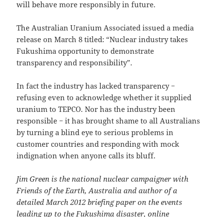
will behave more responsibly in future.
The Australian Uranium Associated issued a media
release on March 8 titled: “Nuclear industry takes
Fukushima opportunity to demonstrate
transparency and responsibility”.
In fact the industry has lacked transparency −
refusing even to acknowledge whether it supplied
uranium to TEPCO. Nor has the industry been
responsible − it has brought shame to all Australians
by turning a blind eye to serious problems in
customer countries and responding with mock
indignation when anyone calls its bluff.
Jim Green is the national nuclear campaigner with
Friends of the Earth, Australia and author of a
detailed March 2012 briefing paper on the events
leading up to the Fukushima disaster, online