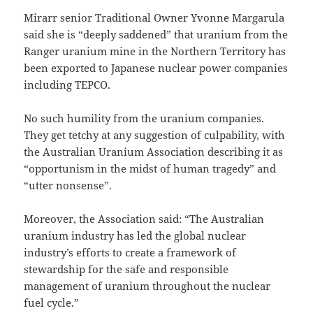
Mirarr senior Traditional Owner Yvonne Margarula
said she is “deeply saddened” that uranium from the
Ranger uranium mine in the Northern Territory has
been exported to Japanese nuclear power companies
including TEPCO.
No such humility from the uranium companies.
They get tetchy at any suggestion of culpability, with
the Australian Uranium Association describing it as
“opportunism in the midst of human tragedy” and
“utter nonsense”.
Moreover, the Association said: “The Australian
uranium industry has led the global nuclear
industry’s efforts to create a framework of
stewardship for the safe and responsible
management of uranium throughout the nuclear
fuel cycle.”