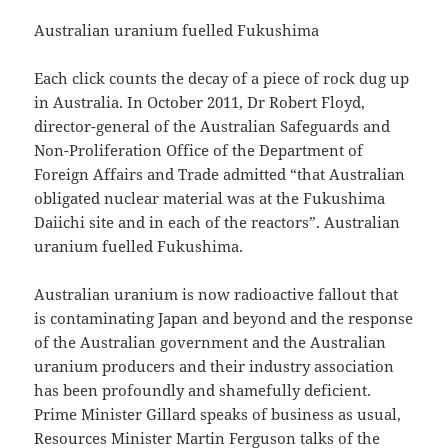
Australian uranium fuelled Fukushima
Each click counts the decay of a piece of rock dug up
in Australia. In October 2011, Dr Robert Floyd,
director-general of the Australian Safeguards and
Non-Proliferation Office of the Department of
Foreign Affairs and Trade admitted “that Australian
obligated nuclear material was at the Fukushima
Daiichi site and in each of the reactors”. Australian
uranium fuelled Fukushima.
Australian uranium is now radioactive fallout that
is contaminating Japan and beyond and the response
of the Australian government and the Australian
uranium producers and their industry association
has been profoundly and shamefully deficient.
Prime Minister Gillard speaks of business as usual,
Resources Minister Martin Ferguson talks of the