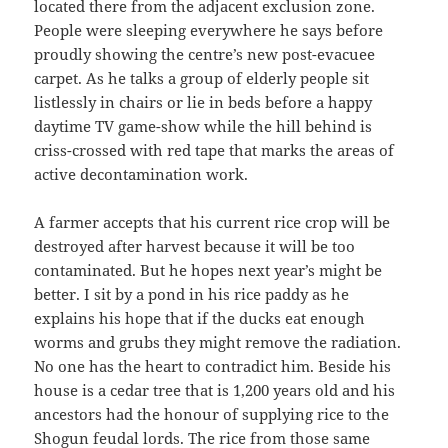
located there from the adjacent exclusion zone.
People were sleeping everywhere he says before
proudly showing the centre’s new post-evacuee
carpet. As he talks a group of elderly people sit
listlessly in chairs or lie in beds before a happy
daytime TV game-show while the hill behind is
criss-crossed with red tape that marks the areas of
active decontamination work.
A farmer accepts that his current rice crop will be
destroyed after harvest because it will be too
contaminated. But he hopes next year’s might be
better. I sit by a pond in his rice paddy as he
explains his hope that if the ducks eat enough
worms and grubs they might remove the radiation.
No one has the heart to contradict him. Beside his
house is a cedar tree that is 1,200 years old and his
ancestors had the honour of supplying rice to the
Shogun feudal lords. The rice from those same