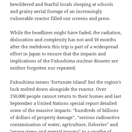
bewildered and fearful locals sleeping at schools
and grainy aerial footage of an increasingly
vulnerable reactor filled our screens and press.
While the headlines might have faded, the radiation,
dislocation and complexity has not and 18 months
after the meltdown this trip is part of a widespread
effort in Japan to ensure that the impacts and
implications of the Fukushima nuclear disaster are
neither forgotten nor repeated.
Fukushima means ‘fortunate island’ but the region’s
luck melted down alongside the reactor. Over
150,000 people cannot return to their homes and last
September a United Nations special report detailed
some of the massive impacts: “hundreds of billions
of dollars of property damage”, “serious radioactive
contamination of water, agriculture, fisheries” and
“grave stress and mental trauma” to a swathe of