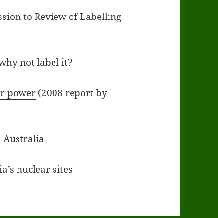
sion to Review of Labelling
 why not label it?
ar power
(2008 report by
 Australia
a’s nuclear sites