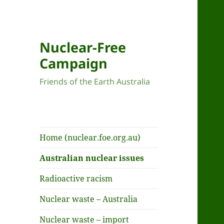
Nuclear-Free
Campaign
Friends of the Earth Australia
Home (nuclear.foe.org.au)
Australian nuclear issues
Radioactive racism
Nuclear waste – Australia
Nuclear waste – import