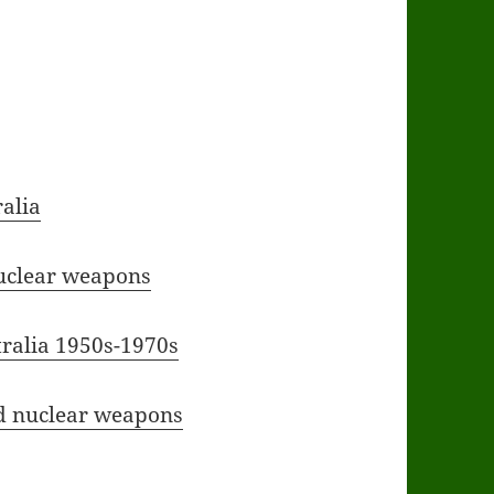
ralia
nuclear weapons
tralia 1950s-1970s
nd nuclear weapons