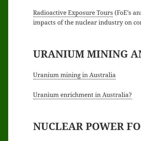
Radioactive Exposure Tours
(FoE’s an
impacts of the nuclear industry on c
URANIUM MINING A
Uranium mining in Australia
Uranium enrichment in Australia?
NUCLEAR POWER FO