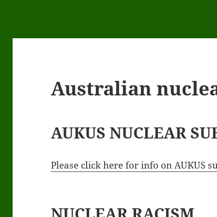
Australian nuclea
AUKUS NUCLEAR SU
Please click here for info on AUKUS 
NUCLEAR RACISM