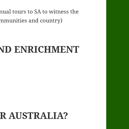
nual tours to SA to witness the
ommunities and country)
ND ENRICHMENT
R AUSTRALIA?