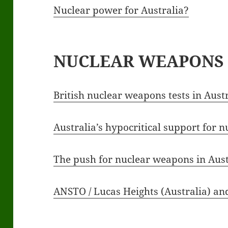
Nuclear power for Australia?
NUCLEAR WEAPONS
British nuclear weapons tests in Aust
Australia’s hypocritical support for 
The push for nuclear weapons in Aus
ANSTO / Lucas Heights (Australia) a