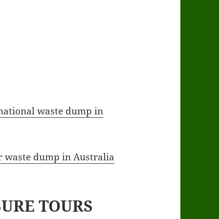
 national waste dump in
ar waste dump in Australia
SURE TOURS