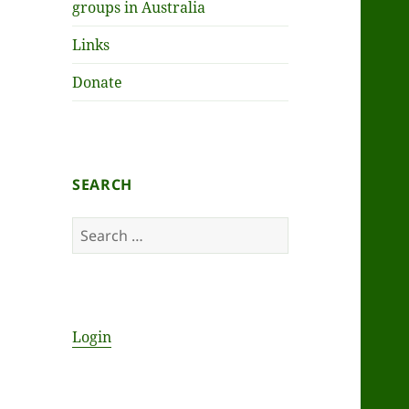
groups in Australia
Links
Donate
SEARCH
Search
for:
Login