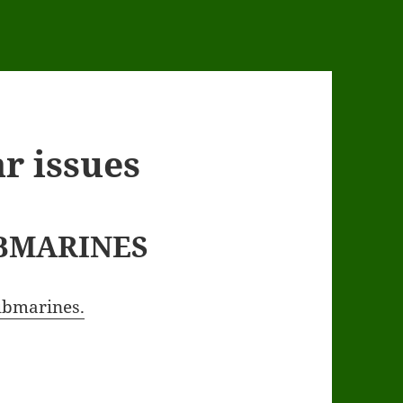
r issues
BMARINES
submarines.