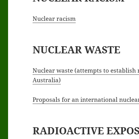
Nuclear racism
NUCLEAR WASTE
Nuclear waste (attempts to establish
Australia)
Proposals for an international nucle
RADIOACTIVE EXPO