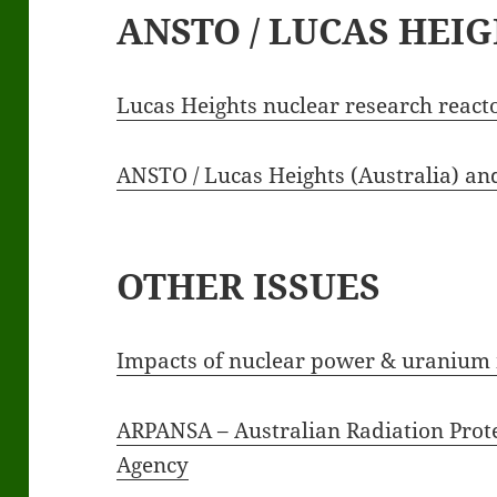
ANSTO / LUCAS HEI
Lucas Heights nuclear research react
ANSTO / Lucas Heights (Australia) a
OTHER ISSUES
Impacts of nuclear power & uranium 
ARPANSA – Australian Radiation Prote
Agency