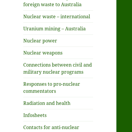
foreign waste to Australia
Nuclear waste – international
Uranium mining – Australia
Nuclear power
Nuclear weapons
Connections between civil and
military nuclear programs
Responses to pro-nuclear
commentators
Radiation and health
Infosheets
Contacts for anti-nuclear