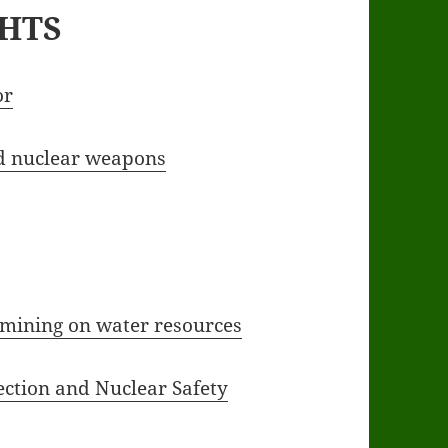
GHTS
or
nd nuclear weapons
mining on water resources
ction and Nuclear Safety