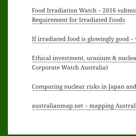
Food Irradiation Watch – 2016 submis
Requirement for Irradiated Foods
If irradiated food is glowingly good –
Ethical investment, uranium & nucle
Corporate Watch Australia)
Comparing nuclear risks in Japan and
australianmap.net – mapping Australi