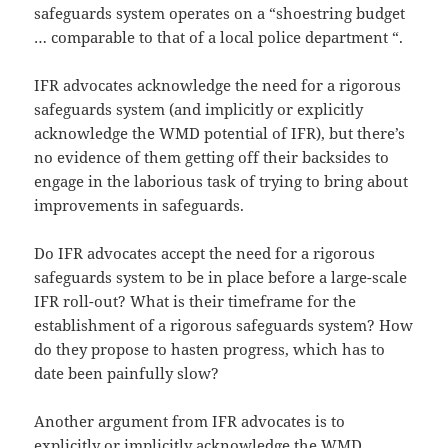
safeguards system operates on a “shoestring budget
… comparable to that of a local police department “.
IFR advocates acknowledge the need for a rigorous
safeguards system (and implicitly or explicitly
acknowledge the WMD potential of IFR), but there’s
no evidence of them getting off their backsides to
engage in the laborious task of trying to bring about
improvements in safeguards.
Do IFR advocates accept the need for a rigorous
safeguards system to be in place before a large-scale
IFR roll-out? What is their timeframe for the
establishment of a rigorous safeguards system? How
do they propose to hasten progress, which has to
date been painfully slow?
Another argument from IFR advocates is to
explicitly or implicitly acknowledge the WMD