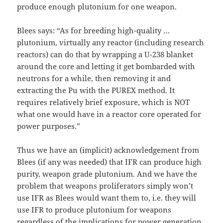
produce enough plutonium for one weapon.
Blees says: “As for breeding high-quality …
plutonium, virtually any reactor (including research
reactors) can do that by wrapping a U-238 blanket
around the core and letting it get bombarded with
neutrons for a while, then removing it and
extracting the Pu with the PUREX method. It
requires relatively brief exposure, which is NOT
what one would have in a reactor core operated for
power purposes.”
Thus we have an (implicit) acknowledgement from
Blees (if any was needed) that IFR can produce high
purity, weapon grade plutonium. And we have the
problem that weapons proliferators simply won’t
use IFR as Blees would want them to, i.e. they will
use IFR to produce plutonium for weapons
regardless of the implications for power generation.