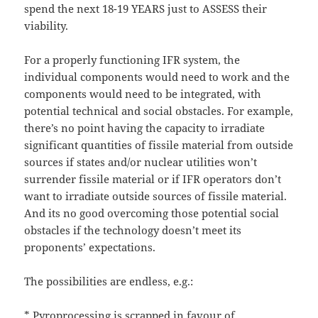
spend the next 18-19 YEARS just to ASSESS their
viability.
For a properly functioning IFR system, the
individual components would need to work and the
components would need to be integrated, with
potential technical and social obstacles. For example,
there’s no point having the capacity to irradiate
significant quantities of fissile material from outside
sources if states and/or nuclear utilities won’t
surrender fissile material or if IFR operators don’t
want to irradiate outside sources of fissile material.
And its no good overcoming those potential social
obstacles if the technology doesn’t meet its
proponents’ expectations.
The possibilities are endless, e.g.:
* Pyroprocessing is scrapped in favour of