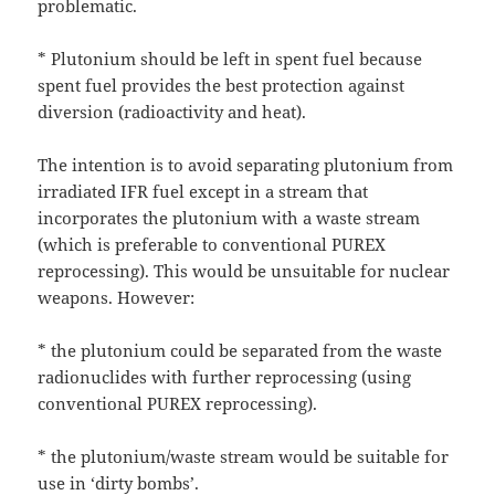
problematic.
* Plutonium should be left in spent fuel because
spent fuel provides the best protection against
diversion (radioactivity and heat).
The intention is to avoid separating plutonium from
irradiated IFR fuel except in a stream that
incorporates the plutonium with a waste stream
(which is preferable to conventional PUREX
reprocessing). This would be unsuitable for nuclear
weapons. However:
* the plutonium could be separated from the waste
radionuclides with further reprocessing (using
conventional PUREX reprocessing).
* the plutonium/waste stream would be suitable for
use in ‘dirty bombs’.