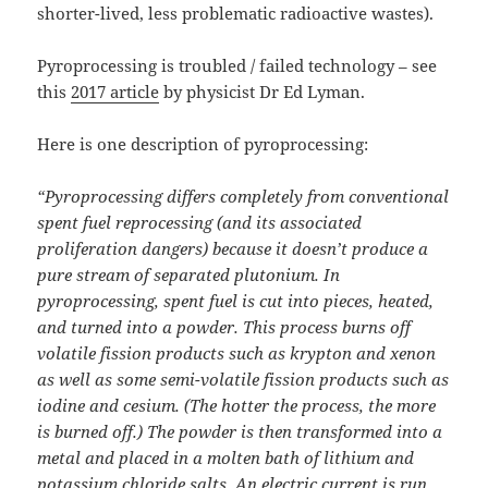
shorter-lived, less problematic radioactive wastes).
Pyroprocessing is troubled / failed technology – see
this
2017 article
by physicist Dr Ed Lyman.
Here is one description of pyroprocessing:
“Pyroprocessing differs completely from conventional
spent fuel reprocessing (and its associated
proliferation dangers) because it doesn’t produce a
pure stream of separated plutonium. In
pyroprocessing, spent fuel is cut into pieces, heated,
and turned into a powder. This process burns off
volatile fission products such as krypton and xenon
as well as some semi-volatile fission products such as
iodine and cesium. (The hotter the process, the more
is burned off.) The powder is then transformed into a
metal and placed in a molten bath of lithium and
potassium chloride salts. An electric current is run