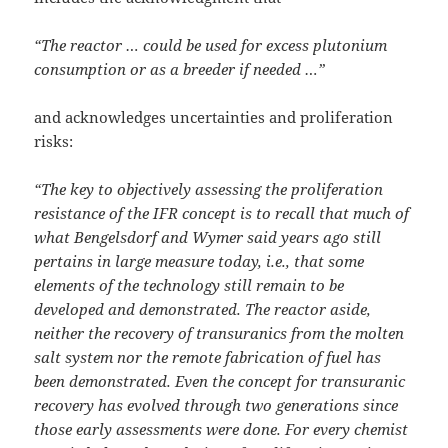
“The reactor … could be used for excess plutonium
consumption or as a breeder if needed …”
and acknowledges uncertainties and proliferation
risks:
“The key to objectively assessing the proliferation
resistance of the IFR concept is to recall that much of
what Bengelsdorf and Wymer said years ago still
pertains in large measure today, i.e., that some
elements of the technology still remain to be
developed and demonstrated. The reactor aside,
neither the recovery of transuranics from the molten
salt system nor the remote fabrication of fuel has
been demonstrated. Even the concept for transuranic
recovery has evolved through two generations since
those early assessments were done. For every chemist