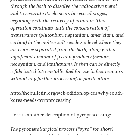
through the bath to dissolve the radioactive metal
and to separate its elements in several stages,
beginning with the recovery of uranium. This
operation continues until the concentration of
transuranics (plutonium, neptunium, americium, and
curium) in the molten salt reaches a level where they
also can be separated from the bath, along with a
significant amount of fission products (cerium,
neodymium, and lanthanum). It then can be directly
refabricated into metallic fuel for use in fast reactors
without any further processing or purification.”
http://thebulletin.org/web-edition/op-eds/why-south-
korea-needs-pyroprocessing
Here is another description of pyroprocessing:
The pyrometallurgical process (“pyro” for short)