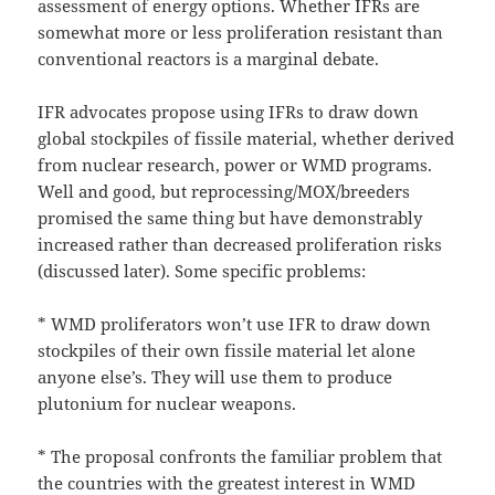
assessment of energy options. Whether IFRs are
somewhat more or less proliferation resistant than
conventional reactors is a marginal debate.
IFR advocates propose using IFRs to draw down
global stockpiles of fissile material, whether derived
from nuclear research, power or WMD programs.
Well and good, but reprocessing/MOX/breeders
promised the same thing but have demonstrably
increased rather than decreased proliferation risks
(discussed later). Some specific problems:
* WMD proliferators won’t use IFR to draw down
stockpiles of their own fissile material let alone
anyone else’s. They will use them to produce
plutonium for nuclear weapons.
* The proposal confronts the familiar problem that
the countries with the greatest interest in WMD