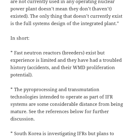
are not currently used in any operating nuclear
power plant doesn’t mean they don’t (haven’t)
existed). The only thing that doesn’t currently exist
is the full systems design of the integrated plant.”
In short:
* Fast neutron reactors (breeders) exist but
experience is limited and they have had a troubled
history (accidents, and their WMD proliferation
potential).
* The pyroprocessing and transmutation
technologies intended to operate as part of IFR
systems are some considerable distance from being
mature. See the references below for further
discussion.
* South Korea is investigating IFRs but plans to