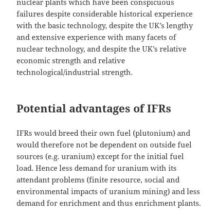
nuclear plants which have been conspicuous
failures despite considerable historical experience
with the basic technology, despite the UK’s lengthy
and extensive experience with many facets of
nuclear technology, and despite the UK’s relative
economic strength and relative
technological/industrial strength.
Potential advantages of IFRs
IFRs would breed their own fuel (plutonium) and
would therefore not be dependent on outside fuel
sources (e.g. uranium) except for the initial fuel
load. Hence less demand for uranium with its
attendant problems (finite resource, social and
environmental impacts of uranium mining) and less
demand for enrichment and thus enrichment plants.