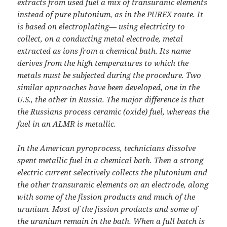
extracts from used fuel a mix of transuranic elements
instead of pure plutonium, as in the PUREX route. It
is based on electroplating— using electricity to
collect, on a conducting metal electrode, metal
extracted as ions from a chemical bath. Its name
derives from the high temperatures to which the
metals must be subjected during the procedure. Two
similar approaches have been developed, one in the
U.S., the other in Russia. The major difference is that
the Russians process ceramic (oxide) fuel, whereas the
fuel in an ALMR is metallic.
In the American pyroprocess, technicians dissolve
spent metallic fuel in a chemical bath. Then a strong
electric current selectively collects the plutonium and
the other transuranic elements on an electrode, along
with some of the fission products and much of the
uranium. Most of the fission products and some of
the uranium remain in the bath. When a full batch is