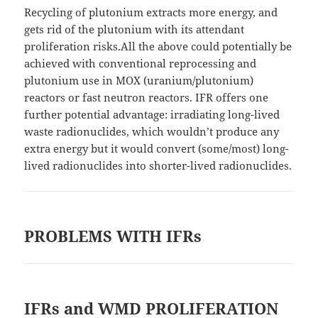
Recycling of plutonium extracts more energy, and
gets rid of the plutonium with its attendant
proliferation risks.All the above could potentially be
achieved with conventional reprocessing and
plutonium use in MOX (uranium/plutonium)
reactors or fast neutron reactors. IFR offers one
further potential advantage: irradiating long-lived
waste radionuclides, which wouldn’t produce any
extra energy but it would convert (some/most) long-
lived radionuclides into shorter-lived radionuclides.
PROBLEMS WITH IFRs
IFRs and WMD PROLIFERATION