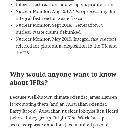
Integral fast reactors and weapons proliferation
Nuclear Monitor, Aug 2017,
‘Pyroprocessing: the
integral fast reactor waste fiasco’
Nuclear Monitor, Sept 2018,
‘Generation IV
nuclear waste claims debunked’
Nuclear Monitor, May 2019,
Integral fast reactors
rejected for plutonium disposition in the UK and
the US
Why would anyone want to know
about IFRs?
Because well-known climate scientist James Hansen
is promoting them (and an Australian scientist,
Barry Brook). Australian nuclear lobbyist Ben Heard
(whose lobby group ‘Bright New World’ accepts
secret corporate donations) led a united push to