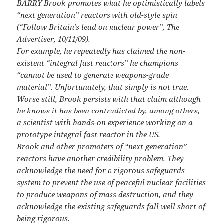
BARRY Brook promotes what he optimistically labels
“next generation” reactors with old-style spin
(“Follow Britain’s lead on nuclear power”, The
Advertiser, 10/11/09).
For example, he repeatedly has claimed the non-
existent “integral fast reactors” he champions
“cannot be used to generate weapons-grade
material”. Unfortunately, that simply is not true.
Worse still, Brook persists with that claim although
he knows it has been contradicted by, among others,
a scientist with hands-on experience working on a
prototype integral fast reactor in the US.
Brook and other promoters of “next generation”
reactors have another credibility problem. They
acknowledge the need for a rigorous safeguards
system to prevent the use of peaceful nuclear facilities
to produce weapons of mass destruction, and they
acknowledge the existing safeguards fall well short of
being rigorous.