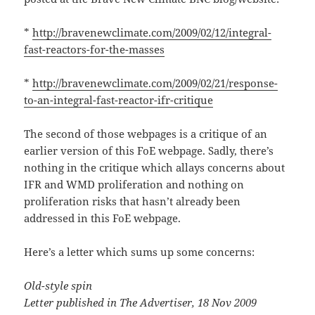
*
http://bravenewclimate.com/2009/02/12/integral-
fast-reactors-for-the-masses
*
http://bravenewclimate.com/2009/02/21/response-
to-an-integral-fast-reactor-ifr-critique
The second of those webpages is a critique of an
earlier version of this FoE webpage. Sadly, there’s
nothing in the critique which allays concerns about
IFR and WMD proliferation and nothing on
proliferation risks that hasn’t already been
addressed in this FoE webpage.
Here’s a letter which sums up some concerns:
Old-style spin
Letter published in The Advertiser, 18 Nov 2009