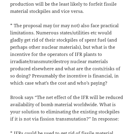
production will be the least likely to forfeit fissile
material stockpiles and vice versa.
* The proposal may (or may not) also face practical
limitations. Numerous states/utilities etc would
gladly get rid of their stockpiles of spent fuel (and
perhaps other nuclear materials), but what is the
incentive for the operators of IFR plants to
irradiate/transmute/destroy nuclear materials
produced elsewhere and what are the costs/risks of
so doing? Presumably the incentive is financial, in
which case what’s the cost and who’s paying?
Brook says “The net effect of the IFR will be reduced
availability of bomb material worldwide. What is
your solution to eliminating the existing stockpiles
if it is not via fission transmutation?” In response:
* IFRs could be used to get rid of fissile material