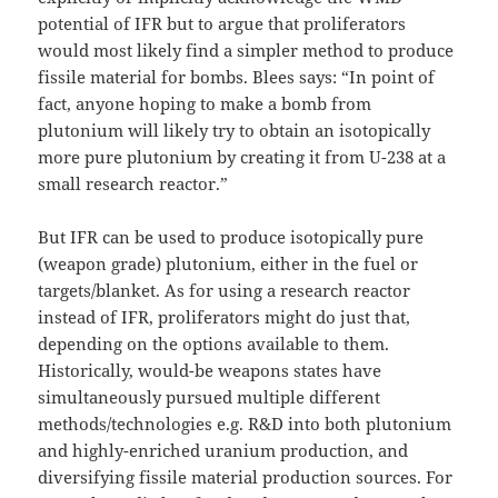
potential of IFR but to argue that proliferators
would most likely find a simpler method to produce
fissile material for bombs. Blees says: “In point of
fact, anyone hoping to make a bomb from
plutonium will likely try to obtain an isotopically
more pure plutonium by creating it from U-238 at a
small research reactor.”
But IFR can be used to produce isotopically pure
(weapon grade) plutonium, either in the fuel or
targets/blanket. As for using a research reactor
instead of IFR, proliferators might do just that,
depending on the options available to them.
Historically, would-be weapons states have
simultaneously pursued multiple different
methods/technologies e.g. R&D into both plutonium
and highly-enriched uranium production, and
diversifying fissile material production sources. For