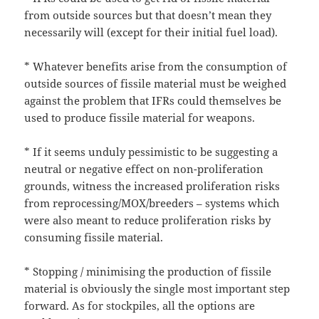
from outside sources but that doesn’t mean they
necessarily will (except for their initial fuel load).
* Whatever benefits arise from the consumption of
outside sources of fissile material must be weighed
against the problem that IFRs could themselves be
used to produce fissile material for weapons.
* If it seems unduly pessimistic to be suggesting a
neutral or negative effect on non-proliferation
grounds, witness the increased proliferation risks
from reprocessing/MOX/breeders – systems which
were also meant to reduce proliferation risks by
consuming fissile material.
* Stopping / minimising the production of fissile
material is obviously the single most important step
forward. As for stockpiles, all the options are