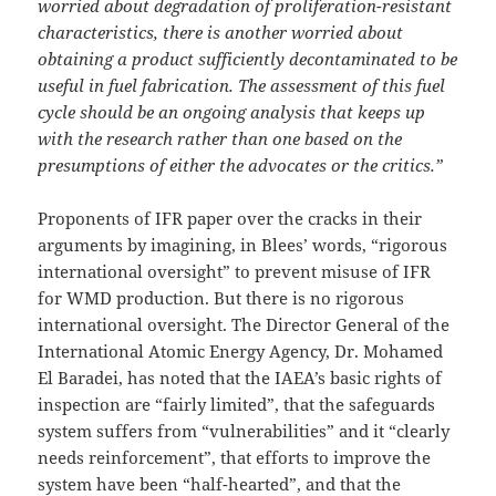
worried about degradation of proliferation-resistant
characteristics, there is another worried about
obtaining a product sufficiently decontaminated to be
useful in fuel fabrication. The assessment of this fuel
cycle should be an ongoing analysis that keeps up
with the research rather than one based on the
presumptions of either the advocates or the critics.”
Proponents of IFR paper over the cracks in their
arguments by imagining, in Blees’ words, “rigorous
international oversight” to prevent misuse of IFR
for WMD production. But there is no rigorous
international oversight. The Director General of the
International Atomic Energy Agency, Dr. Mohamed
El Baradei, has noted that the IAEA’s basic rights of
inspection are “fairly limited”, that the safeguards
system suffers from “vulnerabilities” and it “clearly
needs reinforcement”, that efforts to improve the
system have been “half-hearted”, and that the