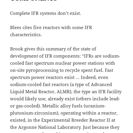
Complete IFR systems don’t exist.
Blees cites five reactors with some IFR
characteristics.
Brook gives this summary of the state of
development of IFR components: “IFRs are sodium-
cooled fast spectrum nuclear power stations with
on-site pyroprocessing to recycle spent fuel. Fast
spectrum power reactors exist … Indeed, even
sodium-cooled fast reactors (a type of Advanced
Liquid Metal Reactor, ALMR), the type an IFR facility
would likely use, already exist (others include lead-
or gas-cooled). Metallic alloy fuels (uranium-
plutonium-zirconium), operating within a reactor,
existed, in the Experimental Breeder Reactor II at
the Argonne National Laboratory. Just because they