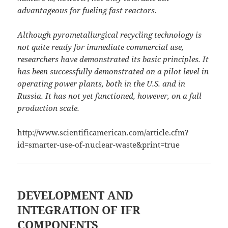
advantageous for fueling fast reactors.
Although pyrometallurgical recycling technology is
not quite ready for immediate commercial use,
researchers have demonstrated its basic principles. It
has been successfully demonstrated on a pilot level in
operating power plants, both in the U.S. and in
Russia. It has not yet functioned, however, on a full
production scale.
http://www.scientificamerican.com/article.cfm?
id=smarter-use-of-nuclear-waste&print=true
DEVELOPMENT AND
INTEGRATION OF IFR
COMPONENTS