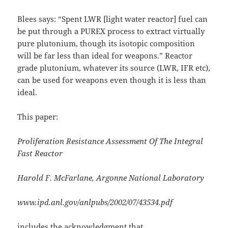
Blees says: “Spent LWR [light water reactor] fuel can
be put through a PUREX process to extract virtually
pure plutonium, though its isotopic composition
will be far less than ideal for weapons.” Reactor
grade plutonium, whatever its source (LWR, IFR etc),
can be used for weapons even though it is less than
ideal.
This paper:
Proliferation Resistance Assessment Of The Integral
Fast Reactor
Harold F. McFarlane, Argonne National Laboratory
www.ipd.anl.gov/anlpubs/2002/07/43534.pdf
includes the acknowledgment that