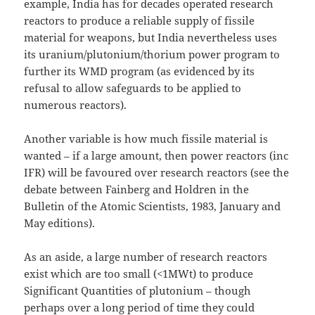
example, India has for decades operated research
reactors to produce a reliable supply of fissile
material for weapons, but India nevertheless uses
its uranium/plutonium/thorium power program to
further its WMD program (as evidenced by its
refusal to allow safeguards to be applied to
numerous reactors).
Another variable is how much fissile material is
wanted – if a large amount, then power reactors (inc
IFR) will be favoured over research reactors (see the
debate between Fainberg and Holdren in the
Bulletin of the Atomic Scientists, 1983, January and
May editions).
As an aside, a large number of research reactors
exist which are too small (<1MWt) to produce
Significant Quantities of plutonium – though
perhaps over a long period of time they could