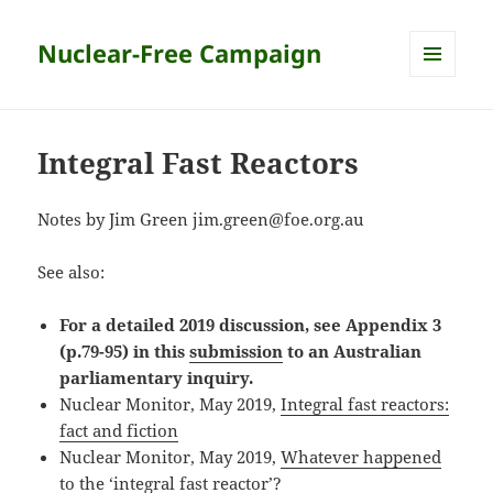
Nuclear-Free Campaign
MENU
AND
WIDGETS
Integral Fast Reactors
Notes by Jim Green jim.green@foe.org.au
See also:
For a detailed 2019 discussion, see Appendix 3
(p.79-95) in this
submission
to an Australian
parliamentary inquiry.
Nuclear Monitor, May 2019,
Integral fast reactors:
fact and fiction
Nuclear Monitor, May 2019,
Whatever happened
to the ‘integral fast reactor’?