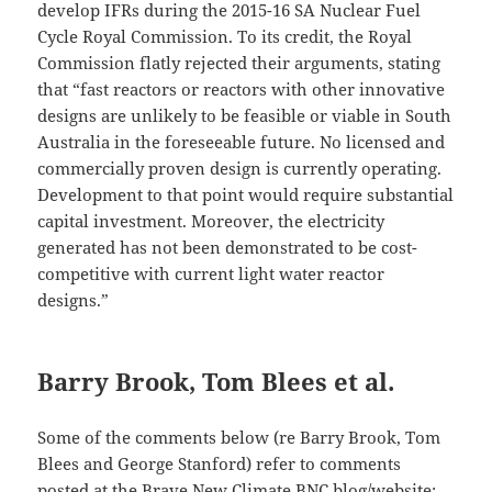
develop IFRs during the 2015-16 SA Nuclear Fuel
Cycle Royal Commission. To its credit, the Royal
Commission flatly rejected their arguments, stating
that “fast reactors or reactors with other innovative
designs are unlikely to be feasible or viable in South
Australia in the foreseeable future. No licensed and
commercially proven design is currently operating.
Development to that point would require substantial
capital investment. Moreover, the electricity
generated has not been demonstrated to be cost-
competitive with current light water reactor
designs.”
Barry Brook, Tom Blees et al.
Some of the comments below (re Barry Brook, Tom
Blees and George Stanford) refer to comments
posted at the Brave New Climate BNC blog/website: