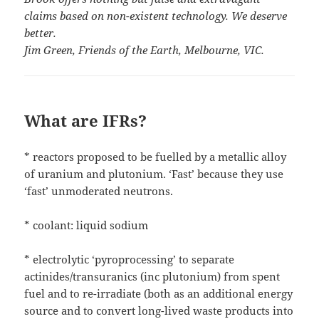
claims based on non-existent technology. We deserve
better.
Jim Green, Friends of the Earth, Melbourne, VIC.
What are IFRs?
* reactors proposed to be fuelled by a metallic alloy
of uranium and plutonium. ‘Fast’ because they use
‘fast’ unmoderated neutrons.
* coolant: liquid sodium
* electrolytic ‘pyroprocessing’ to separate
actinides/transuranics (inc plutonium) from spent
fuel and to re-irradiate (both as an additional energy
source and to convert long-lived waste products into