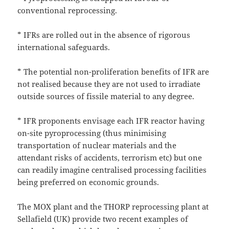
conventional reprocessing.
* IFRs are rolled out in the absence of rigorous
international safeguards.
* The potential non-proliferation benefits of IFR are
not realised because they are not used to irradiate
outside sources of fissile material to any degree.
* IFR proponents envisage each IFR reactor having
on-site pyroprocessing (thus minimising
transportation of nuclear materials and the
attendant risks of accidents, terrorism etc) but one
can readily imagine centralised processing facilities
being preferred on economic grounds.
The MOX plant and the THORP reprocessing plant at
Sellafield (UK) provide two recent examples of