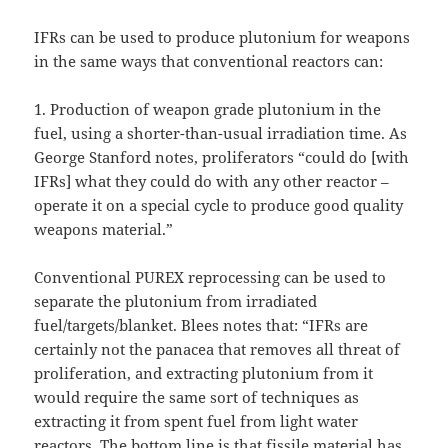
IFRs can be used to produce plutonium for weapons
in the same ways that conventional reactors can:
1. Production of weapon grade plutonium in the
fuel, using a shorter-than-usual irradiation time. As
George Stanford notes, proliferators “could do [with
IFRs] what they could do with any other reactor –
operate it on a special cycle to produce good quality
weapons material.”
Conventional PUREX reprocessing can be used to
separate the plutonium from irradiated
fuel/targets/blanket. Blees notes that: “IFRs are
certainly not the panacea that removes all threat of
proliferation, and extracting plutonium from it
would require the same sort of techniques as
extracting it from spent fuel from light water
reactors. The bottom line is that fissile material has