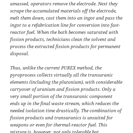
amassed, operators remove the electrode. Next they
scrape the accumulated materials off the electrode,
melt them down, cast them into an ingot and pass the
ingot to a refabrication line for conversion into fast-
reactor fuel. When the bath becomes saturated with
fission products, technicians clean the solvent and
process the extracted fission products for permanent
disposal.
Thus, unlike the current PUREX method, the
pyroprocess collects virtually all the transuranic
elements (including the plutonium), with considerable
carryover of uranium and fission products. Only a
very small portion of the transuranic component
ends up in the final waste stream, which reduces the
needed isolation time drastically. The combination of
fission products and transuranics is unsuited for
weapons or even for thermal-reactor fuel. This
mixture is, however, not only tolerable but