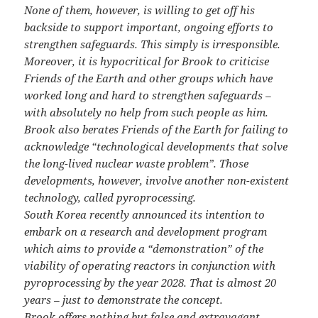
None of them, however, is willing to get off his
backside to support important, ongoing efforts to
strengthen safeguards. This simply is irresponsible.
Moreover, it is hypocritical for Brook to criticise
Friends of the Earth and other groups which have
worked long and hard to strengthen safeguards –
with absolutely no help from such people as him.
Brook also berates Friends of the Earth for failing to
acknowledge “technological developments that solve
the long-lived nuclear waste problem”. Those
developments, however, involve another non-existent
technology, called pyroprocessing.
South Korea recently announced its intention to
embark on a research and development program
which aims to provide a “demonstration” of the
viability of operating reactors in conjunction with
pyroprocessing by the year 2028. That is almost 20
years – just to demonstrate the concept.
Brook offers nothing but false and extravagant