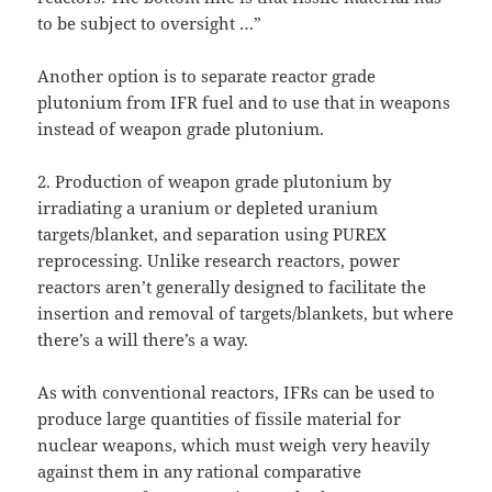
to be subject to oversight …”
Another option is to separate reactor grade
plutonium from IFR fuel and to use that in weapons
instead of weapon grade plutonium.
2. Production of weapon grade plutonium by
irradiating a uranium or depleted uranium
targets/blanket, and separation using PUREX
reprocessing. Unlike research reactors, power
reactors aren’t generally designed to facilitate the
insertion and removal of targets/blankets, but where
there’s a will there’s a way.
As with conventional reactors, IFRs can be used to
produce large quantities of fissile material for
nuclear weapons, which must weigh very heavily
against them in any rational comparative