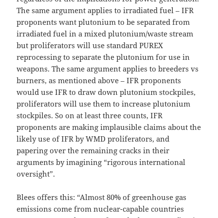
The same argument applies to irradiated fuel – IFR
proponents want plutonium to be separated from
irradiated fuel in a mixed plutonium/waste stream
but proliferators will use standard PUREX
reprocessing to separate the plutonium for use in
weapons. The same argument applies to breeders vs
burners, as mentioned above – IFR proponents
would use IFR to draw down plutonium stockpiles,
proliferators will use them to increase plutonium
stockpiles. So on at least three counts, IFR
proponents are making implausible claims about the
likely use of IFR by WMD proliferators, and
papering over the remaining cracks in their
arguments by imagining “rigorous international
oversight”.
Blees offers this: “Almost 80% of greenhouse gas
emissions come from nuclear-capable countries