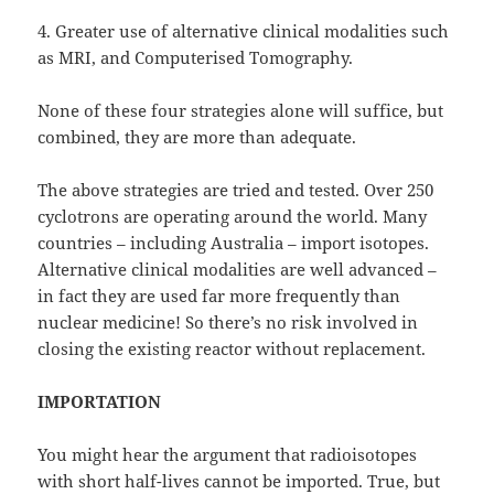
4. Greater use of alternative clinical modalities such
as MRI, and Computerised Tomography.
None of these four strategies alone will suffice, but
combined, they are more than adequate.
The above strategies are tried and tested. Over 250
cyclotrons are operating around the world. Many
countries – including Australia – import isotopes.
Alternative clinical modalities are well advanced –
in fact they are used far more frequently than
nuclear medicine! So there’s no risk involved in
closing the existing reactor without replacement.
IMPORTATION
You might hear the argument that radioisotopes
with short half-lives cannot be imported. True, but