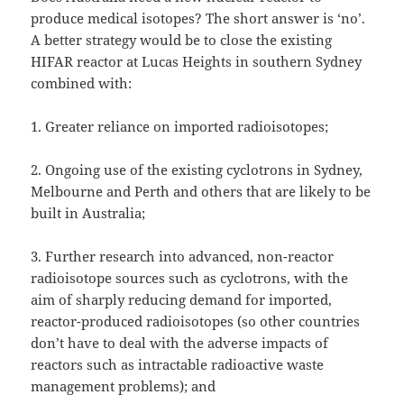
produce medical isotopes? The short answer is ‘no’.
A better strategy would be to close the existing
HIFAR reactor at Lucas Heights in southern Sydney
combined with:
1. Greater reliance on imported radioisotopes;
2. Ongoing use of the existing cyclotrons in Sydney,
Melbourne and Perth and others that are likely to be
built in Australia;
3. Further research into advanced, non-reactor
radioisotope sources such as cyclotrons, with the
aim of sharply reducing demand for imported,
reactor-produced radioisotopes (so other countries
don’t have to deal with the adverse impacts of
reactors such as intractable radioactive waste
management problems); and