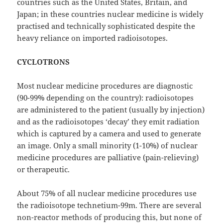
countries such as the United States, Britain, and
Japan; in these countries nuclear medicine is widely
practised and technically sophisticated despite the
heavy reliance on imported radioisotopes.
CYCLOTRONS
Most nuclear medicine procedures are diagnostic
(90-99% depending on the country): radioisotopes
are administered to the patient (usually by injection)
and as the radioisotopes ‘decay’ they emit radiation
which is captured by a camera and used to generate
an image. Only a small minority (1-10%) of nuclear
medicine procedures are palliative (pain-relieving)
or therapeutic.
About 75% of all nuclear medicine procedures use
the radioisotope technetium-99m. There are several
non-reactor methods of producing this, but none of