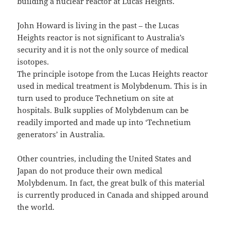
building a nuclear reactor at Lucas Heights.
John Howard is living in the past – the Lucas
Heights reactor is not significant to Australia’s
security and it is not the only source of medical
isotopes.
The principle isotope from the Lucas Heights reactor
used in medical treatment is Molybdenum. This is in
turn used to produce Technetium on site at
hospitals. Bulk supplies of Molybdenum can be
readily imported and made up into ‘Technetium
generators’ in Australia.
Other countries, including the United States and
Japan do not produce their own medical
Molybdenum. In fact, the great bulk of this material
is currently produced in Canada and shipped around
the world.