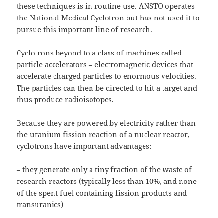
these techniques is in routine use. ANSTO operates
the National Medical Cyclotron but has not used it to
pursue this important line of research.
Cyclotrons beyond to a class of machines called
particle accelerators – electromagnetic devices that
accelerate charged particles to enormous velocities.
The particles can then be directed to hit a target and
thus produce radioisotopes.
Because they are powered by electricity rather than
the uranium fission reaction of a nuclear reactor,
cyclotrons have important advantages:
– they generate only a tiny fraction of the waste of
research reactors (typically less than 10%, and none
of the spent fuel containing fission products and
transuranics)