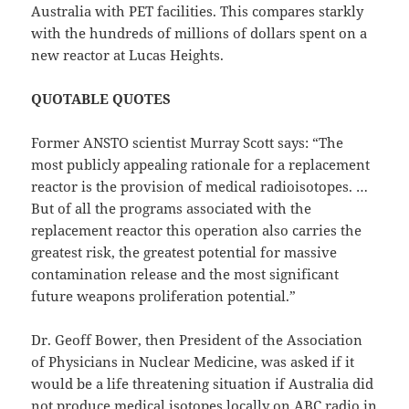
Australia with PET facilities. This compares starkly
with the hundreds of millions of dollars spent on a
new reactor at Lucas Heights.
QUOTABLE QUOTES
Former ANSTO scientist Murray Scott says: “The
most publicly appealing rationale for a replacement
reactor is the provision of medical radioisotopes. …
But of all the programs associated with the
replacement reactor this operation also carries the
greatest risk, the greatest potential for massive
contamination release and the most significant
future weapons proliferation potential.”
Dr. Geoff Bower, then President of the Association
of Physicians in Nuclear Medicine, was asked if it
would be a life threatening situation if Australia did
not produce medical isotopes locally on ABC radio in