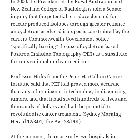
In 2000, the President of the Royal Australian and
New Zealand College of Radiologists told a Senate
inquiry that the potential to reduce demand for
reactor produced isotopes through greater reliance
on cyclotron-produced isotopes is constrained by the
current Commonwealth Government policy
“specifically barring” the use of cyclotron-based
Positron Emission Tomography (PET) as a substitute
for conventional nuclear medicine.
Professor Hicks from the Peter MacCallum Cancer
Institute said that PET had proved more accurate
than any other diagnostic technology in diagnosing
tumors, and that it had saved hundreds of lives and
thousands of dollars and had the potential to
revolutionise cancer treatment. (Sydney Morning
Herald 12/3/01; The Age 28/1/01).
At the moment, there are only two hospitals in