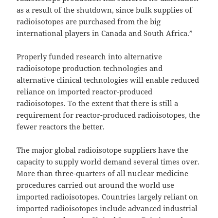
as a result of the shutdown, since bulk supplies of
radioisotopes are purchased from the big
international players in Canada and South Africa.”
Properly funded research into alternative
radioisotope production technologies and
alternative clinical technologies will enable reduced
reliance on imported reactor-produced
radioisotopes. To the extent that there is still a
requirement for reactor-produced radioisotopes, the
fewer reactors the better.
The major global radioisotope suppliers have the
capacity to supply world demand several times over.
More than three-quarters of all nuclear medicine
procedures carried out around the world use
imported radioisotopes. Countries largely reliant on
imported radioisotopes include advanced industrial