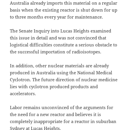
Australia already imports this material on a regular
basis when the existing reactor is shut down for up
to three months every year for maintenance.
The Senate Inquiry into Lucas Heights examined
this issue in detail and was not convinced that
logistical difficulties constitute a serious obstacle to
the successful importation of radioisotopes.
In addition, other nuclear materials are already
produced in Australia using the National Medical
Cyclotron. The future direction of nuclear medicine
lies with cyclotron produced products and
accelerators.
Labor remains unconvinced of the arguments for
the need for a new reactor and believes it is
completely inappropriate for a reactor in suburban
Sydney at Lucas Heights.