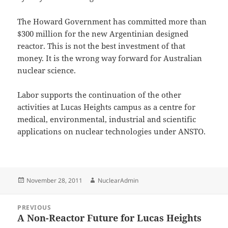
The Howard Government has committed more than
$300 million for the new Argentinian designed
reactor. This is not the best investment of that
money. It is the wrong way forward for Australian
nuclear science.
Labor supports the continuation of the other
activities at Lucas Heights campus as a centre for
medical, environmental, industrial and scientific
applications on nuclear technologies under ANSTO.
Posted
Author
November 28, 2011
NuclearAdmin
on
Post
PREVIOUS
navigation
A Non-Reactor Future for Lucas Heights
Previous