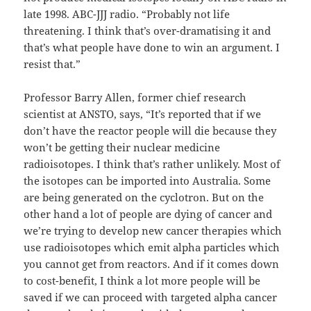
late 1998. ABC-JJJ radio. “Probably not life
threatening. I think that’s over-dramatising it and
that’s what people have done to win an argument. I
resist that.”
Professor Barry Allen, former chief research
scientist at ANSTO, says, “It’s reported that if we
don’t have the reactor people will die because they
won’t be getting their nuclear medicine
radioisotopes. I think that’s rather unlikely. Most of
the isotopes can be imported into Australia. Some
are being generated on the cyclotron. But on the
other hand a lot of people are dying of cancer and
we’re trying to develop new cancer therapies which
use radioisotopes which emit alpha particles which
you cannot get from reactors. And if it comes down
to cost-benefit, I think a lot more people will be
saved if we can proceed with targeted alpha cancer