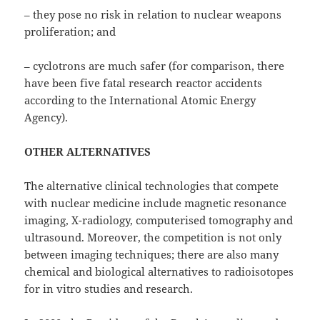
– they pose no risk in relation to nuclear weapons
proliferation; and
– cyclotrons are much safer (for comparison, there
have been five fatal research reactor accidents
according to the International Atomic Energy
Agency).
OTHER ALTERNATIVES
The alternative clinical technologies that compete
with nuclear medicine include magnetic resonance
imaging, X-radiology, computerised tomography and
ultrasound. Moreover, the competition is not only
between imaging techniques; there are also many
chemical and biological alternatives to radioisotopes
for in vitro studies and research.