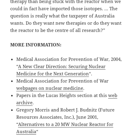
therapy than being stuck with the reactor when we
could in fact have imported those isotopes. … The
question is really what the taxpayer of Australia
wants. Do they want new therapies or do they want
the reactor to be the centre of all research?”
MORE INFORMATION:
Medical Association for Prevention of War, 2004,
“
A New Clear Direction: Securing Nuclear
Medicine for the Next Generation
“.
Medical Association for Prevention of War
webpages on nuclear medicine
.
Papers in the Lucas Heights section at this
web
archive
.
Gregory Morris and Robert J. Budnitz (Future
Resources Associates, Inc.), June 2001,
“
Alternatives to a 20 MW Nuclear Reactor for
Australia
“