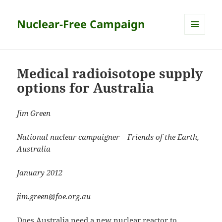
Nuclear-Free Campaign
MENU
AND
WIDGETS
Medical radioisotope supply
options for Australia
Jim Green
National nuclear campaigner – Friends of the Earth,
Australia
January 2012
jim.green@foe.org.au
Does Australia need a new nuclear reactor to