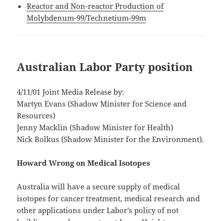
Reactor and Non-reactor Production of
Molybdenum-99/Technetium-99m
Australian Labor Party position
4/11/01 Joint Media Release by:
Martyn Evans (Shadow Minister for Science and
Resources)
Jenny Macklin (Shadow Minister for Health)
Nick Bolkus (Shadow Minister for the Environment).
Howard Wrong on Medical Isotopes
Australia will have a secure supply of medical
isotopes for cancer treatment, medical research and
other applications under Labor’s policy of not