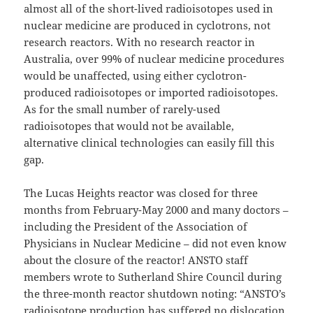
almost all of the short-lived radioisotopes used in
nuclear medicine are produced in cyclotrons, not
research reactors. With no research reactor in
Australia, over 99% of nuclear medicine procedures
would be unaffected, using either cyclotron-
produced radioisotopes or imported radioisotopes.
As for the small number of rarely-used
radioisotopes that would not be available,
alternative clinical technologies can easily fill this
gap.
The Lucas Heights reactor was closed for three
months from February-May 2000 and many doctors –
including the President of the Association of
Physicians in Nuclear Medicine – did not even know
about the closure of the reactor! ANSTO staff
members wrote to Sutherland Shire Council during
the three-month reactor shutdown noting: “ANSTO’s
radioisotope production has suffered no dislocation