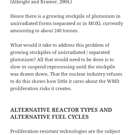
(Albright and Kramer, 2004.)
Hence there is a growing stockpile of plutonium in
unirradiated forms (separated or in MOX), currently
amounting to about 240 tonnes.
What would it take to address this problem of
growing stockpiles of unirradiated / separated
plutonium? All that would need to be done is to
slow or suspend reprocessing until the stockpile
was drawn down. That the nuclear industry refuses
to do this shows how little it cares about the WMD
proliferation risks it creates.
ALTERNATIVE REACTOR TYPES AND
ALTERNATIVE FUEL CYCLES
Proliferation-resistant technologies are the subject