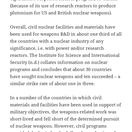
(because of its use of research reactors to produce
plutonium for US and British nuclear weapons).
Overall, civil nuclear facilities and materials have
been used for weapons R&D in about one third of all
the countries with a nuclear industry of any
significance, i.e. with power and/or research
reactors. The Institute for Science and International
Security (n.d.) collates information on nuclear
programs and concludes that about 30 countries
have sought nuclear weapons and ten succeeded – a
similar strike rate of about one in three.
In a number of the countries in which civil
materials and facilities have been used in support of
military objectives, the weapons-related work was
short-lived and fell short of the determined pursuit
of nuclear weapons. However, civil programs