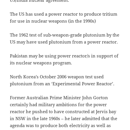
US/India nuclear agreement.
The US has used a power reactor to produce tritium
for use in nuclear weapons (in the 1990s)
The 1962 test of sub-weapon-grade plutonium by the
US may have used plutonium from a power reactor.
Pakistan may be using power reactor/s in support of
its nuclear weapons program.
North Korea’s October 2006 weapon test used
plutonium from an ‘Experimental Power Reactor’.
Former Australian Prime Minister John Gorton
certainly had military ambitions for the power
reactor he pushed to have constructed at Jervis bay
in NSW in the late 1960s – he later admitted that the
agenda was to produce both electricity as well as