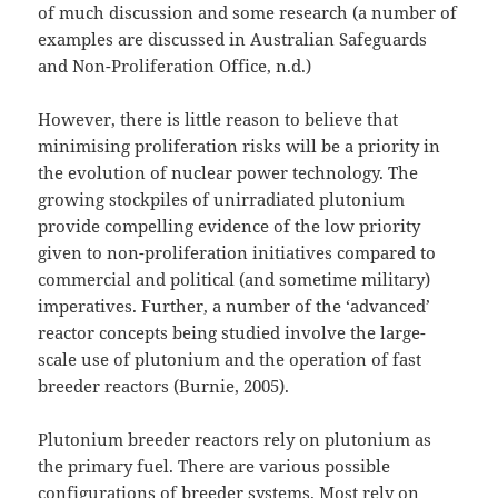
of much discussion and some research (a number of
examples are discussed in Australian Safeguards
and Non-Proliferation Office, n.d.)
However, there is little reason to believe that
minimising proliferation risks will be a priority in
the evolution of nuclear power technology. The
growing stockpiles of unirradiated plutonium
provide compelling evidence of the low priority
given to non-proliferation initiatives compared to
commercial and political (and sometime military)
imperatives. Further, a number of the ‘advanced’
reactor concepts being studied involve the large-
scale use of plutonium and the operation of fast
breeder reactors (Burnie, 2005).
Plutonium breeder reactors rely on plutonium as
the primary fuel. There are various possible
configurations of breeder systems. Most rely on