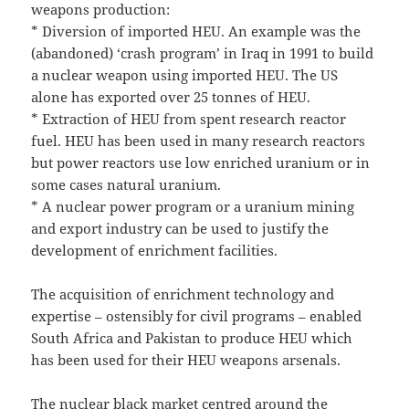
weapons production:
* Diversion of imported HEU. An example was the
(abandoned) ‘crash program’ in Iraq in 1991 to build
a nuclear weapon using imported HEU. The US
alone has exported over 25 tonnes of HEU.
* Extraction of HEU from spent research reactor
fuel. HEU has been used in many research reactors
but power reactors use low enriched uranium or in
some cases natural uranium.
* A nuclear power program or a uranium mining
and export industry can be used to justify the
development of enrichment facilities.
The acquisition of enrichment technology and
expertise – ostensibly for civil programs – enabled
South Africa and Pakistan to produce HEU which
has been used for their HEU weapons arsenals.
The nuclear black market centred around the