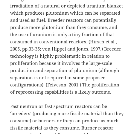
irradiation of a natural or depleted uranium blanket
which produces plutonium which can be separated
and used as fuel. Breeder reactors can potentially
produce more plutonium than they consume, and
the use of uranium is only a tiny fraction of that
consumed in conventional reactors. (Hirsch et al.,
2005, pp.33-35; von Hippel and Jones, 1997.) Breeder
technology is highly problematic in relation to
proliferation because it involves the large-scale
production and separation of plutonium (although
separation is not required in some proposed
configurations). (Feiveson, 2001.) The proliferation
of reprocessing capabilities is a likely outcome.
Fast neutron or fast spectrum reactors can be
‘breeders’ (producing more fissile material than they
consume) or burners or they can produce as much
fissile material as they consume. Burner reactor