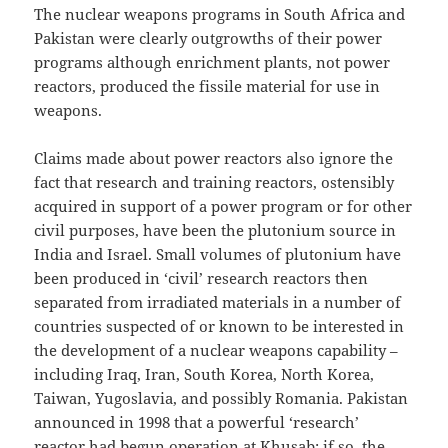
The nuclear weapons programs in South Africa and
Pakistan were clearly outgrowths of their power
programs although enrichment plants, not power
reactors, produced the fissile material for use in
weapons.
Claims made about power reactors also ignore the
fact that research and training reactors, ostensibly
acquired in support of a power program or for other
civil purposes, have been the plutonium source in
India and Israel. Small volumes of plutonium have
been produced in ‘civil’ research reactors then
separated from irradiated materials in a number of
countries suspected of or known to be interested in
the development of a nuclear weapons capability –
including Iraq, Iran, South Korea, North Korea,
Taiwan, Yugoslavia, and possibly Romania. Pakistan
announced in 1998 that a powerful ‘research’
reactor had begun operation at Khusab; if so, the