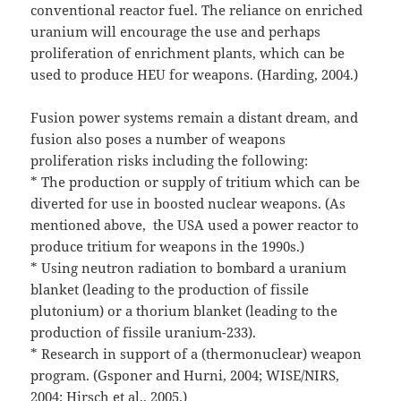
conventional reactor fuel. The reliance on enriched
uranium will encourage the use and perhaps
proliferation of enrichment plants, which can be
used to produce HEU for weapons. (Harding, 2004.)
Fusion power systems remain a distant dream, and
fusion also poses a number of weapons
proliferation risks including the following:
* The production or supply of tritium which can be
diverted for use in boosted nuclear weapons. (As
mentioned above, the USA used a power reactor to
produce tritium for weapons in the 1990s.)
* Using neutron radiation to bombard a uranium
blanket (leading to the production of fissile
plutonium) or a thorium blanket (leading to the
production of fissile uranium-233).
* Research in support of a (thermonuclear) weapon
program. (Gsponer and Hurni, 2004; WISE/NIRS,
2004; Hirsch et al., 2005.)