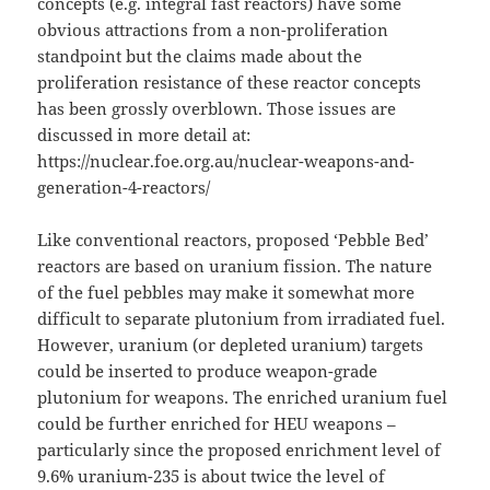
concepts (e.g. integral fast reactors) have some
obvious attractions from a non-proliferation
standpoint but the claims made about the
proliferation resistance of these reactor concepts
has been grossly overblown. Those issues are
discussed in more detail at:
https://nuclear.foe.org.au/nuclear-weapons-and-
generation-4-reactors/
Like conventional reactors, proposed ‘Pebble Bed’
reactors are based on uranium fission. The nature
of the fuel pebbles may make it somewhat more
difficult to separate plutonium from irradiated fuel.
However, uranium (or depleted uranium) targets
could be inserted to produce weapon-grade
plutonium for weapons. The enriched uranium fuel
could be further enriched for HEU weapons –
particularly since the proposed enrichment level of
9.6% uranium-235 is about twice the level of