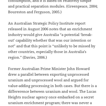
consumption, and it is based on relatively simple
and practical separation modules. (Greenpeace, 2004;
Boureston and Ferguson, 2005.)
An Australian Strategic Policy Institute report
released in August 2006 notes that an enrichment
industry would give Australia “a potential ‘break-
out’ capability whether that was our intention or
not” and that this point is “unlikely to be missed by
other countries, especially those in Australia’s
region.” (Davies, 2006.)
Former Australian Prime Minister John Howard
drew a parallel between exporting unprocessed
uranium and unprocessed wool and argued for
value-adding processing in both cases. But there is a
differerence between uranium and wool. The Lucas
Heights nuclear agency once embarked on a secret
uranium enrichment program; there was never a