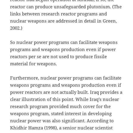
reactor can produce unsafeguarded plutonium. (The
links between research reactor programs and
nuclear weapons are addressed in detail in Green,
2002.)
So nuclear power programs can facilitate weapons
programs and weapons production even if power
reactors per se are not used to produce fissile
material for weapons.
Furthermore, nuclear power programs can facilitate
weapons programs and weapons production even if
power reactors are not actually built. Iraq provides a
clear illustration of this point. While Iraq’s nuclear
research program provided much cover for the
weapons program, stated interest in developing
nuclear power was also significant. According to
Khidhir Hamza (1998), a senior nuclear scientist