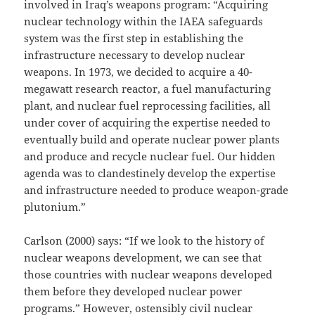
involved in Iraq’s weapons program: “Acquiring
nuclear technology within the IAEA safeguards
system was the first step in establishing the
infrastructure necessary to develop nuclear
weapons. In 1973, we decided to acquire a 40-
megawatt research reactor, a fuel manufacturing
plant, and nuclear fuel reprocessing facilities, all
under cover of acquiring the expertise needed to
eventually build and operate nuclear power plants
and produce and recycle nuclear fuel. Our hidden
agenda was to clandestinely develop the expertise
and infrastructure needed to produce weapon-grade
plutonium.”
Carlson (2000) says: “If we look to the history of
nuclear weapons development, we can see that
those countries with nuclear weapons developed
them before they developed nuclear power
programs.” However, ostensibly civil nuclear