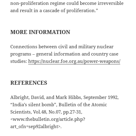
non-proliferation regime could become irreversible
and result in a cascade of proliferation.”
MORE INFORMATION
Connections between civil and military nuclear
programs – general information and country case
studies:
https://nuclear.foe.org.au/power-weapons/
REFERENCES
Albright, David, and Mark Hibbs, September 1992,
“India’s silent bomb”, Bulletin of the Atomic
Scientists, Vol.48, No.07, pp.27-31,
<www.thebulletin.org/article.php?
art_ofn=sep92albright>.