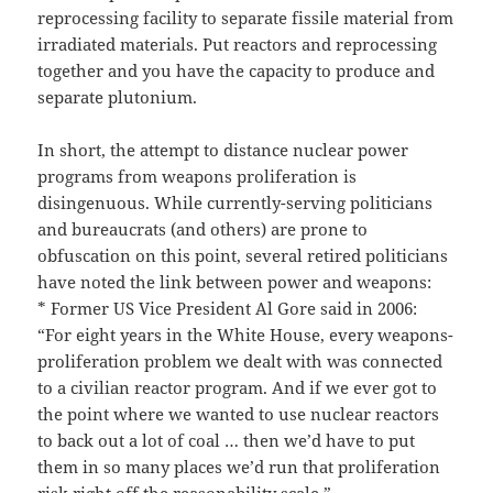
reprocessing facility to separate fissile material from
irradiated materials. Put reactors and reprocessing
together and you have the capacity to produce and
separate plutonium.
In short, the attempt to distance nuclear power
programs from weapons proliferation is
disingenuous. While currently-serving politicians
and bureaucrats (and others) are prone to
obfuscation on this point, several retired politicians
have noted the link between power and weapons:
* Former US Vice President Al Gore said in 2006:
“For eight years in the White House, every weapons-
proliferation problem we dealt with was connected
to a civilian reactor program. And if we ever got to
the point where we wanted to use nuclear reactors
to back out a lot of coal … then we’d have to put
them in so many places we’d run that proliferation