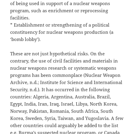
of being used in support of a nuclear weapons
program, such as enrichment or reprocessing
facilities.
* Establishment or strengthening of a political
constituency for nuclear weapons production (a
‘bomb lobby’).
These are not just hypothetical risks. On the
contrary, the use of civil facilities and materials in
nuclear weapons research or systematic weapons
programs has been commonplace (Nuclear Weapon
Archive, n.d.; Institute for Science and International
Security, n.d.). It has occurred in the following
countries: Algeria, Argentina, Australia, Brazil,
Egypt, India, Iran, Iraq, Israel, Libya, North Korea,
Norway, Pakistan, Romania, South Africa, South
Korea, Sweden, Syria, Taiwan, and Yugoslavia. A few
other countries could arguably be added to the list
e.g. Burma’s suspected nuclear program, or Canada