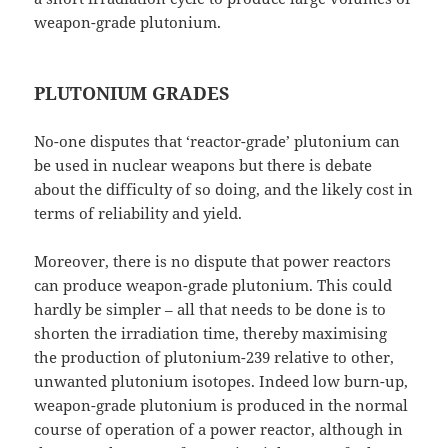
weapon-grade plutonium.
PLUTONIUM GRADES
No-one disputes that ‘reactor-grade’ plutonium can
be used in nuclear weapons but there is debate
about the difficulty of so doing, and the likely cost in
terms of reliability and yield.
Moreover, there is no dispute that power reactors
can produce weapon-grade plutonium. This could
hardly be simpler – all that needs to be done is to
shorten the irradiation time, thereby maximising
the production of plutonium-239 relative to other,
unwanted plutonium isotopes. Indeed low burn-up,
weapon-grade plutonium is produced in the normal
course of operation of a power reactor, although in