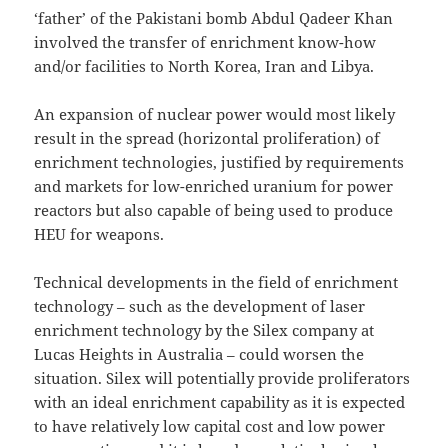
‘father’ of the Pakistani bomb Abdul Qadeer Khan
involved the transfer of enrichment know-how
and/or facilities to North Korea, Iran and Libya.
An expansion of nuclear power would most likely
result in the spread (horizontal proliferation) of
enrichment technologies, justified by requirements
and markets for low-enriched uranium for power
reactors but also capable of being used to produce
HEU for weapons.
Technical developments in the field of enrichment
technology – such as the development of laser
enrichment technology by the Silex company at
Lucas Heights in Australia – could worsen the
situation. Silex will potentially provide proliferators
with an ideal enrichment capability as it is expected
to have relatively low capital cost and low power