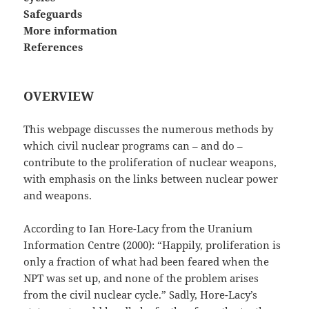
Safeguards
More information
References
OVERVIEW
This webpage discusses the numerous methods by
which civil nuclear programs can – and do –
contribute to the proliferation of nuclear weapons,
with emphasis on the links between nuclear power
and weapons.
According to Ian Hore-Lacy from the Uranium
Information Centre (2000): “Happily, proliferation is
only a fraction of what had been feared when the
NPT was set up, and none of the problem arises
from the civil nuclear cycle.” Sadly, Hore-Lacy’s