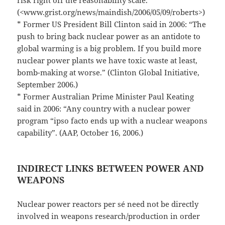
risk right off the reasonability scale.”
(<www.grist.org/news/maindish/2006/05/09/roberts>)
* Former US President Bill Clinton said in 2006: “The
push to bring back nuclear power as an antidote to
global warming is a big problem. If you build more
nuclear power plants we have toxic waste at least,
bomb-making at worse.” (Clinton Global Initiative,
September 2006.)
* Former Australian Prime Minister Paul Keating
said in 2006: “Any country with a nuclear power
program “ipso facto ends up with a nuclear weapons
capability”. (AAP, October 16, 2006.)
INDIRECT LINKS BETWEEN POWER AND
WEAPONS
Nuclear power reactors per sé need not be directly
involved in weapons research/production in order