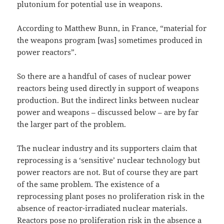
plutonium for potential use in weapons.
According to Matthew Bunn, in France, “material for
the weapons program [was] sometimes produced in
power reactors”.
So there are a handful of cases of nuclear power
reactors being used directly in support of weapons
production. But the indirect links between nuclear
power and weapons – discussed below – are by far
the larger part of the problem.
The nuclear industry and its supporters claim that
reprocessing is a ‘sensitive’ nuclear technology but
power reactors are not. But of course they are part
of the same problem. The existence of a
reprocessing plant poses no proliferation risk in the
absence of reactor-irradiated nuclear materials.
Reactors pose no proliferation risk in the absence a