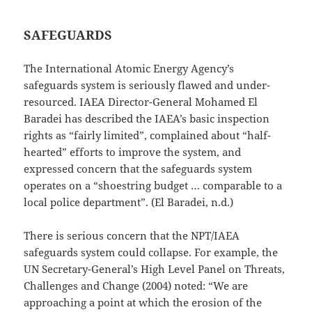
SAFEGUARDS
The International Atomic Energy Agency’s
safeguards system is seriously flawed and under-
resourced. IAEA Director-General Mohamed El
Baradei has described the IAEA’s basic inspection
rights as “fairly limited”, complained about “half-
hearted” efforts to improve the system, and
expressed concern that the safeguards system
operates on a “shoestring budget … comparable to a
local police department”. (El Baradei, n.d.)
There is serious concern that the NPT/IAEA
safeguards system could collapse. For example, the
UN Secretary-General’s High Level Panel on Threats,
Challenges and Change (2004) noted: “We are
approaching a point at which the erosion of the