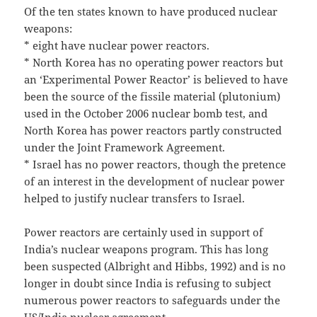
Of the ten states known to have produced nuclear
weapons:
* eight have nuclear power reactors.
* North Korea has no operating power reactors but
an ‘Experimental Power Reactor’ is believed to have
been the source of the fissile material (plutonium)
used in the October 2006 nuclear bomb test, and
North Korea has power reactors partly constructed
under the Joint Framework Agreement.
* Israel has no power reactors, though the pretence
of an interest in the development of nuclear power
helped to justify nuclear transfers to Israel.
Power reactors are certainly used in support of
India’s nuclear weapons program. This has long
been suspected (Albright and Hibbs, 1992) and is no
longer in doubt since India is refusing to subject
numerous power reactors to safeguards under the