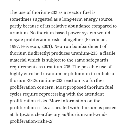
The use of thorium-232 as a reactor fuel is
sometimes suggested as a long-term energy source,
partly because of its relative abundance compared to
uranium. No thorium-based power system would
negate proliferation risks altogether (Friedman,
1997; Feiveson, 2001). Neutron bombardment of
thorium (indirectly) produces uranium-233, a fissile
material which is subject to the same safeguards
requirements as uranium-235. The possible use of
highly enriched uranium or plutonium to initiate a
thorium-232/uranium-233 reaction is a further
proliferation concern. Most proposed thorium fuel
cycles require reprocessing with the attendant
proliferation risks. More information on the
proliferation risks associated with thorium is posted
at: https://nuclear.foe.org.au/thorium-and-wmd-
proliferation-risks-2/