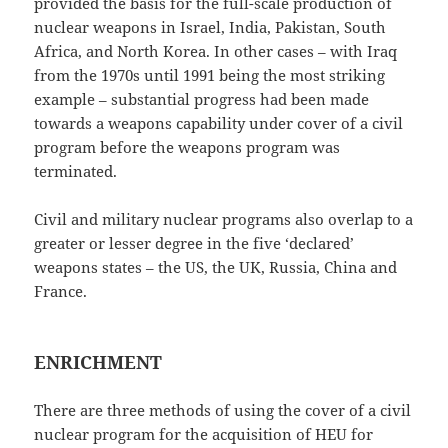
provided the basis for the full-scale production of
nuclear weapons in Israel, India, Pakistan, South
Africa, and North Korea. In other cases – with Iraq
from the 1970s until 1991 being the most striking
example – substantial progress had been made
towards a weapons capability under cover of a civil
program before the weapons program was
terminated.
Civil and military nuclear programs also overlap to a
greater or lesser degree in the five ‘declared’
weapons states – the US, the UK, Russia, China and
France.
ENRICHMENT
There are three methods of using the cover of a civil
nuclear program for the acquisition of HEU for