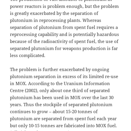
power reactors is problem enough, but the problem
is greatly exacerbated by the separation of
plutonium in reprocessing plants. Whereas
separation of plutonium from spent fuel requires a
reprocessing capability and is potentially hazardous
because of the radioactivity of spent fuel, the use of
separated plutonium for weapons production is far
less complicated.
The problem is further exacerbated by ongoing
plutonium separation in excess of its limited re-use
in MOX. According to the Uranium Information
Centre (2002), only about one third of separated
plutonium has been used in MOX over the last 30
years. Thus the stockpile of separated plutonium
continues to grow – about 15-20 tonnes of
plutonium are separated from spent fuel each year
but only 10-15 tonnes are fabricated into MOX fuel.