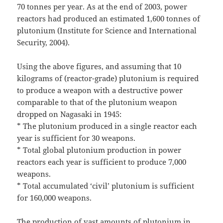
70 tonnes per year. As at the end of 2003, power
reactors had produced an estimated 1,600 tonnes of
plutonium (Institute for Science and International
Security, 2004).
Using the above figures, and assuming that 10
kilograms of (reactor-grade) plutonium is required
to produce a weapon with a destructive power
comparable to that of the plutonium weapon
dropped on Nagasaki in 1945:
* The plutonium produced in a single reactor each
year is sufficient for 30 weapons.
* Total global plutonium production in power
reactors each year is sufficient to produce 7,000
weapons.
* Total accumulated ‘civil’ plutonium is sufficient
for 160,000 weapons.
The production of vast amounts of plutonium in