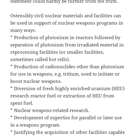
statement could hardly be further from the truth.
Ostensibly civil nuclear materials and facilities can
be used in support of nuclear weapons programs in
many ways:
* Production of plutonium in reactors followed by
separation of plutonium from irradiated material in
reprocessing facilities (or smaller facilities,
sometimes called hot cells).
* Production of radionuclides other than plutonium
for use in weapons, e.g. tritium, used to initiate or
boost nuclear weapons.
* Diversion of fresh highly enriched uranium (HEU)
research reactor fuel or extraction of HEU from
spent fuel.
* Nuclear weapons-related research.
* Development of expertise for parallel or later use
in a weapons program.
* Justifying the acquisition of other facilities capable