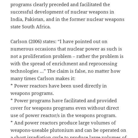
programs clearly preceded and facilitated the
successful development of nuclear weapons in
India, Pakistan, and in the former nuclear weapons
state South Africa.
Carlson (2006) states: “I have pointed out on
numerous occasions that nuclear power as such is
not a proliferation problem – rather the problem is
with the spread of enrichment and reprocessing
technologies …” The claim is false, no matter how
many times Carlson makes it:
* Power reactors have been used directly in
weapons programs.
* Power programs have facilitated and provided
cover for weapons programs even without direct
use of power reactor/s in the weapons program.
* And power reactors produce large volumes of
weapons-useable plutonium and can be operated on
a short irradiation cycle to produce large volumes of