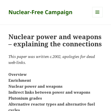
Nuclear-Free Campaign
MENU
AND
WIDGETS
Nuclear power and weapons
– explaining the connections
This paper was written c.2002, apologies for dead
web-links.
Overview
Enrichment
Nuclear power and weapons
Indirect links between power and weapons
Plutonium grades
Alternative reactor types and alternative fuel
cycles