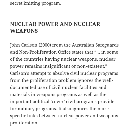
secret knitting program.
NUCLEAR POWER AND NUCLEAR
WEAPONS
John Carlson (2000) from the Australian Safeguards
and Non-Proliferation Office states that “… in some
of the countries having nuclear weapons, nuclear
power remains insignificant or non-existent.”
Carlson’s attempt to absolve civil nuclear programs
from the proliferation problem ignores the well-
documented use of civil nuclear facilities and
materials in weapons programs as well as the
important political ‘cover’ civil programs provide
for military programs. It also ignores the more
specific links between nuclear power and weapons
proliferation.