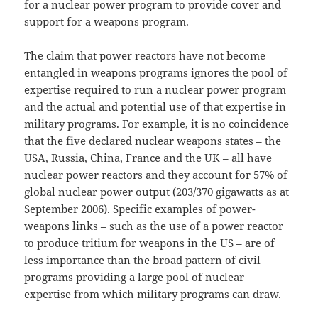
for a nuclear power program to provide cover and
support for a weapons program.
The claim that power reactors have not become
entangled in weapons programs ignores the pool of
expertise required to run a nuclear power program
and the actual and potential use of that expertise in
military programs. For example, it is no coincidence
that the five declared nuclear weapons states – the
USA, Russia, China, France and the UK – all have
nuclear power reactors and they account for 57% of
global nuclear power output (203/370 gigawatts as at
September 2006). Specific examples of power-
weapons links – such as the use of a power reactor
to produce tritium for weapons in the US – are of
less importance than the broad pattern of civil
programs providing a large pool of nuclear
expertise from which military programs can draw.