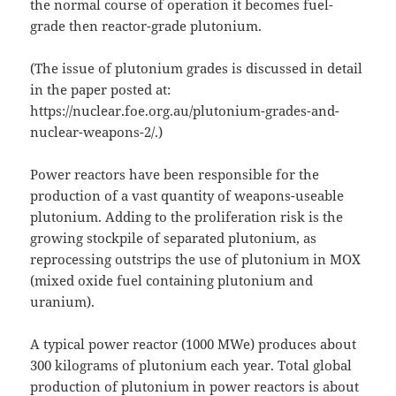
the normal course of operation it becomes fuel-
grade then reactor-grade plutonium.
(The issue of plutonium grades is discussed in detail
in the paper posted at:
https://nuclear.foe.org.au/plutonium-grades-and-
nuclear-weapons-2/.)
Power reactors have been responsible for the
production of a vast quantity of weapons-useable
plutonium. Adding to the proliferation risk is the
growing stockpile of separated plutonium, as
reprocessing outstrips the use of plutonium in MOX
(mixed oxide fuel containing plutonium and
uranium).
A typical power reactor (1000 MWe) produces about
300 kilograms of plutonium each year. Total global
production of plutonium in power reactors is about