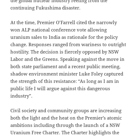
the global nuclear industry reeling from the
continuing Fukushima disaster.
At the time, Premier O’Farrell cited the narrowly
won ALP national conference vote allowing
uranium sales to India as rationale for the policy
change. Responses ranged from wariness to outright
hostility. The decision is fiercely opposed by NSW
Labor and the Greens. Speaking against the move in
both state parliament and a recent public meeting,
shadow environment minister Luke Foley captured
the strength of this resistance: “As long as I am in
public life I will argue against this dangerous
industry”.
Civil society and community groups are increasing
both the light and the heat on the Premier’s atomic
ambitions including through the launch of a NSW
Uranium Free Charter. The Charter highlights the