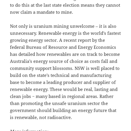
to do this at the last state election means they cannot
now claim a mandate to mine.
Not only is uranium mining unwelcome – it is also
unnecessary. Renewable energy is the world’s fastest
growing energy sector. A recent report by the
federal Bureau of Resource and Energy Economics
has detailed how renewables are on track to become
Australia’s energy source of choice as costs fall and
community support blossoms. NSW is well placed to
build on the state’s technical and manufacturing
base to become a leading producer and supplier of
renewable energy. These would be real, lasting and
clean jobs − many based in regional areas. Rather
than promoting the unsafe uranium sector the
government should building an energy future that
is renewable, not radioactive.