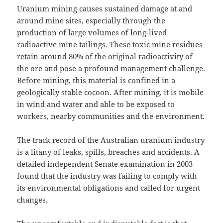
Uranium mining causes sustained damage at and
around mine sites, especially through the
production of large volumes of long-lived
radioactive mine tailings. These toxic mine residues
retain around 80% of the original radioactivity of
the ore and pose a profound management challenge.
Before mining, this material is confined in a
geologically stable cocoon. After mining, it is mobile
in wind and water and able to be exposed to
workers, nearby communities and the environment.
The track record of the Australian uranium industry
is a litany of leaks, spills, breaches and accidents. A
detailed independent Senate examination in 2003
found that the industry was failing to comply with
its environmental obligations and called for urgent
changes.