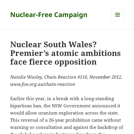
Nuclear-Free Campaign
MENU
AND
WIDGETS
Nuclear South Wales?
Premier’s atomic ambitions
face fierce opposition
Natalie Wasley, Chain Reaction #116, November 2012,
www.foe.org.au/chain-reaction
Earlier this year, in a break with a long-standing
bipartisan ban, the NSW Government announced it
would allow uranium exploration across the state.
This reversal of a 26-year prohibition came without
warning or consultation and against the backdrop of