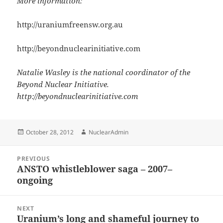
More information:
http://uraniumfreensw.org.au
http://beyondnuclearinitiative.com
Natalie Wasley is the national coordinator of the
Beyond Nuclear Initiative.
http://beyondnuclearinitiative.com
Posted
Author
October 28, 2012
NuclearAdmin
on
Post
PREVIOUS
navigation
ANSTO whistleblower saga – 2007–
Previous
ongoing
post:
NEXT
Uranium’s long and shameful journey to
Next