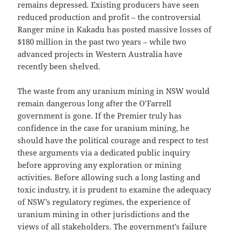
remains depressed. Existing producers have seen
reduced production and profit – the controversial
Ranger mine in Kakadu has posted massive losses of
$180 million in the past two years – while two
advanced projects in Western Australia have
recently been shelved.
The waste from any uranium mining in NSW would
remain dangerous long after the O’Farrell
government is gone. If the Premier truly has
confidence in the case for uranium mining, he
should have the political courage and respect to test
these arguments via a dedicated public inquiry
before approving any exploration or mining
activities. Before allowing such a long lasting and
toxic industry, it is prudent to examine the adequacy
of NSW’s regulatory regimes, the experience of
uranium mining in other jurisdictions and the
views of all stakeholders. The government’s failure