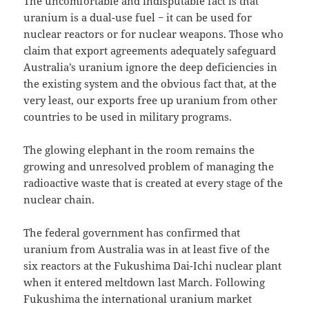
The uncomfortable and indisputable fact is that
uranium is a dual-use fuel − it can be used for
nuclear reactors or for nuclear weapons. Those who
claim that export agreements adequately safeguard
Australia’s uranium ignore the deep deficiencies in
the existing system and the obvious fact that, at the
very least, our exports free up uranium from other
countries to be used in military programs.
The glowing elephant in the room remains the
growing and unresolved problem of managing the
radioactive waste that is created at every stage of the
nuclear chain.
The federal government has confirmed that
uranium from Australia was in at least five of the
six reactors at the Fukushima Dai-Ichi nuclear plant
when it entered meltdown last March. Following
Fukushima the international uranium market