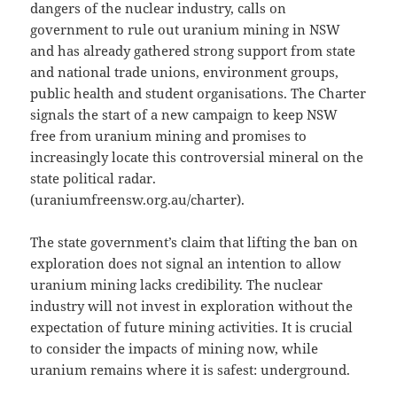
dangers of the nuclear industry, calls on
government to rule out uranium mining in NSW
and has already gathered strong support from state
and national trade unions, environment groups,
public health and student organisations. The Charter
signals the start of a new campaign to keep NSW
free from uranium mining and promises to
increasingly locate this controversial mineral on the
state political radar.
(uraniumfreensw.org.au/charter).
The state government’s claim that lifting the ban on
exploration does not signal an intention to allow
uranium mining lacks credibility. The nuclear
industry will not invest in exploration without the
expectation of future mining activities. It is crucial
to consider the impacts of mining now, while
uranium remains where it is safest: underground.