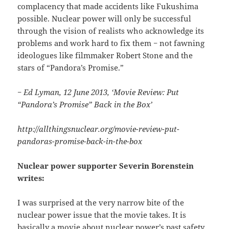
complacency that made accidents like Fukushima
possible. Nuclear power will only be successful
through the vision of realists who acknowledge its
problems and work hard to fix them − not fawning
ideologues like filmmaker Robert Stone and the
stars of “Pandora’s Promise.”
− Ed Lyman, 12 June 2013, ‘Movie Review: Put
“Pandora’s Promise” Back in the Box’
http://allthingsnuclear.org/movie-review-put-
pandoras-promise-back-in-the-box
Nuclear power supporter Severin Borenstein
writes:
I was surprised at the very narrow bite of the
nuclear power issue that the movie takes. It is
basically a movie about nuclear power’s past safety