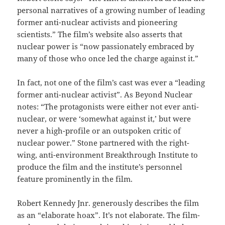
personal narratives of a growing number of leading
former anti-nuclear activists and pioneering
scientists.” The film’s website also asserts that
nuclear power is “now passionately embraced by
many of those who once led the charge against it.”
In fact, not one of the film’s cast was ever a “leading
former anti-nuclear activist”. As Beyond Nuclear
notes: “The protagonists were either not ever anti-
nuclear, or were ‘somewhat against it,’ but were
never a high-profile or an outspoken critic of
nuclear power.” Stone partnered with the right-
wing, anti-environment Breakthrough Institute to
produce the film and the institute’s personnel
feature prominently in the film.
Robert Kennedy Jnr. generously describes the film
as an “elaborate hoax”. It’s not elaborate. The film-