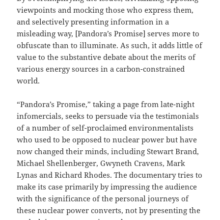
viewpoints and mocking those who express them,
and selectively presenting information in a
misleading way, [Pandora’s Promise] serves more to
obfuscate than to illuminate. As such, it adds little of
value to the substantive debate about the merits of
various energy sources in a carbon-constrained
world.
“Pandora’s Promise,” taking a page from late-night
infomercials, seeks to persuade via the testimonials
of a number of self-proclaimed environmentalists
who used to be opposed to nuclear power but have
now changed their minds, including Stewart Brand,
Michael Shellenberger, Gwyneth Cravens, Mark
Lynas and Richard Rhodes. The documentary tries to
make its case primarily by impressing the audience
with the significance of the personal journeys of
these nuclear power converts, not by presenting the