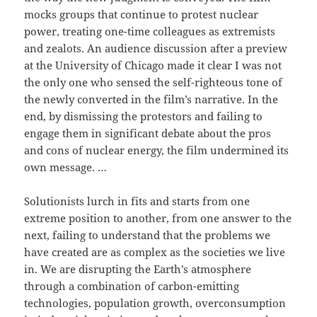
mocks groups that continue to protest nuclear
power, treating one-time colleagues as extremists
and zealots. An audience discussion after a preview
at the University of Chicago made it clear I was not
the only one who sensed the self-righteous tone of
the newly converted in the film’s narrative. In the
end, by dismissing the protestors and failing to
engage them in significant debate about the pros
and cons of nuclear energy, the film undermined its
own message. …
Solutionists lurch in fits and starts from one
extreme position to another, from one answer to the
next, failing to understand that the problems we
have created are as complex as the societies we live
in. We are disrupting the Earth’s atmosphere
through a combination of carbon-emitting
technologies, population growth, overconsumption