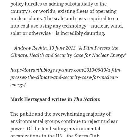
policy hurdles to adding substantially to the
country’s, or world’s, existing fleets of operating
nuclear plants. The scale and costs required to cut
into coal use using any technology − nuclear, wind,
solar or otherwise − is incredibly daunting.
− Andrew Revkin, 13 June 2013, ‘A Film Presses the
Climate, Health and Security Case for Nuclear Energy’
http://dotearth.blogs.nytimes.com/2013/06/13/a-film-
presses-the-climate-and-security-case-for-nuclear-
energy/
Mark Hertsgaard writes in
The Nation
:
The public and the overwhelming majority of
environmental groups continue to reject nuclear
power. Of the ten leading environmental
organizations in the US − the Sierra Club,