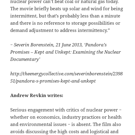
nuclear power can’t beat coal or natural gas today.
The movie briefly beats up solar and wind for being
intermittent, but that’s probably less than a minute
and there is no reference to storage possibilities or
demand adjustment to address intermittency.”
− Severin Borenstein, 21 June 2013, ‘Pandora’s
Promises – Kept and Unkept: Examining the Nuclear
Documentary’
http://theenergycollective.com/severinborenstein/2398
51/pandora-s-promises-kept-and-unkept
Andrew Revkin writes:
Serious engagement with critics of nuclear power −
whether on economics, industry practices or health
and environmental issues − is absent. The film also
avoids discussing the high costs and logistical and