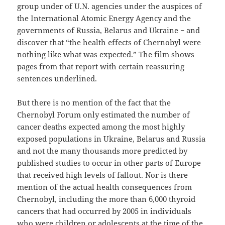
group under of U.N. agencies under the auspices of
the International Atomic Energy Agency and the
governments of Russia, Belarus and Ukraine − and
discover that “the health effects of Chernobyl were
nothing like what was expected.” The film shows
pages from that report with certain reassuring
sentences underlined.
But there is no mention of the fact that the
Chernobyl Forum only estimated the number of
cancer deaths expected among the most highly
exposed populations in Ukraine, Belarus and Russia
and not the many thousands more predicted by
published studies to occur in other parts of Europe
that received high levels of fallout. Nor is there
mention of the actual health consequences from
Chernobyl, including the more than 6,000 thyroid
cancers that had occurred by 2005 in individuals
who were children or adolescents at the time of the