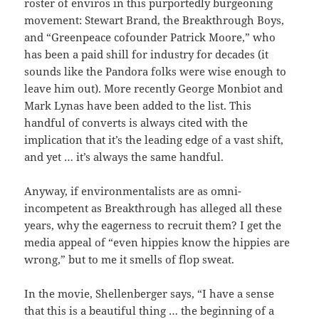
roster of enviros in this purportedly burgeoning
movement: Stewart Brand, the Breakthrough Boys,
and “Greenpeace cofounder Patrick Moore,” who
has been a paid shill for industry for decades (it
sounds like the Pandora folks were wise enough to
leave him out). More recently George Monbiot and
Mark Lynas have been added to the list. This
handful of converts is always cited with the
implication that it’s the leading edge of a vast shift,
and yet … it’s always the same handful.
Anyway, if environmentalists are as omni-
incompetent as Breakthrough has alleged all these
years, why the eagerness to recruit them? I get the
media appeal of “even hippies know the hippies are
wrong,” but to me it smells of flop sweat.
In the movie, Shellenberger says, “I have a sense
that this is a beautiful thing … the beginning of a