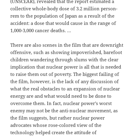
(UNSCEAR), revealed that the report estimated a
collective whole-body dose of 3.2 million person-
rem to the population of Japan as a result of the
accident: a dose that would cause in the range of
1,000-3,000 cancer deaths. …
There are also scenes in the film that are downright
offensive, such as showing impoverished, barefoot
children wandering through slums with the clear
implication that nuclear power is all that is needed
to raise them out of poverty. The biggest failing of
the film, however, is the lack of any discussion of
what the real obstacles to an expansion of nuclear
energy are and what would need to be done to
overcome them. In fact, nuclear power’s worst
enemy may not be the anti-nuclear movement, as
the film suggests, but rather nuclear power
advocates whose rose-colored view of the
technology helped create the attitude of