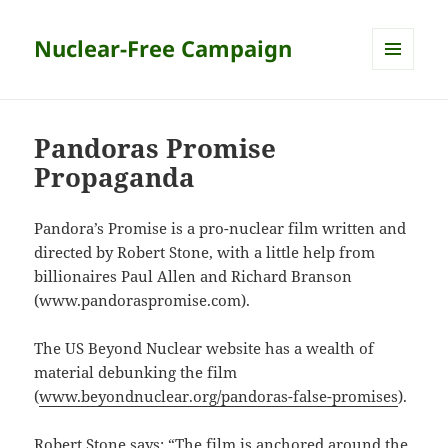
Nuclear-Free Campaign
MENU
AND
WIDGETS
Pandoras Promise
Propaganda
Pandora’s Promise is a pro-nuclear film written and
directed by Robert Stone, with a little help from
billionaires Paul Allen and Richard Branson
(www.pandoraspromise.com).
The US Beyond Nuclear website has a wealth of
material debunking the film
(
www.beyondnuclear.org/pandoras-false-promises
).
Robert Stone says: “The film is anchored around the