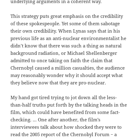
underlying arguments in a coherent way.
This strategy puts great emphasis on the credibility
of these spokespeople. Yet some of them sabotage
their own credibility. When Lynas says that in his
previous life as an anti-nuclear environmentalist he
didn’t know that there was such a thing as natural
background radiation, or Michael Shellenberger
admitted to once taking on faith the claim that
Chernobyl caused a million casualties, the audience
may reasonably wonder why it should accept what
they believe now that they are pro-nuclear.
My hand got tired trying to jot down all the less-
than-half truths put forth by the talking heads in the
film, which could have benefited from some fact-
checking. … One after another, the film’s
interviewees talk about how shocked they were to
read the 2005 report of the Chernobyl Forum − a