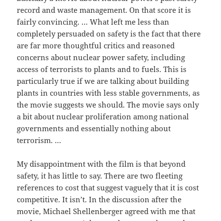
record and waste management. On that score it is
fairly convincing. … What left me less than
completely persuaded on safety is the fact that there
are far more thoughtful critics and reasoned
concerns about nuclear power safety, including
access of terrorists to plants and to fuels. This is
particularly true if we are talking about building
plants in countries with less stable governments, as
the movie suggests we should. The movie says only
a bit about nuclear proliferation among national
governments and essentially nothing about
terrorism. …
My disappointment with the film is that beyond
safety, it has little to say. There are two fleeting
references to cost that suggest vaguely that it is cost
competitive. It isn’t. In the discussion after the
movie, Michael Shellenberger agreed with me that