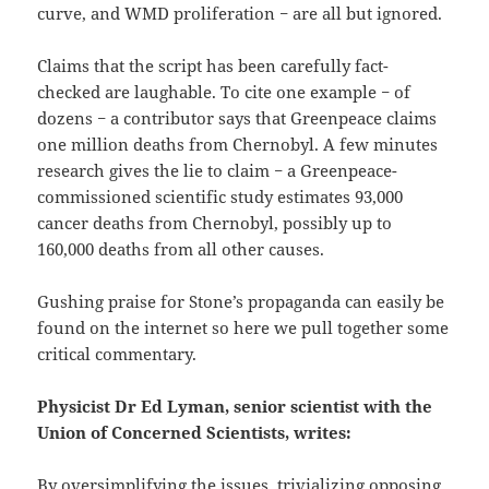
curve, and WMD proliferation − are all but ignored.
Claims that the script has been carefully fact-
checked are laughable. To cite one example − of
dozens − a contributor says that Greenpeace claims
one million deaths from Chernobyl. A few minutes
research gives the lie to claim − a Greenpeace-
commissioned scientific study estimates 93,000
cancer deaths from Chernobyl, possibly up to
160,000 deaths from all other causes.
Gushing praise for Stone’s propaganda can easily be
found on the internet so here we pull together some
critical commentary.
Physicist Dr Ed Lyman, senior scientist with the
Union of Concerned Scientists, writes:
By oversimplifying the issues, trivializing opposing