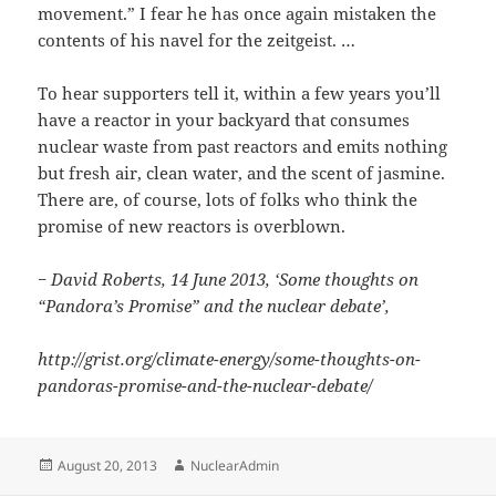
movement.” I fear he has once again mistaken the
contents of his navel for the zeitgeist. …
To hear supporters tell it, within a few years you’ll
have a reactor in your backyard that consumes
nuclear waste from past reactors and emits nothing
but fresh air, clean water, and the scent of jasmine.
There are, of course, lots of folks who think the
promise of new reactors is overblown.
− David Roberts, 14 June 2013, ‘Some thoughts on
“Pandora’s Promise” and the nuclear debate’,
http://grist.org/climate-energy/some-thoughts-on-
pandoras-promise-and-the-nuclear-debate/
Posted
Author
August 20, 2013
NuclearAdmin
on