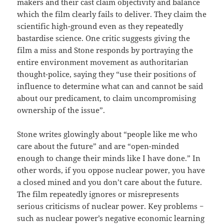
makers and their cast claim objectivity and balance
which the film clearly fails to deliver. They claim the
scientific high-ground even as they repeatedly
bastardise science. One critic suggests giving the
film a miss and Stone responds by portraying the
entire environment movement as authoritarian
thought-police, saying they “use their positions of
influence to determine what can and cannot be said
about our predicament, to claim uncompromising
ownership of the issue”.
Stone writes glowingly about “people like me who
care about the future” and are “open-minded
enough to change their minds like I have done.” In
other words, if you oppose nuclear power, you have
a closed mined and you don’t care about the future.
The film repeatedly ignores or misrepresents
serious criticisms of nuclear power. Key problems −
such as nuclear power’s negative economic learning