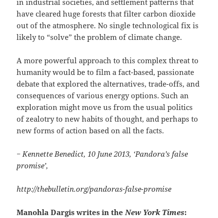
in industrial societies, and settlement patterns that
have cleared huge forests that filter carbon dioxide
out of the atmosphere. No single technological fix is
likely to “solve” the problem of climate change.
A more powerful approach to this complex threat to
humanity would be to film a fact-based, passionate
debate that explored the alternatives, trade-offs, and
consequences of various energy options. Such an
exploration might move us from the usual politics
of zealotry to new habits of thought, and perhaps to
new forms of action based on all the facts.
− Kennette Benedict, 10 June 2013, ‘Pandora’s false
promise’,
http://thebulletin.org/pandoras-false-promise
Manohla Dargis writes in the
New York Times
: