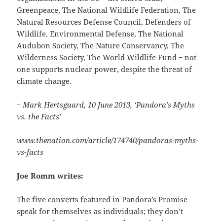
Greenpeace, The National Wildlife Federation, The
Natural Resources Defense Council, Defenders of
Wildlife, Environmental Defense, The National
Audubon Society, The Nature Conservancy, The
Wilderness Society, The World Wildlife Fund − not
one supports nuclear power, despite the threat of
climate change.
− Mark Hertsgaard, 10 June 2013, ‘Pandora’s Myths
vs. the Facts’
www.thenation.com/article/174740/pandoras-myths-
vs-facts
Joe Romm writes:
The five converts featured in Pandora’s Promise
speak for themselves as individuals; they don’t