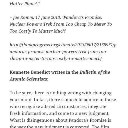
Hotter Planet
.”
− Joe Romm, 17 June 2013, ‘Pandora’s Promise:
Nuclear Power’s Trek From Too Cheap To Meter To
Too Costly To Matter Much’
http://thinkprogress.org/climate/2013/06/17/2158951/p
andoras-promise-nuclear-powers-trek-from-too-
cheap-to-meter-to-too-costly-to-matter-much/
Kennette Benedict writes in the
Bulletin of the
Atomic Scientists
:
To be sure, there is nothing wrong with changing
your mind. In fact, there is much to admire in those
who recognize altered circumstances, integrate
fresh information, and come to a new judgment.
What is disingenuous about Pandora’s Promise is
the way the new judgment is conveyed. The film