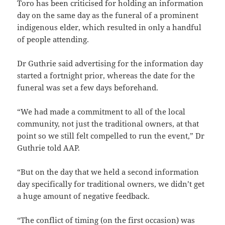
Toro has been criticised for holding an information
day on the same day as the funeral of a prominent
indigenous elder, which resulted in only a handful
of people attending.
Dr Guthrie said advertising for the information day
started a fortnight prior, whereas the date for the
funeral was set a few days beforehand.
“We had made a commitment to all of the local
community, not just the traditional owners, at that
point so we still felt compelled to run the event,” Dr
Guthrie told AAP.
“But on the day that we held a second information
day specifically for traditional owners, we didn’t get
a huge amount of negative feedback.
“The conflict of timing (on the first occasion) was