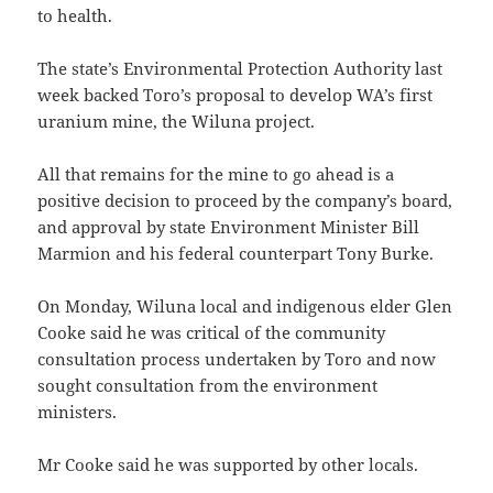
to health.
The state’s Environmental Protection Authority last
week backed Toro’s proposal to develop WA’s first
uranium mine, the Wiluna project.
All that remains for the mine to go ahead is a
positive decision to proceed by the company’s board,
and approval by state Environment Minister Bill
Marmion and his federal counterpart Tony Burke.
On Monday, Wiluna local and indigenous elder Glen
Cooke said he was critical of the community
consultation process undertaken by Toro and now
sought consultation from the environment
ministers.
Mr Cooke said he was supported by other locals.