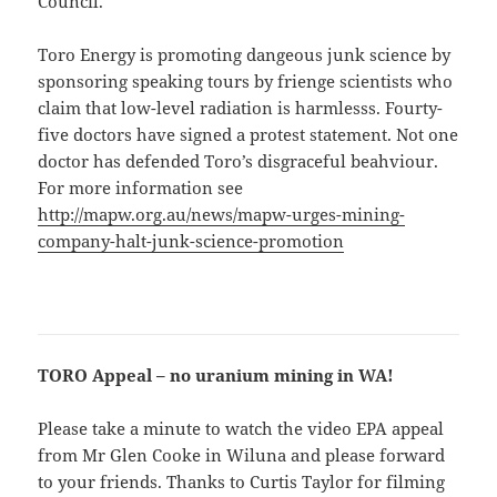
Council.
Toro Energy is promoting dangeous junk science by
sponsoring speaking tours by frienge scientists who
claim that low-level radiation is harmlesss. Fourty-
five doctors have signed a protest statement. Not one
doctor has defended Toro’s disgraceful beahviour.
For more information see
http://mapw.org.au/news/mapw-urges-mining-
company-halt-junk-science-promotion
TORO Appeal – no uranium mining in WA!
Please take a minute to watch the video EPA appeal
from Mr Glen Cooke in Wiluna and please forward
to your friends. Thanks to Curtis Taylor for filming