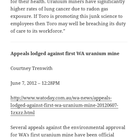
for their health. Uranium miners have significantly
higher rates of lung cancer due to radon gas
exposure. If Toro is promoting this junk science to
employees then Toro may well be breaching its duty
of care to its workforce.”
Appeals lodged against first WA uranium mine
Courtney Trenwith
June 7, 2012 – 12:28PM
http://www.watoday.com.au/wa-news/appeals-
lodged-against-first-wa-uranium-mine-20120607-
1zxzz.html
Several appeals against the environmental approval
for WA’s first uranium mine have been official