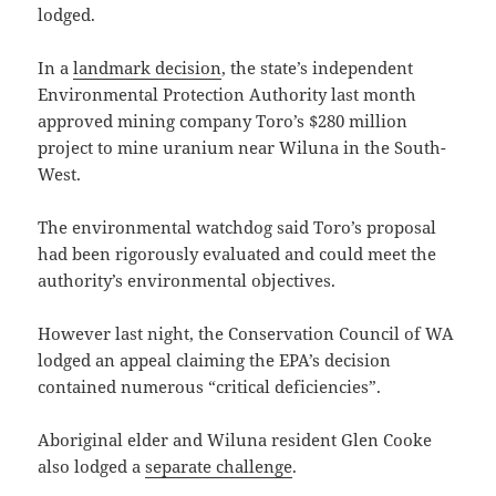
lodged.
In a
landmark decision
, the state’s independent
Environmental Protection Authority last month
approved mining company Toro’s $280 million
project to mine uranium near Wiluna in the South-
West.
The environmental watchdog said Toro’s proposal
had been rigorously evaluated and could meet the
authority’s environmental objectives.
However last night, the Conservation Council of WA
lodged an appeal claiming the EPA’s decision
contained numerous “critical deficiencies”.
Aboriginal elder and Wiluna resident Glen Cooke
also lodged a
separate challenge
.