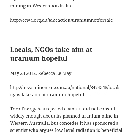
mining in Western Australia
http://ccwa.org.au/takeaction/uraniumnotforsale
Locals, NGOs take aim at
uranium hopeful
May 28 2012, Rebecca Le May
http://news.ninemsn.com.au/national/8474548/locals-
ngos-take-aim-at-uranium-hopeful
Toro Energy has rejected claims it did not consult
widely enough about its planned uranium mine in
Western Australia, but concedes it has sponsored a
scientist who argues low level radiation is beneficial