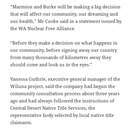
“Marmion and Burke will be making a big decision
that will affect our community, our dreaming and
our health,” Mr Cooke said in a statement issued by
the WA Nuclear Free Alliance.
“Before they make a decision on what happens in
our community, before signing away our country
from many thousands of kilometres away they
should come and look us in the eyes.”
Vanessa Guthrie, executive general manager of the
Wiluna project, said the company had begun the
community consultation process about three years
ago and had always followed the instructions of
Central Desert Native Title Services, the
representative body selected by local native title
claimants.