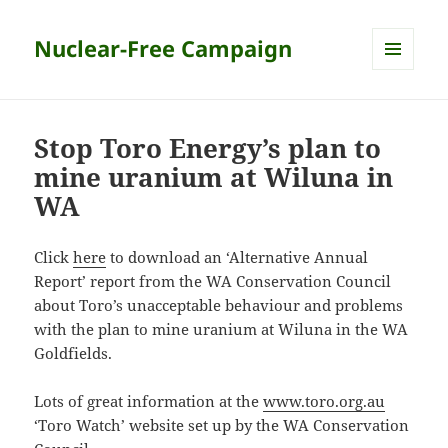
Nuclear-Free Campaign
MENU
AND
WIDGETS
Stop Toro Energy’s plan to
mine uranium at Wiluna in
WA
Click
here
to download an ‘Alternative Annual
Report’ report from the WA Conservation Council
about Toro’s unacceptable behaviour and problems
with the plan to mine uranium at Wiluna in the WA
Goldfields.
Lots of great information at the
www.toro.org.au
‘Toro Watch’ website set up by the WA Conservation