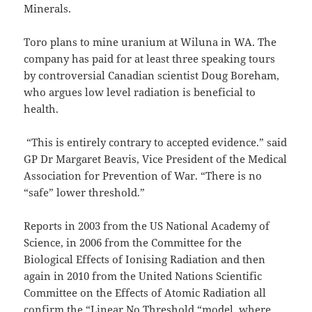
Minerals.
Toro plans to mine uranium at Wiluna in WA. The
company has paid for at least three speaking tours
by controversial Canadian scientist Doug Boreham,
who argues low level radiation is beneficial to
health.
“This is entirely contrary to accepted evidence.” said
GP Dr Margaret Beavis, Vice President of the Medical
Association for Prevention of War. “There is no
“safe” lower threshold.”
Reports in 2003 from the US National Academy of
Science, in 2006 from the Committee for the
Biological Effects of Ionising Radiation and then
again in 2010 from the United Nations Scientific
Committee on the Effects of Atomic Radiation all
confirm the “Linear No Threshold “model, where