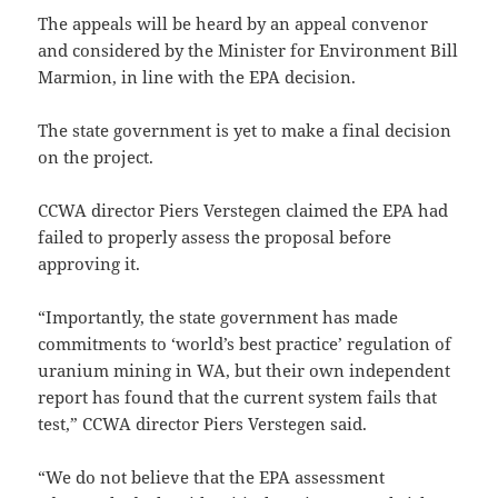
The appeals will be heard by an appeal convenor
and considered by the Minister for Environment Bill
Marmion, in line with the EPA decision.
The state government is yet to make a final decision
on the project.
CCWA director Piers Verstegen claimed the EPA had
failed to properly assess the proposal before
approving it.
“Importantly, the state government has made
commitments to ‘world’s best practice’ regulation of
uranium mining in WA, but their own independent
report has found that the current system fails that
test,” CCWA director Piers Verstegen said.
“We do not believe that the EPA assessment