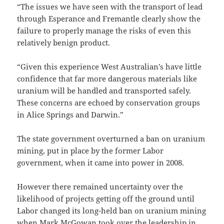
“The issues we have seen with the transport of lead
through Esperance and Fremantle clearly show the
failure to properly manage the risks of even this
relatively benign product.
“Given this experience West Australian’s have little
confidence that far more dangerous materials like
uranium will be handled and transported safely.
These concerns are echoed by conservation groups
in Alice Springs and Darwin.”
The state government overturned a ban on uranium
mining, put in place by the former Labor
government, when it came into power in 2008.
However there remained uncertainty over the
likelihood of projects getting off the ground until
Labor changed its long-held ban on uranium mining
when Mark McGowan took over the leadership in