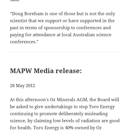
“Doug Boreham is one of those but is not the only
scientist that we support or have supported in the
past in terms of sponsorship to conferences and
paying for attendance at local Australian science
conferences.”
MAPW Media release:
28 May 2012
At this afternoon’s Oz Minerals AGM, the Board will
be asked to give undertakings to stop Toro Energy
continuing to promote deliberately misleading
science, by claiming low levels of radiation are good
for health. Toro Energy is 40% owned by Oz