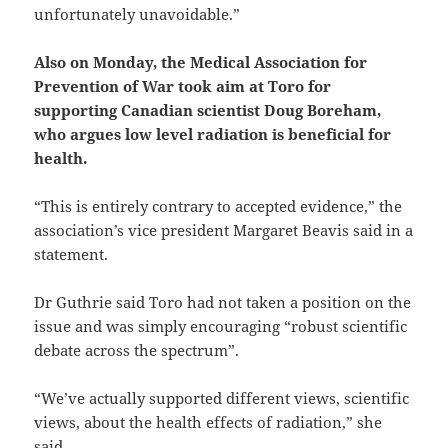
unfortunately unavoidable.”
Also on Monday, the Medical Association for
Prevention of War took aim at Toro for
supporting Canadian scientist Doug Boreham,
who argues low level radiation is beneficial for
health.
“This is entirely contrary to accepted evidence,” the
association’s vice president Margaret Beavis said in a
statement.
Dr Guthrie said Toro had not taken a position on the
issue and was simply encouraging “robust scientific
debate across the spectrum”.
“We’ve actually supported different views, scientific
views, about the health effects of radiation,” she
said.