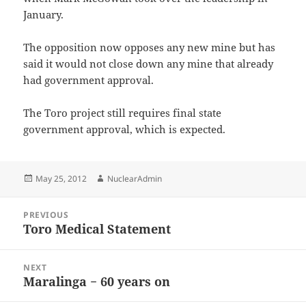
January.
The opposition now opposes any new mine but has
said it would not close down any mine that already
had government approval.
The Toro project still requires final state
government approval, which is expected.
Posted
Author
May 25, 2012
NuclearAdmin
on
Post
PREVIOUS
navigation
Toro Medical Statement
Previous
post:
NEXT
Maralinga − 60 years on
Next
post: