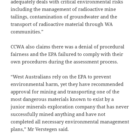
adequately deals with critical environmental risks
including the management of radioactive mine
tailings, contamination of groundwater and the
transport of radioactive material through WA
communities.”
CCWA also claims there was a denial of procedural
fairness and the EPA failured to comply with their
own procedures during the assessment process.
“West Australians rely on the EPA to prevent
environmental harm, yet they have recommended
approval for mining and transporting one of the
most dangerous materials known to exist by a
junior minerals exploration company that has never
successfully mined anything and have not
completed all necessary environmental management
plans,” Mr Verstegen said.