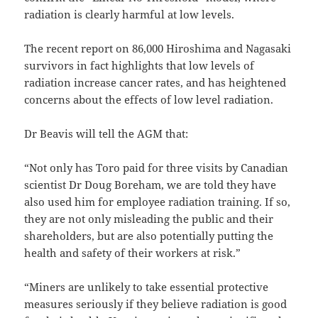
radiation is clearly harmful at low levels.
The recent report on 86,000 Hiroshima and Nagasaki
survivors in fact highlights that low levels of
radiation increase cancer rates, and has heightened
concerns about the effects of low level radiation.
Dr Beavis will tell the AGM that:
“Not only has Toro paid for three visits by Canadian
scientist Dr Doug Boreham, we are told they have
also used him for employee radiation training. If so,
they are not only misleading the public and their
shareholders, but are also potentially putting the
health and safety of their workers at risk.”
“Miners are unlikely to take essential protective
measures seriously if they believe radiation is good