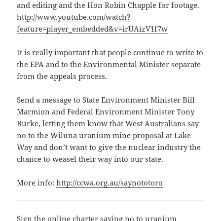
and editing and the Hon Robin Chapple for footage.
http://www.youtube.com/watch?
feature=player_embedded&v=irUAizV1f7w
It is really important that people continue to write to
the EPA and to the Environmental Minister separate
from the appeals process.
Send a message to State Environment Minister Bill
Marmion and Federal Environment Minister Tony
Burke, letting them know that West Australians say
no to the Wiluna uranium mine proposal at Lake
Way and don’t want to give the nuclear industry the
chance to weasel their way into our state.
More info:
http://ccwa.org.au/saynototoro
Sign the online charter saying no to uranium