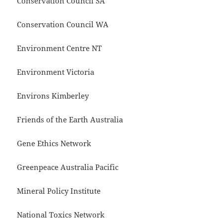
Conservation Council SA
Conservation Council WA
Environment Centre NT
Environment Victoria
Environs Kimberley
Friends of the Earth Australia
Gene Ethics Network
Greenpeace Australia Pacific
Mineral Policy Institute
National Toxics Network