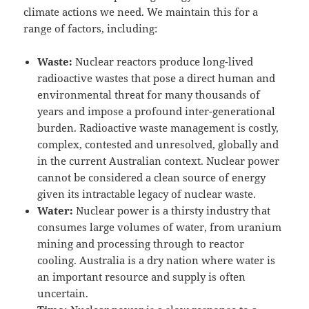
climate actions we need. We maintain this for a
range of factors, including:
Waste:
Nuclear reactors produce long-lived
radioactive wastes that pose a direct human and
environmental threat for many thousands of
years and impose a profound inter-generational
burden. Radioactive waste management is costly,
complex, contested and unresolved, globally and
in the current Australian context. Nuclear power
cannot be considered a clean source of energy
given its intractable legacy of nuclear waste.
Water:
Nuclear power is a thirsty industry that
consumes large volumes of water, from uranium
mining and processing through to reactor
cooling. Australia is a dry nation where water is
an important resource and supply is often
uncertain.