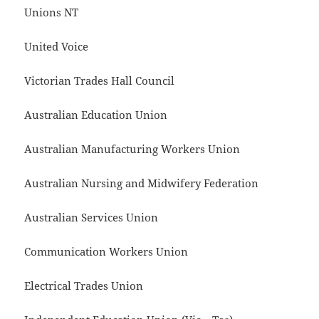
Unions NT
United Voice
Victorian Trades Hall Council
Australian Education Union
Australian Manufacturing Workers Union
Australian Nursing and Midwifery Federation
Australian Services Union
Communication Workers Union
Electrical Trades Union