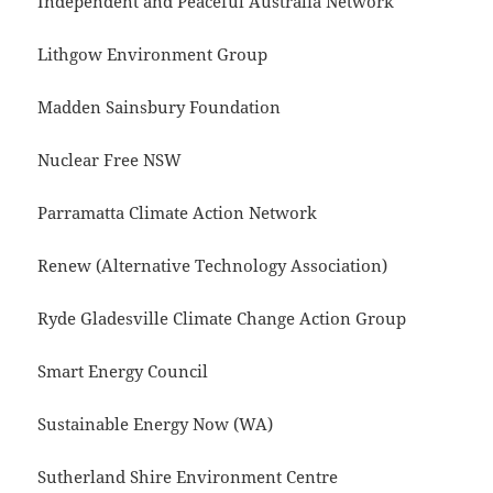
Independent and Peaceful Australia Network
Lithgow Environment Group
Madden Sainsbury Foundation
Nuclear Free NSW
Parramatta Climate Action Network
Renew (Alternative Technology Association)
Ryde Gladesville Climate Change Action Group
Smart Energy Council
Sustainable Energy Now (WA)
Sutherland Shire Environment Centre