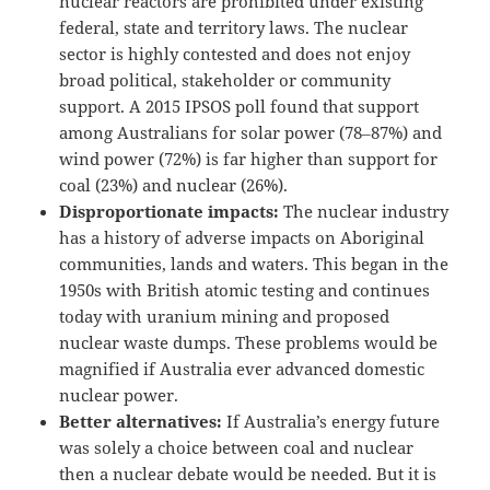
nuclear reactors are prohibited under existing
federal, state and territory laws. The nuclear
sector is highly contested and does not enjoy
broad political, stakeholder or community
support. A 2015 IPSOS poll found that support
among Australians for solar power (78‒87%) and
wind power (72%) is far higher than support for
coal (23%) and nuclear (26%).
Disproportionate impacts:
The nuclear industry
has a history of adverse impacts on Aboriginal
communities, lands and waters. This began in the
1950s with British atomic testing and continues
today with uranium mining and proposed
nuclear waste dumps. These problems would be
magnified if Australia ever advanced domestic
nuclear power.
Better alternatives:
If Australia’s energy future
was solely a choice between coal and nuclear
then a nuclear debate would be needed. But it is