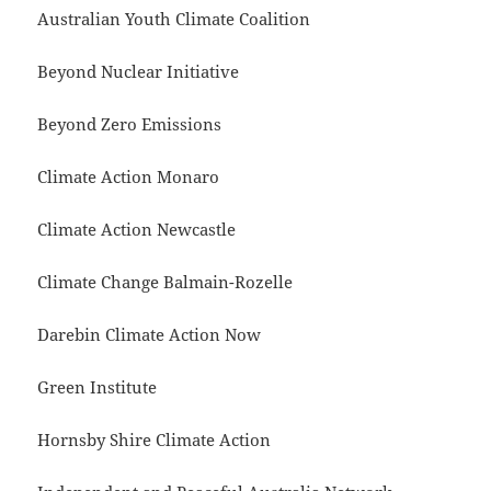
Australian Youth Climate Coalition
Beyond Nuclear Initiative
Beyond Zero Emissions
Climate Action Monaro
Climate Action Newcastle
Climate Change Balmain-Rozelle
Darebin Climate Action Now
Green Institute
Hornsby Shire Climate Action