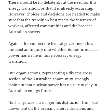
There should be no debate about the need for this
energy transition, or that it is already occurring.
However, choices and decisions are needed to make
sure that the transition best meets the interests of
workers, affected communities and the broader
Australian society.
Against this context the federal government has
initiated an Inquiry into whether domestic nuclear
power has a role in this necessary energy
transition.
Our organisations, representing a diverse cross
section of the Australian community, strongly
maintain that nuclear power has no role to play in
Australia’s energy future.
Nuclear power is a dangerous distraction from real
movement on the pressing energy decisions and