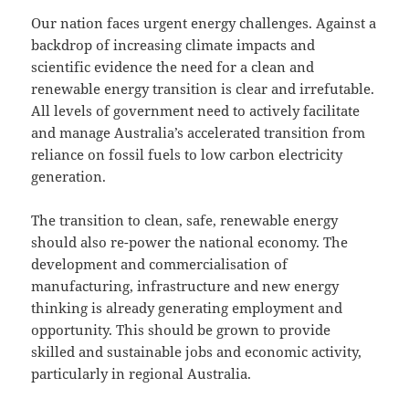
Our nation faces urgent energy challenges. Against a
backdrop of increasing climate impacts and
scientific evidence the need for a clean and
renewable energy transition is clear and irrefutable.
All levels of government need to actively facilitate
and manage Australia’s accelerated transition from
reliance on fossil fuels to low carbon electricity
generation.
The transition to clean, safe, renewable energy
should also re-power the national economy. The
development and commercialisation of
manufacturing, infrastructure and new energy
thinking is already generating employment and
opportunity. This should be grown to provide
skilled and sustainable jobs and economic activity,
particularly in regional Australia.