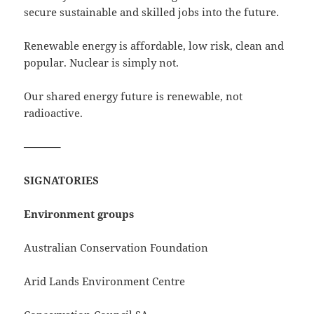
secure sustainable and skilled jobs into the future.
Renewable energy is affordable, low risk, clean and
popular. Nuclear is simply not.
Our shared energy future is renewable, not
radioactive.
———–
SIGNATORIES
Environment groups
Australian Conservation Foundation
Arid Lands Environment Centre