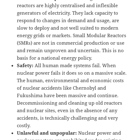
reactors are highly centralised and inflexible
generators of electricity. They lack capacity to
respond to changes in demand and usage, are
slow to deploy and not well suited to modern
energy grids or markets. Small Modular Reactors
(SMRs) are not in commercial production or use
and remain unproven and uncertain. This is no
basis for a national energy policy.
Safety:
All human made systems fail. When
nuclear power fails it does so on a massive scale.
The human, environmental and economic costs
of nuclear accidents like Chernobyl and
Fukushima have been massive and continue.
Decommissioning and cleaning up old reactors
and nuclear sites, even in the absence of any
accidents, is technically challenging and very
costly.
Unlawful and unpopular:
Nuclear power and