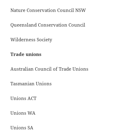
Nature Conservation Council NSW
Queensland Conservation Council
Wilderness Society
Trade unions
Australian Council of Trade Unions
Tasmanian Unions
Unions ACT
Unions WA
Unions SA