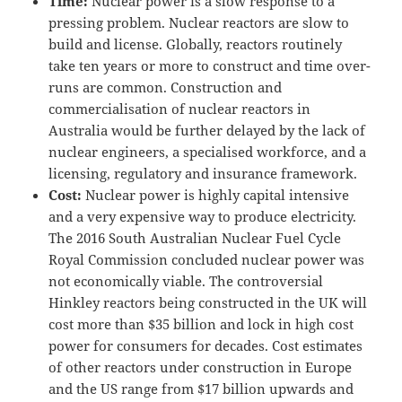
Time:
Nuclear power is a slow response to a
pressing problem. Nuclear reactors are slow to
build and license. Globally, reactors routinely
take ten years or more to construct and time over-
runs are common. Construction and
commercialisation of nuclear reactors in
Australia would be further delayed by the lack of
nuclear engineers, a specialised workforce, and a
licensing, regulatory and insurance framework.
Cost:
Nuclear power is highly capital intensive
and a very expensive way to produce electricity.
The 2016 South Australian Nuclear Fuel Cycle
Royal Commission concluded nuclear power was
not economically viable. The controversial
Hinkley reactors being constructed in the UK will
cost more than $35 billion and lock in high cost
power for consumers for decades. Cost estimates
of other reactors under construction in Europe
and the US range from $17 billion upwards and