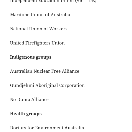
Independent Education Union (Vic – Tas)
Maritime Union of Australia
National Union of Workers
United Firefighters Union
Indigenous groups
Australian Nuclear Free Alliance
Gundjehmi Aboriginal Corporation
No Dump Alliance
Health groups
Doctors for Environment Australia