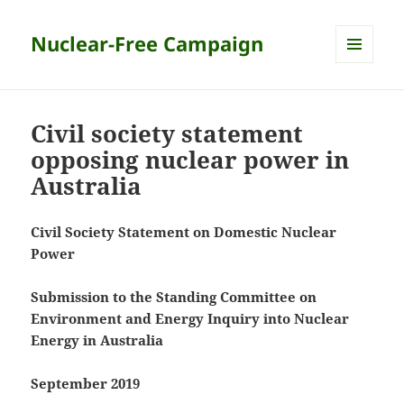
Nuclear-Free Campaign
MENU
AND
WIDGETS
Civil society statement
opposing nuclear power in
Australia
Civil Society Statement on Domestic Nuclear
Power
Submission to the Standing Committee on
Environment and Energy Inquiry into Nuclear
Energy in Australia
September 2019