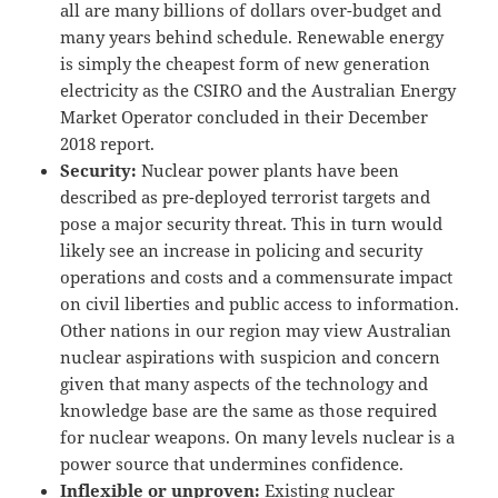
all are many billions of dollars over-budget and
many years behind schedule. Renewable energy
is simply the cheapest form of new generation
electricity as the CSIRO and the Australian Energy
Market Operator concluded in their December
2018 report.
Security:
Nuclear power plants have been
described as pre-deployed terrorist targets and
pose a major security threat. This in turn would
likely see an increase in policing and security
operations and costs and a commensurate impact
on civil liberties and public access to information.
Other nations in our region may view Australian
nuclear aspirations with suspicion and concern
given that many aspects of the technology and
knowledge base are the same as those required
for nuclear weapons. On many levels nuclear is a
power source that undermines confidence.
Inflexible or unproven:
Existing nuclear