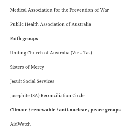
Medical Association for the Prevention of War
Public Health Association of Australia
Faith groups
Uniting Church of Australia (Vic – Tas)
Sisters of Mercy
Jesuit Social Services
Josephite (SA) Reconciliation Circle
Climate / renewable / anti-nuclear / peace groups
AidWatch