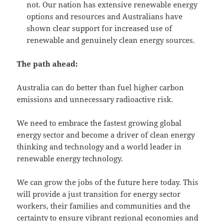
not. Our nation has extensive renewable energy
options and resources and Australians have
shown clear support for increased use of
renewable and genuinely clean energy sources.
The path ahead:
Australia can do better than fuel higher carbon
emissions and unnecessary radioactive risk.
We need to embrace the fastest growing global
energy sector and become a driver of clean energy
thinking and technology and a world leader in
renewable energy technology.
We can grow the jobs of the future here today. This
will provide a just transition for energy sector
workers, their families and communities and the
certainty to ensure vibrant regional economies and