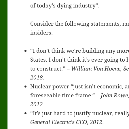
of today’s dying industry”.
Consider the following statements, m
insiders:
“I don’t think we’re building any mor
States. I don’t think it’s ever going t
to construct.”
‒ William Von Hoene, Sen
2018.
Nuclear power “just isn’t economic, a
foreseeable time frame.”
‒ John Rowe,
2012.
“It’s just hard to justify nuclear, real
General Electric’s CEO, 2012.