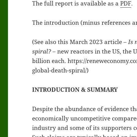
The full report is available as a
PDF
.
The introduction (minus references an
(See also this March 2023 article –
Is 
spiral?
– new reactors in the US, the 
billion each. https://reneweconomy.co
global-death-spiral/)
INTRODUCTION & SUMMARY
Despite the abundance of evidence th
economically uncompetitive compared
industry and some of its supporters c