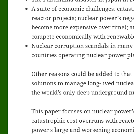
A suite of economic challenges: catas
reactor projects; nuclear power’s nega
become more expensive over time); an
compete economically with renewabl
Nuclear corruption scandals in many 
countries operating nuclear power pl
Other reasons could be added to that li
solutions to manage long-lived nuclea
the world’s only deep underground nu
This paper focuses on nuclear power
catastrophic cost overruns with react
power’s large and worsening economic