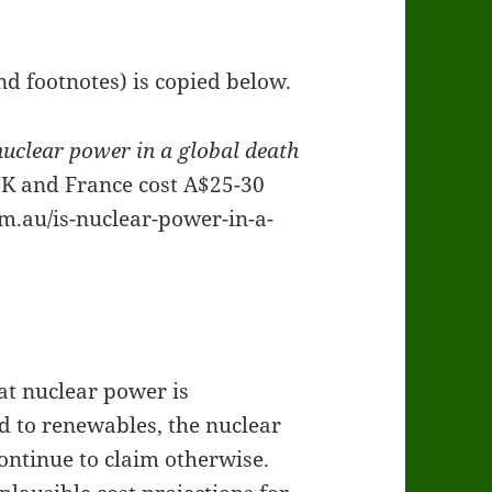
d footnotes) is copied below.
nuclear power in a global death
UK and France cost A$25-30
m.au/is-nuclear-power-in-a-
at nuclear power is
 to renewables, the nuclear
ontinue to claim otherwise.