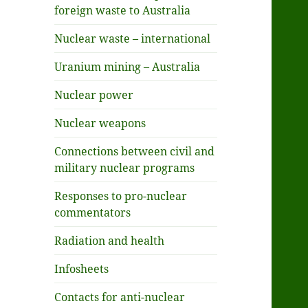
foreign waste to Australia
Nuclear waste – international
Uranium mining – Australia
Nuclear power
Nuclear weapons
Connections between civil and
military nuclear programs
Responses to pro-nuclear
commentators
Radiation and health
Infosheets
Contacts for anti-nuclear