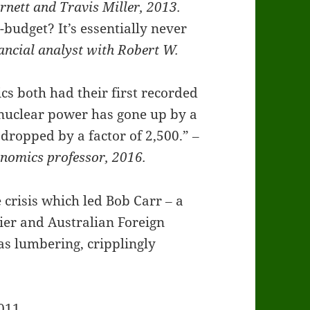
nett and Travis Miller, 2013.
budget? It’s essentially never
ancial analyst with Robert W.
s both had their first recorded
f nuclear power has gone up by a
s dropped by a factor of 2,500.”
‒
onomics professor, 2016.
 crisis which led Bob Carr ‒ a
er and Australian Foreign
as lumbering, cripplingly
011.