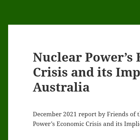
Nuclear Power’s
Crisis and its Imp
Australia
December 2021 report by Friends of t
Power’s Economic Crisis and its Implic