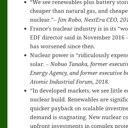
“We see renewables plus battery stor
cheaper than natural gas, and cheaper
nuclear.”
‒ Jim Robo, NextEra CEO, 20
France’s nuclear industry is in its “w
EDF director said in November 2016 ‒
has worsened since then.
Nuclear power is “ridiculously expen
solar.
‒ Nobuo Tanaka, former executive
Energy Agency, and former executive 
Atomic Industrial Forum, 2018.
“In developed markets, we see little 
nuclear build. Renewables are signifi
quicker payback on scalable investm
demand is stagnating. New nuclear c
upfront investments in complex proje