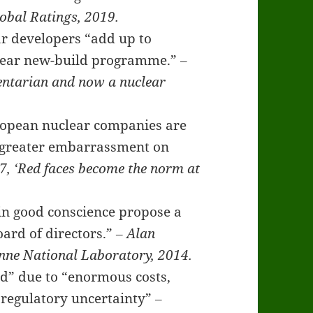
obal Ratings, 2019.
r developers “add up to
uclear new-build programme.”
‒
entarian and now a nuclear
uropean nuclear companies are
p greater embarrassment on
7, ‘Red faces become the norm at
d in good conscience propose a
oard of directors.”
‒ Alan
onne National Laboratory, 2014.
ad” due to “enormous costs,
d regulatory uncertainty”
‒