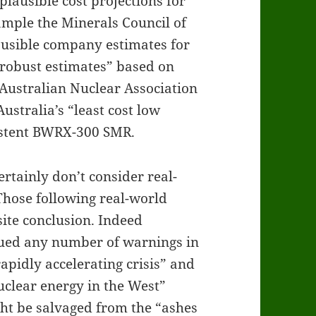
plausible cost projections for
ample the Minerals Council of
lausible company estimates for
robust estimates” based on
Australian Nuclear Association
ustralia’s “least cost low
istent BWRX-300 SMR.
rtainly don’t consider real-
Those following real-world
ite conclusion. Indeed
sued any number of warnings in
apidly accelerating crisis” and
nuclear energy in the West”
ht be salvaged from the “ashes