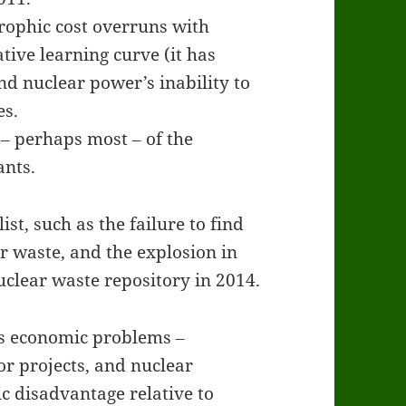
trophic cost overruns with
tive learning curve (it has
d nuclear power’s inability to
es.
‒ perhaps most ‒ of the
ants.
st, such as the failure to find
r waste, and the explosion in
clear waste repository in 2014.
’s economic problems ‒
or projects, and nuclear
 disadvantage relative to