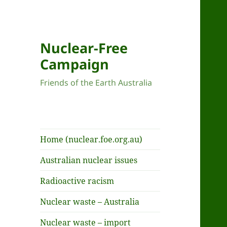
Nuclear-Free
Campaign
Friends of the Earth Australia
Home (nuclear.foe.org.au)
Australian nuclear issues
Radioactive racism
Nuclear waste – Australia
Nuclear waste – import