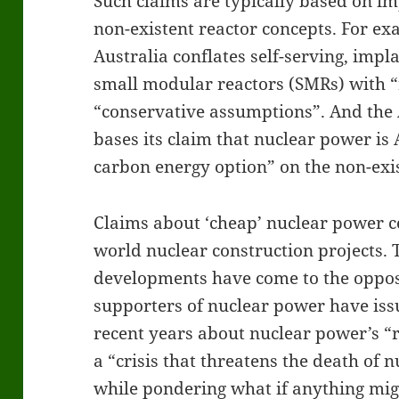
Such claims are typically based on im
non-existent reactor concepts. For ex
Australia conflates self-serving, imp
small modular reactors (SMRs) with “
“conservative assumptions”. And the 
bases its claim that nuclear power is A
carbon energy option” on the non-ex
Claims about ‘cheap’ nuclear power ce
world nuclear construction projects. 
developments have come to the oppos
supporters of nuclear power have is
recent years about nuclear power’s “r
a “crisis that threatens the death of 
while pondering what if anything mig