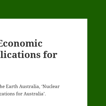
 Economic
lications for
he Earth Australia, ‘Nuclear
ations for Australia’.