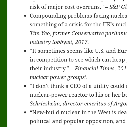
risk of major cost overruns.”
‒
S&P Gl
Compounding problems facing nuclea
something of a crisis for the UK’s n
Tim Yeo, former Conservative parliam
industry lobbyist, 2017.
“It sometimes seems like U.S. and E
in competition to see which can hea
their industry.”
‒ Financial Times, 201
nuclear power groups’.
“I don’t think a CEO of a utility coul
nuclear-power reactor to his or her b
Schriesheim, director emeritus of Arg
“New-build nuclear in the West is de
political and popular opposition, an