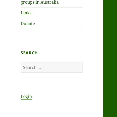
groups in Australia
Links
Donate
SEARCH
Search
for:
Login