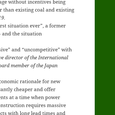
age without incentives being
 than existing coal and existing
19.
orst situation ever”, a former
 and the situation
sive” and “uncompetitive” with
 director of the International
board member of the Japan
economic rationale for new
cantly cheaper and offer
ents at a time when power
onstruction requires massive
cts with long lead times and