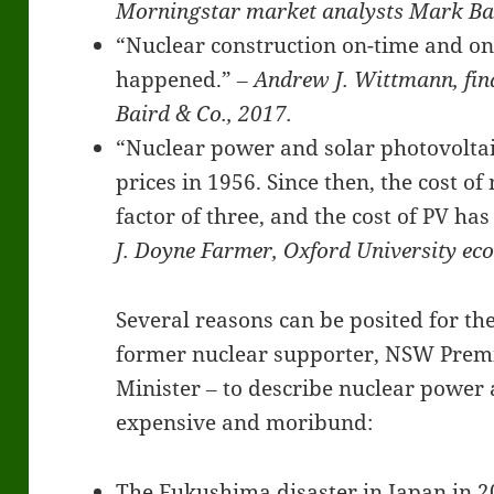
Morningstar market analysts Mark Bar
“Nuclear construction on-time and on-
happened.”
‒ Andrew J. Wittmann, fin
Baird & Co., 2017.
“Nuclear power and solar photovoltaic
prices in 1956. Since then, the cost o
factor of three, and the cost of PV ha
J. Doyne Farmer, Oxford University ec
Several reasons can be posited for the
former nuclear supporter, NSW Premi
Minister ‒ to describe nuclear power 
expensive and moribund:
The Fukushima disaster in Japan in 2