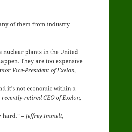
any of them from industry
e nuclear plants in the United
o happen. They are too expensive
ior Vice-President of Exelon,
nd it’s not economic within a
 recently-retired CEO of Exelon,
ly hard.”
‒ Jeffrey Immelt,