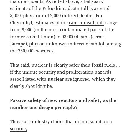
major accidents. As noted above, a ball-park
estimate of the Fukushima death-toll is around
5,000, plus around 2,000 indirect deaths. For
Chernobyl, estimates of the
cancer death toll
range
from 9,000 (in the most contaminated parts of the
former Soviet Union) to 93,000 deaths (across
Europe), plus an unknown indirect death toll among
the 350,000 evacuees.
That said, nuclear is clearly safer than fossil fuels …
if the unique security and proliferation hazards
assoc I iated with nuclear are ignored, which they
clearly shouldn’t be.
Passive safety of new reactors and safety as the
number one design principle?
Those are industry claims that do not stand up to
scrutiny
.