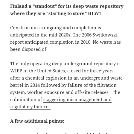
Finland a “standout” for its deep waste repository
where they are “starting to store” HLW?
Construction is ongoing and completion is
anticipated in the mid-2020s. The 2006 Switkowski
report anticipated completion in 2010. No waste has
been disposed of.
The only operating deep underground repository is
WIPP in the United States, closed for three years
after a chemical explosion in an underground waste
barrel in 2014 followed by failure of the filtration
system, worker exposure and off-site releases ‒ the
culmination of
staggering mismanagement and
regulatory failures
.
A few additional points: