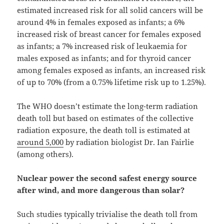
estimated increased risk for all solid cancers will be
around 4% in females exposed as infants; a 6%
increased risk of breast cancer for females exposed
as infants; a 7% increased risk of leukaemia for
males exposed as infants; and for thyroid cancer
among females exposed as infants, an increased risk
of up to 70% (from a 0.75% lifetime risk up to 1.25%).
The WHO doesn’t estimate the long-term radiation
death toll but based on estimates of the collective
radiation exposure, the death toll is estimated at
around 5,000
by radiation biologist Dr. Ian Fairlie
(among others).
Nuclear power the second safest energy source
after wind, and more dangerous than solar?
Such studies typically trivialise the death toll from