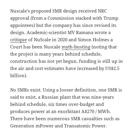
Nuscale’s proposed SMR design received NRC
approval (from a Commission stacked with Trump
appointees) but the company has since revised its
design. Academic-scientist MV Ramana wrote a
critique
of NuScale in 2020 and Simon Holmes a
Court has been Nuscale
myth-busting
(noting that
the project is many years behind schedule,
construction has not yet begun, funding is still up in
the air and cost estimates have increased by US$2.5
billion).
No SMRs exist. Using a looser definition, one SMR is
said to exist, a Russian plant that was nine-years
behind schedule, six times over-budget and
produces power at an exorbitant A$270 / MWh.
There have been numerous SMR casualties such as
Generation mPower and Transatomic Power.