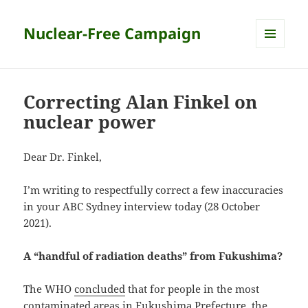
Nuclear-Free Campaign
MENU
AND
WIDGETS
Correcting Alan Finkel on
nuclear power
Dear Dr. Finkel,
I’m writing to respectfully correct a few inaccuracies
in your ABC Sydney interview today (28 October
2021).
A “handful of radiation deaths” from Fukushima?
The WHO
concluded
that for people in the most
contaminated areas in Fukushima Prefecture, the