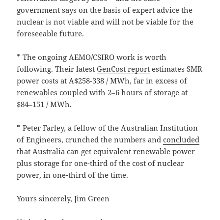
government says on the basis of expert advice the
nuclear is not viable and will not be viable for the
foreseeable future.
* The ongoing AEMO/CSIRO work is worth
following. Their latest
GenCost report
estimates SMR
power costs at A$258-338 / MWh, far in excess of
renewables coupled with 2‒6 hours of storage at
$84‒151 / MWh.
* Peter Farley, a fellow of the Australian Institution
of Engineers, crunched the numbers and
concluded
that Australia can get equivalent renewable power
plus storage for one-third of the cost of nuclear
power, in one-third of the time.
Yours sincerely, Jim Green