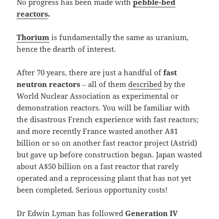
No progress has been made with
pebble-bed
reactors
.
Thorium
is fundamentally the same as uranium,
hence the dearth of interest.
After 70 years, there are just a handful of
fast
neutron reactors
‒ all of them
described
by the
World Nuclear Association as experimental or
demonstration reactors. You will be familiar with
the disastrous French experience with fast reactors;
and more recently France wasted another A$1
billion or so on another fast reactor project (Astrid)
but gave up before construction began. Japan wasted
about A$50 billion on a fast reactor that rarely
operated and a reprocessing plant that has not yet
been completed. Serious opportunity costs!
Dr Edwin Lyman has followed
Generation IV