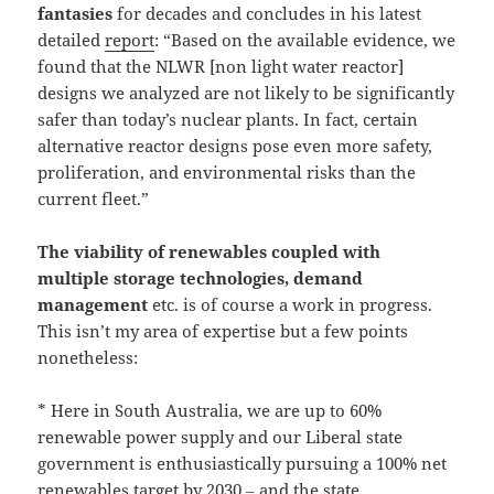
fantasies
for decades and concludes in his latest
detailed
report
: “Based on the available evidence, we
found that the NLWR [non light water reactor]
designs we analyzed are not likely to be significantly
safer than today’s nuclear plants. In fact, certain
alternative reactor designs pose even more safety,
proliferation, and environmental risks than the
current fleet.”
The viability of renewables coupled with
multiple storage technologies, demand
management
etc. is of course a work in progress.
This isn’t my area of expertise but a few points
nonetheless:
* Here in South Australia, we are up to 60%
renewable power supply and our Liberal state
government is enthusiastically pursuing a 100% net
renewables target by 2030 ‒ and the state