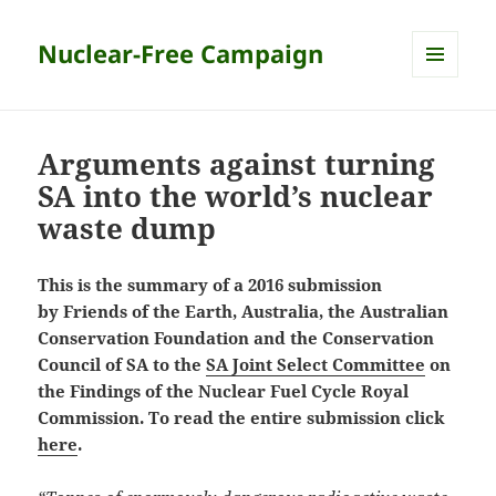
Nuclear-Free Campaign
MENU
AND
WIDGETS
Arguments against turning
SA into the world’s nuclear
waste dump
This is the summary of a 2016 submission
by Friends of the Earth, Australia, the Australian
Conservation Foundation and the Conservation
Council of SA to the
SA Joint Select Committee
on
the Findings of the Nuclear Fuel Cycle Royal
Commission. To read the entire submission click
here
.