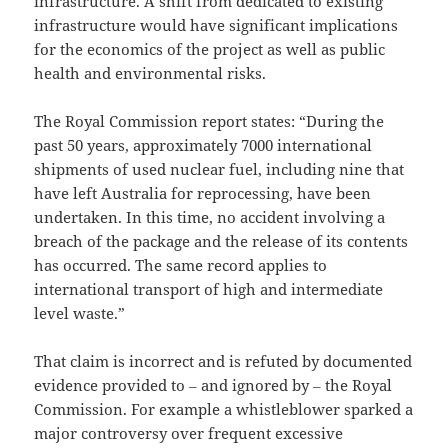
infrastructure. A shift from dedicated to existing
infrastructure would have significant implications
for the economics of the project as well as public
health and environmental risks.
The Royal Commission report states: “During the
past 50 years, approximately 7000 international
shipments of used nuclear fuel, including nine that
have left Australia for reprocessing, have been
undertaken. In this time, no accident involving a
breach of the package and the release of its contents
has occurred. The same record applies to
international transport of high and intermediate
level waste.”
That claim is incorrect and is refuted by documented
evidence provided to ‒ and ignored by ‒ the Royal
Commission. For example a whistleblower sparked a
major controversy over frequent excessive