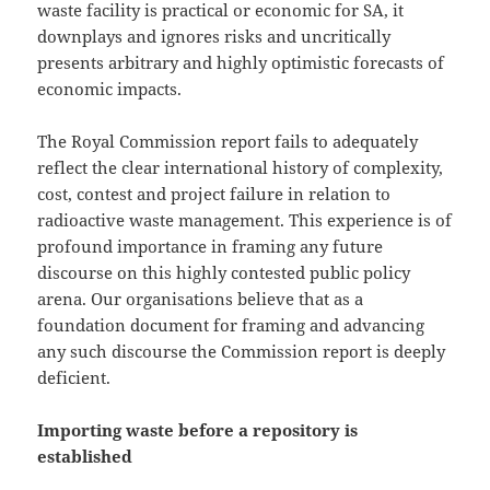
waste facility is practical or economic for SA, it
downplays and ignores risks and uncritically
presents arbitrary and highly optimistic forecasts of
economic impacts.
The Royal Commission report fails to adequately
reflect the clear international history of complexity,
cost, contest and project failure in relation to
radioactive waste management. This experience is of
profound importance in framing any future
discourse on this highly contested public policy
arena. Our organisations believe that as a
foundation document for framing and advancing
any such discourse the Commission report is deeply
deficient.
Importing waste before a repository is
established