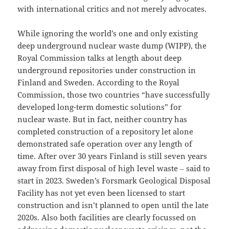
with international critics and not merely advocates.
While ignoring the world’s one and only existing
deep underground nuclear waste dump (WIPP), the
Royal Commission talks at length about deep
underground repositories under construction in
Finland and Sweden. According to the Royal
Commission, those two countries “have successfully
developed long-term domestic solutions” for
nuclear waste. But in fact, neither country has
completed construction of a repository let alone
demonstrated safe operation over any length of
time. After over 30 years Finland is still seven years
away from first disposal of high level waste ‒ said to
start in 2023. Sweden’s Forsmark Geological Disposal
Facility has not yet even been licensed to start
construction and isn’t planned to open until the late
2020s. Also both facilities are clearly focussed on