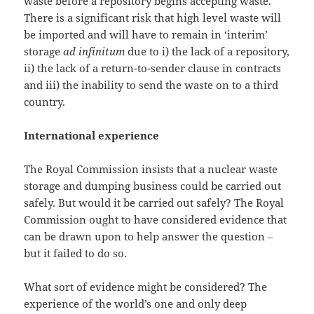
waste before a repository begins accepting waste.
There is a significant risk that high level waste will
be imported and will have to remain in ‘interim’
storage
ad infinitum
due to i) the lack of a repository,
ii) the lack of a return-to-sender clause in contracts
and iii) the inability to send the waste on to a third
country.
International experience
The Royal Commission insists that a nuclear waste
storage and dumping business could be carried out
safely. But would it be carried out safely? The Royal
Commission ought to have considered evidence that
can be drawn upon to help answer the question ‒
but it failed to do so.
What sort of evidence might be considered? The
experience of the world’s one and only deep