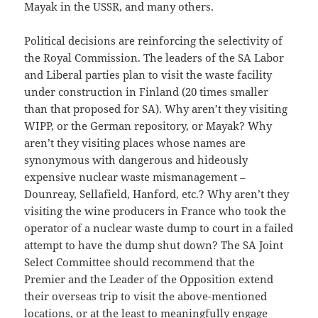
Mayak in the USSR, and many others.
Political decisions are reinforcing the selectivity of
the Royal Commission. The leaders of the SA Labor
and Liberal parties plan to visit the waste facility
under construction in Finland (20 times smaller
than that proposed for SA). Why aren’t they visiting
WIPP, or the German repository, or Mayak? Why
aren’t they visiting places whose names are
synonymous with dangerous and hideously
expensive nuclear waste mismanagement ‒
Dounreay, Sellafield, Hanford, etc.? Why aren’t they
visiting the wine producers in France who took the
operator of a nuclear waste dump to court in a failed
attempt to have the dump shut down? The SA Joint
Select Committee should recommend that the
Premier and the Leader of the Opposition extend
their overseas trip to visit the above-mentioned
locations, or at the least to meaningfully engage