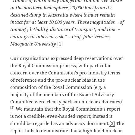
“Tonnes of enormously dangerous radioactive waste
in the northern hemisphere, 20,000 kms from its
destined dump in Australia where it must remain
intact for at least 10,000 years. These magnitudes − of
tonnage, lethality, distance of transport, and time −
entail great inherent risk.”
‒ Prof. John Veevers,
Macquarie University
[1]
Our organisations expressed deep reservations over
the Royal Commission process, with particular
concern over the Commission’s pro-industry terms
of reference and the pro-nuclear bias in the
composition of the Royal Commission (e.g. a
majority of the members of the Expert Advisory
Committee were clearly partisan nuclear advocates).
[2]
We maintain that the Royal Commission’s report
is not a credible, even-handed report; instead it
should be regarded as an advocacy document.
[3]
The
report fails to demonstrate that a high level nuclear