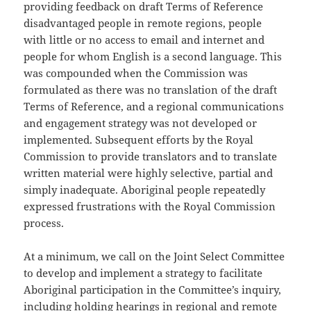
providing feedback on draft Terms of Reference
disadvantaged people in remote regions, people
with little or no access to email and internet and
people for whom English is a second language. This
was compounded when the Commission was
formulated as there was no translation of the draft
Terms of Reference, and a regional communications
and engagement strategy was not developed or
implemented. Subsequent efforts by the Royal
Commission to provide translators and to translate
written material were highly selective, partial and
simply inadequate. Aboriginal people repeatedly
expressed frustrations with the Royal Commission
process.
At a minimum, we call on the Joint Select Committee
to develop and implement a strategy to facilitate
Aboriginal participation in the Committee’s inquiry,
including holding hearings in regional and remote