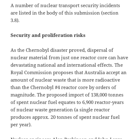
A number of nuclear transport security incidents
are listed in the body of this submission (section
3.8).
Security and proliferation risks
As the Chernobyl disaster proved, dispersal of
nuclear material from just one reactor core can have
devastating national and international effects. The
Royal Commission proposes that Australia accept an
amount of nuclear waste that is more radioactive
than the Chernobyl #4 reactor core by orders of
magnitude. The proposed import of 138,000 tonnes
of spent nuclear fuel equates to 6,900 reactor-years
of nuclear waste generation (a single reactor
produces approx. 20 tonnes of spent nuclear fuel
per year).