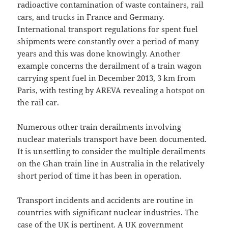
radioactive contamination of waste containers, rail
cars, and trucks in France and Germany.
International transport regulations for spent fuel
shipments were constantly over a period of many
years and this was done knowingly. Another
example concerns the derailment of a train wagon
carrying spent fuel in December 2013, 3 km from
Paris, with testing by AREVA revealing a hotspot on
the rail car.
Numerous other train derailments involving
nuclear materials transport have been documented.
It is unsettling to consider the multiple derailments
on the Ghan train line in Australia in the relatively
short period of time it has been in operation.
Transport incidents and accidents are routine in
countries with significant nuclear industries. The
case of the UK is pertinent. A UK government