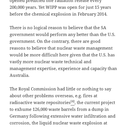
opened predicted one radiation release every
200,000 years. Yet WIPP was open for just 15 years
before the chemical explosion in February 2014.
There is no logical reason to believe that the SA
government would perform any better than the U.S.
government. On the contrary, there are good
reasons to believe that nuclear waste management
would be more difficult here given that the U.S. has
vastly more nuclear waste technical and
management expertise, experience and capacity than
Australia.
The Royal Commission had little or nothing to say
about other problems overseas, e.g. fires at
[4]
radioactive waste repositories
, the current project
to exhume 126,000 waste barrels from a dump in
Germany following extensive water infiltration and
corrosion, the liquid nuclear waste explosion at