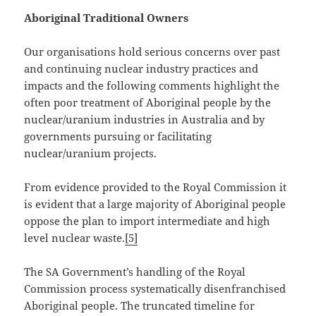
Aboriginal Traditional Owners
Our organisations hold serious concerns over past
and continuing nuclear industry practices and
impacts and the following comments highlight the
often poor treatment of Aboriginal people by the
nuclear/uranium industries in Australia and by
governments pursuing or facilitating
nuclear/uranium projects.
From evidence provided to the Royal Commission it
is evident that a large majority of Aboriginal people
oppose the plan to import intermediate and high
level nuclear waste.
[5]
The SA Government’s handling of the Royal
Commission process systematically disenfranchised
Aboriginal people. The truncated timeline for