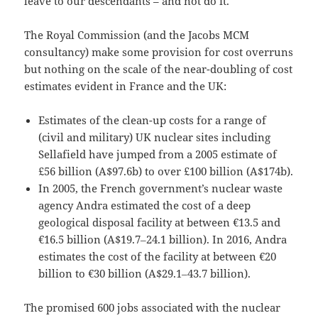
leave to our descendants – and not do it.”
The Royal Commission (and the Jacobs MCM
consultancy) make some provision for cost overruns
but nothing on the scale of the near-doubling of cost
estimates evident in France and the UK:
Estimates of the clean-up costs for a range of
(civil and military) UK nuclear sites including
Sellafield have jumped from a 2005 estimate of
£56 billion (A$97.6b) to over £100 billion (A$174b).
In 2005, the French government’s nuclear waste
agency Andra estimated the cost of a deep
geological disposal facility at between €13.5 and
€16.5 billion (A$19.7‒24.1 billion). In 2016, Andra
estimates the cost of the facility at between €20
billion to €30 billion (A$29.1‒43.7 billion).
The promised 600 jobs associated with the nuclear