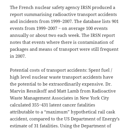
The French nuclear safety agency IRSN produced a
report summarising radioactive transport accidents
and incidents from 1999−2007. The database lists 901
events from 1999−2007 − on average 100 events
annually or about two each week. The IRSN report
notes that events where there is contamination of
packages and means of transport were still frequent
in 2007.
Potential costs of transport accidents: Spent fuel /
high level nuclear waste transport accidents have
the potential to be extraordinarily expensive. Dr.
Marvin Resnikoff and Matt Lamb from Radioactive
Waste Management Associates in New York City
calculated 355−431 latent cancer fatalities
attributable to a “maximum” hypothetical rail cask
accident, compared to the US Department of Energy’s
estimate of 31 fatalities. Using the Department of