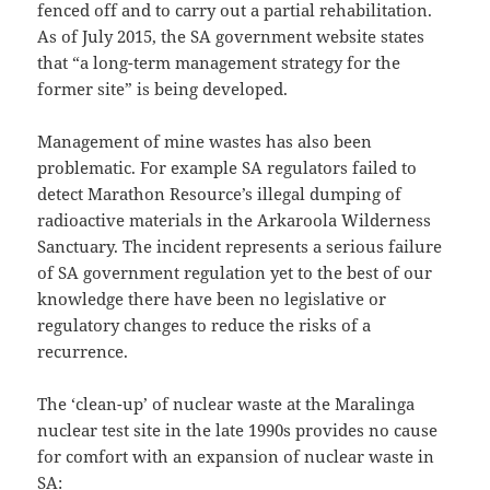
fenced off and to carry out a partial rehabilitation.
As of July 2015, the SA government website states
that “a long-term management strategy for the
former site” is being developed.
Management of mine wastes has also been
problematic. For example SA regulators failed to
detect Marathon Resource’s illegal dumping of
radioactive materials in the Arkaroola Wilderness
Sanctuary. The incident represents a serious failure
of SA government regulation yet to the best of our
knowledge there have been no legislative or
regulatory changes to reduce the risks of a
recurrence.
The ‘clean-up’ of nuclear waste at the Maralinga
nuclear test site in the late 1990s provides no cause
for comfort with an expansion of nuclear waste in
SA: