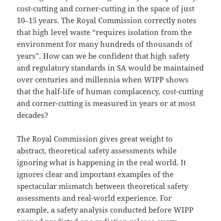
cost-cutting and corner-cutting in the space of just
10–15 years. The Royal Commission correctly notes
that high level waste “requires isolation from the
environment for many hundreds of thousands of
years”. How can we be confident that high safety
and regulatory standards in SA would be maintained
over centuries and millennia when WIPP shows
that the half-life of human complacency, cost-cutting
and corner-cutting is measured in years or at most
decades?
The Royal Commission gives great weight to
abstract, theoretical safety assessments while
ignoring what is happening in the real world. It
ignores clear and important examples of the
spectacular mismatch between theoretical safety
assessments and real-world experience. For
example, a safety analysis conducted before WIPP