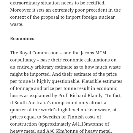
extraordinary situation needs to be rectified.
Moreover it sets an extremely poor precedent in the
context of the proposal to import foreign nuclear
waste.
Economics
The Royal Commission ‒ and the Jacobs MCM
consultancy ‒ base their economic calculations on
an entirely arbitrary estimate as to how much waste
might be imported. And their estimate of the price
per tonne is highly questionable. Plausible estimates
of tonnage and price per tonne result in economic
losses as explained by Prof. Richard Blandy: “In fact,
if South Australia’s dump could only attract a
quarter of the world’s high level nuclear waste, at
prices equal to Swedish or Finnish costs of
construction (approximately A$1.13m/tonne of
heavy metal and A$0.65m/tonne of heavy metal,