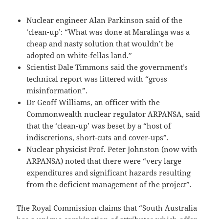
Nuclear engineer Alan Parkinson said of the
‘clean-up’: “What was done at Maralinga was a
cheap and nasty solution that wouldn’t be
adopted on white-fellas land.”
Scientist Dale Timmons said the government’s
technical report was littered with “gross
misinformation”.
Dr Geoff Williams, an officer with the
Commonwealth nuclear regulator ARPANSA, said
that the ‘clean-up’ was beset by a “host of
indiscretions, short-cuts and cover-ups”.
Nuclear physicist Prof. Peter Johnston (now with
ARPANSA) noted that there were “very large
expenditures and significant hazards resulting
from the deficient management of the project”.
The Royal Commission claims that “South Australia