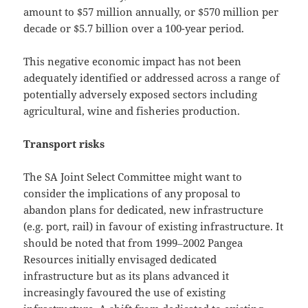
amount to $57 million annually, or $570 million per
decade or $5.7 billion over a 100-year period.
This negative economic impact has not been
adequately identified or addressed across a range of
potentially adversely exposed sectors including
agricultural, wine and fisheries production.
Transport risks
The SA Joint Select Committee might want to
consider the implications of any proposal to
abandon plans for dedicated, new infrastructure
(e.g. port, rail) in favour of existing infrastructure. It
should be noted that from 1999‒2002 Pangea
Resources initially envisaged dedicated
infrastructure but as its plans advanced it
increasingly favoured the use of existing