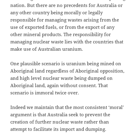
nation. But there are no precedents for Australia or
any other country being morally or legally
responsible for managing wastes arising from the
use of exported fuels, or from the export of any
other mineral products. The responsibility for
managing nuclear waste lies with the countries that
make use of Australian uranium.
One plausible scenario is uranium being mined on
Aboriginal land regardless of Aboriginal opposition,
and high level nuclear waste being dumped on
Aboriginal land, again without consent. That
scenario is immoral twice over.
Indeed we maintain that the most consistent ‘moral’
argument is that Australia seek to prevent the
creation of further nuclear waste rather than
attempt to facilitate its import and dumping.