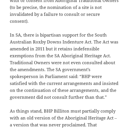
with or consent from Aboriginal Traditional Owners
(to be precise, the nomination of a site is not
invalidated by a failure to consult or secure
consent).
In SA, there is bipartisan support for the South
Australian Roxby Downs Indenture Act. The Act was
amended in 2011 but it retains indefensible
exemptions from the SA Aboriginal Heritage Act.
Traditional Owners were not even consulted about
the amendments. The SA government’s
spokesperson in Parliament said: “BHP were
satisfied with the current arrangements and insisted
on the continuation of these arrangements, and the
government did not consult further than that.”
As things stand, BHP Billiton must partially comply
with an old version of the Aboriginal Heritage Act ‒
a version that was never proclaimed. That