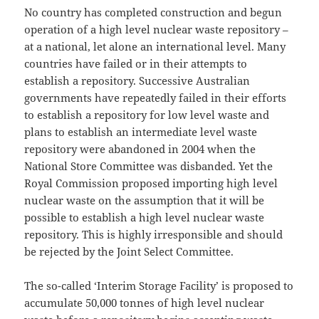
No country has completed construction and begun
operation of a high level nuclear waste repository –
at a national, let alone an international level. Many
countries have failed or in their attempts to
establish a repository. Successive Australian
governments have repeatedly failed in their efforts
to establish a repository for low level waste and
plans to establish an intermediate level waste
repository were abandoned in 2004 when the
National Store Committee was disbanded. Yet the
Royal Commission proposed importing high level
nuclear waste on the assumption that it will be
possible to establish a high level nuclear waste
repository. This is highly irresponsible and should
be rejected by the Joint Select Committee.
The so-called ‘Interim Storage Facility’ is proposed to
accumulate 50,000 tonnes of high level nuclear