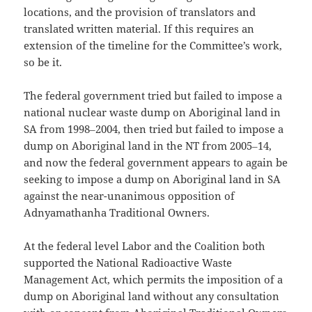
locations, and the provision of translators and
translated written material. If this requires an
extension of the timeline for the Committee’s work,
so be it.
The federal government tried but failed to impose a
national nuclear waste dump on Aboriginal land in
SA from 1998‒2004, then tried but failed to impose a
dump on Aboriginal land in the NT from 2005‒14,
and now the federal government appears to again be
seeking to impose a dump on Aboriginal land in SA
against the near-unanimous opposition of
Adnyamathanha Traditional Owners.
At the federal level Labor and the Coalition both
supported the National Radioactive Waste
Management Act, which permits the imposition of a
dump on Aboriginal land without any consultation