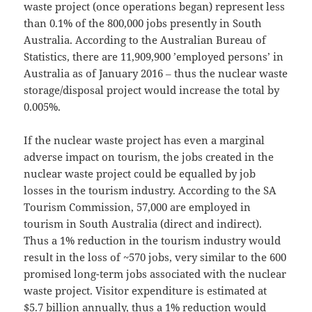
waste project (once operations began) represent less
than 0.1% of the 800,000 jobs presently in South
Australia. According to the Australian Bureau of
Statistics, there are 11,909,900 ’employed persons’ in
Australia as of January 2016 ‒ thus the nuclear waste
storage/disposal project would increase the total by
0.005%.
If the nuclear waste project has even a marginal
adverse impact on tourism, the jobs created in the
nuclear waste project could be equalled by job
losses in the tourism industry. According to the SA
Tourism Commission, 57,000 are employed in
tourism in South Australia (direct and indirect).
Thus a 1% reduction in the tourism industry would
result in the loss of ~570 jobs, very similar to the 600
promised long-term jobs associated with the nuclear
waste project. Visitor expenditure is estimated at
$5.7 billion annually, thus a 1% reduction would