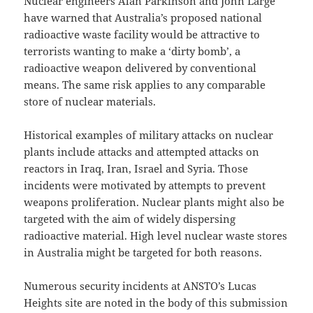
Nuclear engineers Alan Parkinson and John Large
have warned that Australia’s proposed national
radioactive waste facility would be attractive to
terrorists wanting to make a ‘dirty bomb’, a
radioactive weapon delivered by conventional
means. The same risk applies to any comparable
store of nuclear materials.
Historical examples of military attacks on nuclear
plants include attacks and attempted attacks on
reactors in Iraq, Iran, Israel and Syria. Those
incidents were motivated by attempts to prevent
weapons proliferation. Nuclear plants might also be
targeted with the aim of widely dispersing
radioactive material. High level nuclear waste stores
in Australia might be targeted for both reasons.
Numerous security incidents at ANSTO’s Lucas
Heights site are noted in the body of this submission