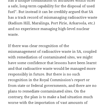
has a unique combination of attributes which offer
a safe, long-term capability for the disposal of used
fuel”. But instead it can be credibly argued that SA
has a track record of mismanaging radioactive waste
(Radium Hill, Maralinga, Port Pirie, Arkaroola, etc.)
and no experience managing high-level nuclear
waste.
If there was clear recognition of the
mismanagement of radioactive waste in SA, coupled
with remediation of contaminated sites, we might
have some confidence that lessons have been learnt
and that radioactive waste would be managed more
responsibly in future. But there is no such
recognition in the Royal Commission’s report or
from state or federal governments, and there are no
plans to remediate contaminated sites. On the
contrary, the plan is to make a bad situation much
worse with the importation of vast amounts of