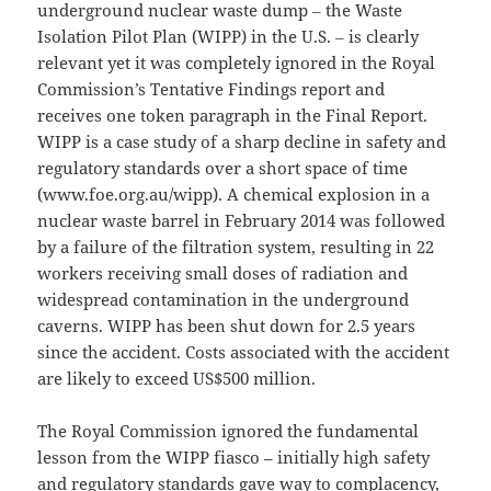
underground nuclear waste dump ‒ the Waste
Isolation Pilot Plan (WIPP) in the U.S. ‒ is clearly
relevant yet it was completely ignored in the Royal
Commission’s Tentative Findings report and
receives one token paragraph in the Final Report.
WIPP is a case study of a sharp decline in safety and
regulatory standards over a short space of time
(www.foe.org.au/wipp). A chemical explosion in a
nuclear waste barrel in February 2014 was followed
by a failure of the filtration system, resulting in 22
workers receiving small doses of radiation and
widespread contamination in the underground
caverns. WIPP has been shut down for 2.5 years
since the accident. Costs associated with the accident
are likely to exceed US$500 million.
The Royal Commission ignored the fundamental
lesson from the WIPP fiasco – initially high safety
and regulatory standards gave way to complacency,