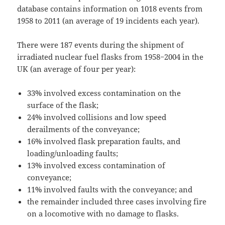
database contains information on 1018 events from
1958 to 2011 (an average of 19 incidents each year).
There were 187 events during the shipment of
irradiated nuclear fuel flasks from 1958−2004 in the
UK (an average of four per year):
33% involved excess contamination on the
surface of the flask;
24% involved collisions and low speed
derailments of the conveyance;
16% involved flask preparation faults, and
loading/unloading faults;
13% involved excess contamination of
conveyance;
11% involved faults with the conveyance; and
the remainder included three cases involving fire
on a locomotive with no damage to flasks.