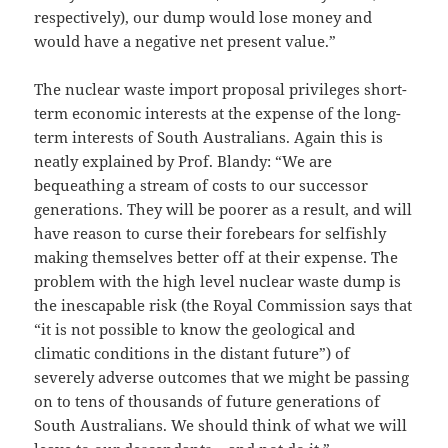
respectively), our dump would lose money and
would have a negative net present value.”
The nuclear waste import proposal privileges short-
term economic interests at the expense of the long-
term interests of South Australians. Again this is
neatly explained by Prof. Blandy: “We are
bequeathing a stream of costs to our successor
generations. They will be poorer as a result, and will
have reason to curse their forebears for selfishly
making themselves better off at their expense. The
problem with the high level nuclear waste dump is
the inescapable risk (the Royal Commission says that
“it is not possible to know the geological and
climatic conditions in the distant future”) of
severely adverse outcomes that we might be passing
on to tens of thousands of future generations of
South Australians. We should think of what we will