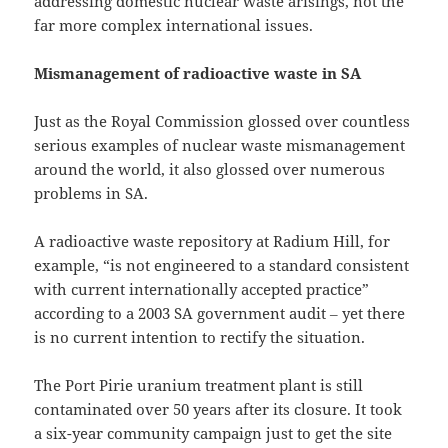
addressing domestic nuclear waste arisings, not the
far more complex international issues.
Mismanagement of radioactive waste in SA
Just as the Royal Commission glossed over countless
serious examples of nuclear waste mismanagement
around the world, it also glossed over numerous
problems in SA.
A radioactive waste repository at Radium Hill, for
example, “is not engineered to a standard consistent
with current internationally accepted practice”
according to a 2003 SA government audit ‒ yet there
is no current intention to rectify the situation.
The Port Pirie uranium treatment plant is still
contaminated over 50 years after its closure. It took
a six-year community campaign just to get the site