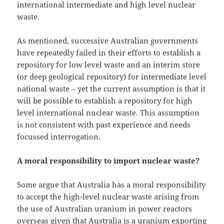
international intermediate and high level nuclear
waste.
As mentioned, successive Australian governments
have repeatedly failed in their efforts to establish a
repository for low level waste and an interim store
(or deep geological repository) for intermediate level
national waste ‒ yet the current assumption is that it
will be possible to establish a repository for high
level international nuclear waste. This assumption
is not consistent with past experience and needs
focussed interrogation.
A moral responsibility to import nuclear waste?
Some argue that Australia has a moral responsibility
to accept the high-level nuclear waste arising from
the use of Australian uranium in power reactors
overseas given that Australia is a uranium exporting