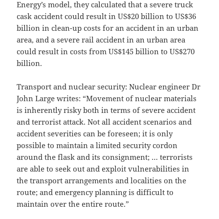
Energy’s model, they calculated that a severe truck
cask accident could result in US$20 billion to US$36
billion in clean-up costs for an accident in an urban
area, and a severe rail accident in an urban area
could result in costs from US$145 billion to US$270
billion.
Transport and nuclear security: Nuclear engineer Dr
John Large writes: “Movement of nuclear materials
is inherently risky both in terms of severe accident
and terrorist attack. Not all accident scenarios and
accident severities can be foreseen; it is only
possible to maintain a limited security cordon
around the flask and its consignment; … terrorists
are able to seek out and exploit vulnerabilities in
the transport arrangements and localities on the
route; and emergency planning is difficult to
maintain over the entire route.”