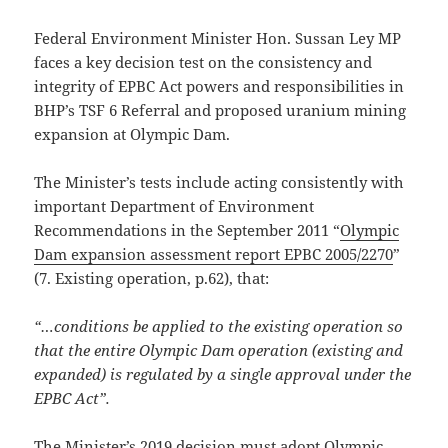
Federal Environment Minister Hon. Sussan Ley MP
faces a key decision test on the consistency and
integrity of EPBC Act powers and responsibilities in
BHP’s TSF 6 Referral and proposed uranium mining
expansion at Olympic Dam.
The Minister’s tests include acting consistently with
important Department of Environment
Recommendations in the September 2011 “
Olympic
Dam expansion assessment report EPBC 2005/2270
”
(7. Existing operation, p.62), that:
“…conditions be applied to the existing operation so
that the entire Olympic Dam operation (existing and
expanded) is regulated by a single approval under the
EPBC Act”.
The Minister’s 2019 decision must adopt
Olympic