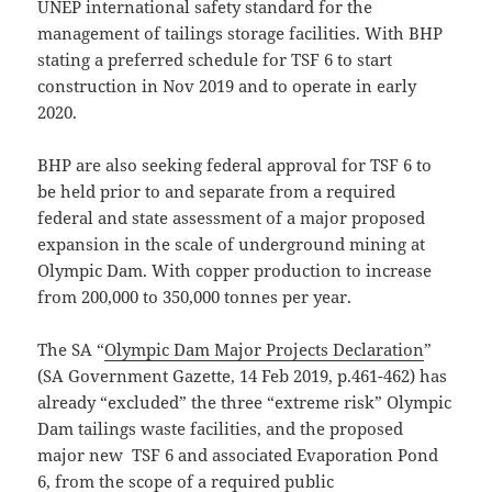
UNEP international safety standard for the
management of tailings storage facilities. With BHP
stating a preferred schedule for TSF 6 to start
construction in Nov 2019 and to operate in early
2020.
BHP are also seeking federal approval for TSF 6 to
be held prior to and separate from a required
federal and state assessment of a major proposed
expansion in the scale of underground mining at
Olympic Dam. With copper production to increase
from 200,000 to 350,000 tonnes per year.
The SA “
Olympic Dam Major Projects Declaration
”
(SA Government Gazette, 14 Feb 2019, p.461-462) has
already “excluded” the three “extreme risk” Olympic
Dam tailings waste facilities, and the proposed
major new TSF 6 and associated Evaporation Pond
6, from the scope of a required public