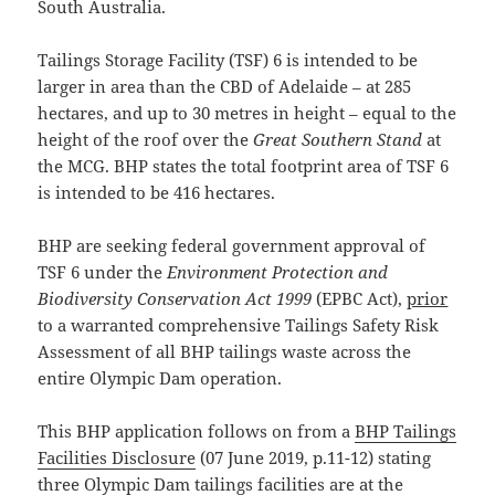
South Australia.
Tailings Storage Facility (TSF) 6 is intended to be
larger in area than the CBD of Adelaide – at 285
hectares, and up to 30 metres in height – equal to the
height of the roof over the
Great Southern Stand
at
the MCG. BHP states the total footprint area of TSF 6
is intended to be 416 hectares.
BHP are seeking federal government approval of
TSF 6 under the
Environment Protection and
Biodiversity Conservation Act 1999
(EPBC Act),
prior
to a warranted comprehensive Tailings Safety Risk
Assessment of all BHP tailings waste across the
entire Olympic Dam operation.
This BHP application follows on from a
BHP Tailings
Facilities Disclosure
(07 June 2019, p.11-12) stating
three Olympic Dam tailings facilities are at the