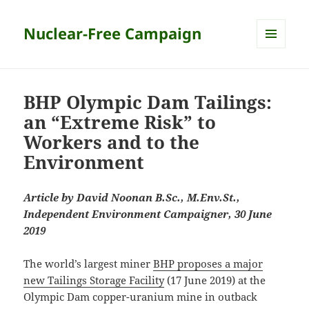
Nuclear-Free Campaign
MENU
AND
WIDGETS
BHP Olympic Dam Tailings:
an “Extreme Risk” to
Workers and to the
Environment
Article by David Noonan B.Sc., M.Env.St.,
Independent Environment Campaigner, 30 June
2019
The world’s largest miner
BHP proposes a major
new Tailings Storage Facility
(17 June 2019) at the
Olympic Dam copper-uranium mine in outback