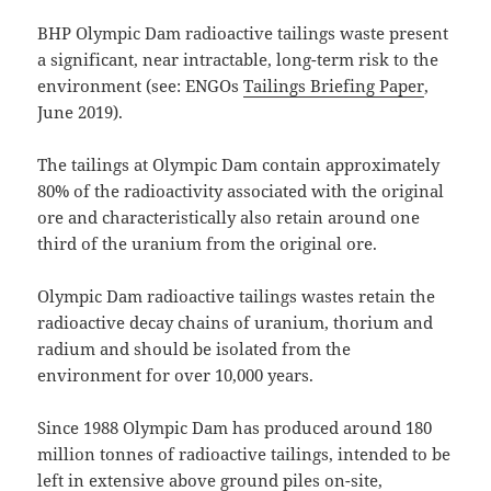
BHP Olympic Dam radioactive tailings waste present
a significant, near intractable, long-term risk to the
environment (see: ENGOs
Tailings Briefing Paper
,
June 2019).
The tailings at Olympic Dam contain approximately
80% of the radioactivity associated with the original
ore and characteristically also retain around one
third of the uranium from the original ore.
Olympic Dam radioactive tailings wastes retain the
radioactive decay chains of uranium, thorium and
radium and should be isolated from the
environment for over 10,000 years.
Since 1988 Olympic Dam has produced around 180
million tonnes of radioactive tailings, intended to be
left in extensive above ground piles on-site,