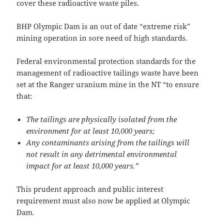
cover these radioactive waste piles.
BHP Olympic Dam is an out of date “extreme risk”
mining operation in sore need of high standards.
Federal environmental protection standards for the
management of radioactive tailings waste have been
set at the Ranger uranium mine in the NT “to ensure
that:
The tailings are physically isolated from the
environment for at least 10,000 years;
Any contaminants arising from the tailings will
not result in any detrimental environmental
impact for at least 10,000 years.”
This prudent approach and public interest
requirement must also now be applied at Olympic
Dam.