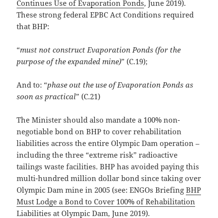
Continues Use of Evaporation Ponds
, June 2019).
These strong federal EPBC Act Conditions required
that BHP:
“
must not construct Evaporation Ponds (for the
purpose of the expanded mine)
” (C.19);
And to: “
phase out the use of Evaporation Ponds as
soon as practical
” (C.21)
The Minister should also mandate a 100% non-
negotiable bond on BHP to cover rehabilitation
liabilities across the entire Olympic Dam operation –
including the three “extreme risk” radioactive
tailings waste facilities. BHP has avoided paying this
multi-hundred million dollar bond since taking over
Olympic Dam mine in 2005 (see: ENGOs Briefing
BHP
Must Lodge a Bond to Cover 100% of Rehabilitation
Liabilities at Olympic Dam
, June 2019).