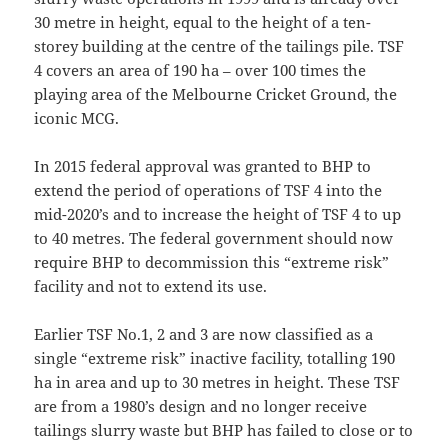
30 metre in height, equal to the height of a ten-
storey building at the centre of the tailings pile. TSF
4 covers an area of 190 ha – over 100 times the
playing area of the Melbourne Cricket Ground, the
iconic MCG.
In 2015 federal approval was granted to BHP to
extend the period of operations of TSF 4 into the
mid-2020’s and to increase the height of TSF 4 to up
to 40 metres. The federal government should now
require BHP to decommission this “extreme risk”
facility and not to extend its use.
Earlier TSF No.1, 2 and 3 are now classified as a
single “extreme risk” inactive facility, totalling 190
ha in area and up to 30 metres in height. These TSF
are from a 1980’s design and no longer receive
tailings slurry waste but BHP has failed to close or to