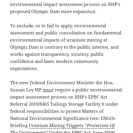
environmental impact assessment process on BHP’s
proposed Olympic Dam mine expansion.
To exclude, or to fail to apply, environmental
assessment and public consultation on fundamental
environmental impacts of uranium mining at
Olympic Dam is contrary to the public interest, and
works against transparency, scrutiny, public
confidence and basic modern community
expectations.
The new Federal Environment Minister the Hon.
Sussan Ley MP
must
require a public environmental
impact assessment process on BHP’s EPBC Act
Referral 2019/8465 Tailings Storage Facility 6 under
federal responsibilities to protect Matters of
National Environmental Significance (see: ENGOs
Briefing
Uranium Mining Triggers “
Protection Of
The Environment”
Under the EPBC Act
, June 2019).