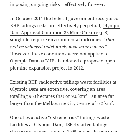
imposing ongoing risks – effectively forever.
In October 2011 the federal government recognised
BHP tailings risks are effectively perpetual,
Olympic
Dam Approval Condition 32 Mine Closure
(p.8)
sought to require environmental outcomes: “
that
will be achieved indefinitely post mine closure
”.
However, these conditions were not applied to
Olympic Dam as BHP abandoned a proposed open
pit mine expansion project in 2012.
Existing BHP radioactive tailings waste facilities at
Olympic Dam are extensive, covering an area
2
totalling 960 hectares (ha) or 9.6 km
– an area far
2
larger than the Melbourne City Centre of 6.2 km
.
One of two active “extreme risk” tailings waste
facilities at Olympic Dam, TSF 4 started tailings
slurry waste operations in 1999 and is already over