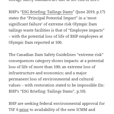
BHP’s “
ESG Briefing: Tailings Dams
” (June 2019, p.17)
states the “Principal Potential Impact” in a ‘most
significant failure’ of extreme risk Olympic Dam
tailings waste facilities is that of “Employee impacts”
– with the potential loss of life of BHP employees at
Olympic Dam reported at 100.
The Canadian Dam Safety Guidelines “extreme risk”
consequences category shows impacts: at a potential
loss of life of more than 100; an extreme loss of
infrastructure and economics; and a major
permanent loss of environmental and cultural
values – with restoration stated to be impossible (In:
BHP’s “ESG Briefing: Tailings Dams”, p.10).
BHP are seeking federal environmental approval for
TSF 6
prior
to availability of the new ICMM and