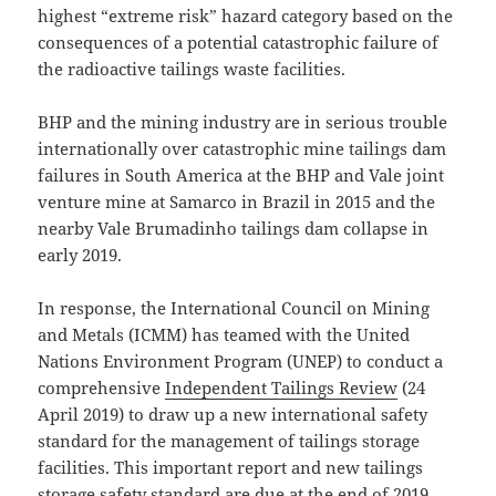
highest “extreme risk” hazard category based on the
consequences of a potential catastrophic failure of
the radioactive tailings waste facilities.
BHP and the mining industry are in serious trouble
internationally over catastrophic mine tailings dam
failures in South America at the BHP and Vale joint
venture mine at Samarco in Brazil in 2015 and the
nearby Vale Brumadinho tailings dam collapse in
early 2019.
In response, the International Council on Mining
and Metals (ICMM) has teamed with the United
Nations Environment Program (UNEP) to conduct a
comprehensive
Independent Tailings Review
(24
April 2019) to draw up a new international safety
standard for the management of tailings storage
facilities. This important report and new tailings
storage safety standard are due at the end of 2019.