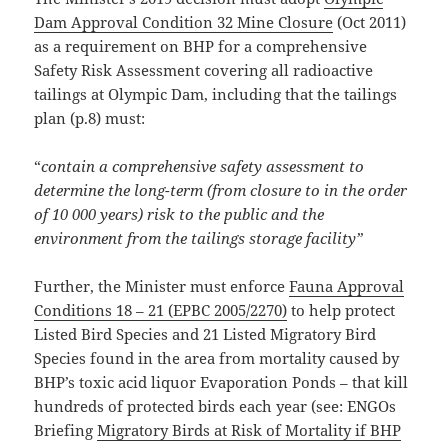
Dam Approval Condition 32 Mine Closure
(Oct 2011)
as a requirement on BHP for a comprehensive
Safety Risk Assessment covering all radioactive
tailings at Olympic Dam, including that the tailings
plan (p.8) must:
“
contain a comprehensive safety assessment to
determine the long-term (from closure to in the order
of 10 000 years) risk to the public and the
environment from the tailings storage facility”
Further, the Minister must enforce
Fauna Approval
Conditions 18 – 21 (EPBC 2005/2270)
to help protect
Listed Bird Species and 21 Listed Migratory Bird
Species found in the area from mortality caused by
BHP’s toxic acid liquor Evaporation Ponds – that kill
hundreds of protected birds each year (see: ENGOs
Briefing
Migratory Birds at Risk of Mortality if BHP