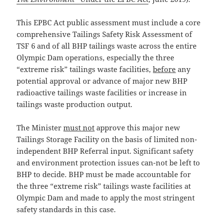
This EPBC Act public assessment must include a core
comprehensive Tailings Safety Risk Assessment of
TSF 6 and of all BHP tailings waste across the entire
Olympic Dam operations, especially the three
“extreme risk” tailings waste facilities,
before
any
potential approval or advance of major new BHP
radioactive tailings waste facilities or increase in
tailings waste production output.
The Minister
must not
approve this major new
Tailings Storage Facility on the basis of limited non-
independent BHP Referral input. Significant safety
and environment protection issues can-not be left to
BHP to decide. BHP must be made accountable for
the three “extreme risk” tailings waste facilities at
Olympic Dam and made to apply the most stringent
safety standards in this case.